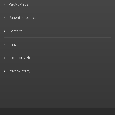
PakMyMeds
Patient Resources
Contact
Help
Location / Hours
Privacy Policy