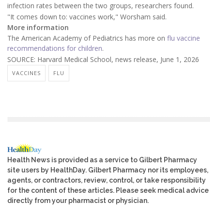
infection rates between the two groups, researchers found.
"It comes down to: vaccines work," Worsham said.
More information
The American Academy of Pediatrics has more on
flu vaccine
recommendations for children
.
SOURCE: Harvard Medical School, news release, June 1, 2026
VACCINES
FLU
Health News is provided as a service to Gilbert Pharmacy
site users by HealthDay. Gilbert Pharmacy nor its employees,
agents, or contractors, review, control, or take responsibility
for the content of these articles. Please seek medical advice
directly from your pharmacist or physician.