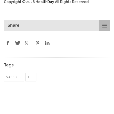
Copyright © 2026
HealthDay
All Rights Reserved.
Share
Tags
VACCINES
FLU