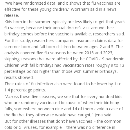
"We have randomized data, and it shows that flu vaccines are
effective for these young children,” Worsham said in a news
release.
Kids born in the summer typically are less likely to get that year’s
flu vaccine, because their annual doctor’s visit around their
birthday comes before the vaccine is available, researchers said.
For this study, researchers compared insurance claims data for
summer-born and fall-born children between ages 2 and 5. The
analysis covered five flu seasons between 2016 and 2023,
skipping seasons that were affected by the COVID-19 pandemic.
Children with fall birthdays had vaccination rates roughly 9 to 13
percentage points higher than those with summer birthdays,
results showed.
Their rates of flu infection also were found to be lower by 1 to
1.4 percentage points.
"Across these five seasons, we see that for every hundred kids
who are randomly vaccinated because of when their birthday
falls, somewhere between nine and 14 of them avoid a case of
the flu that they otherwise would have caught," Jena said.
But for other illnesses that don’t have vaccines – the common
cold or GI viruses, for example – there was no difference in