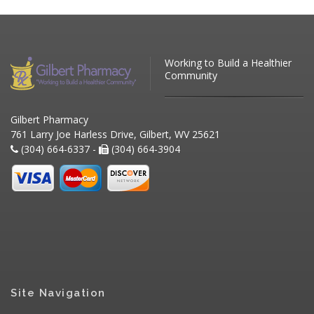
Working to Build a Healthier
Community
Gilbert Pharmacy
761 Larry Joe Harless Drive, Gilbert, WV 25621
(304) 664-6337 -
(304) 664-3904
Site Navigation