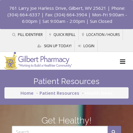
761 Larry Joe Harless Drive, Gilbert, WV 25621
| Phone:
(304) 664-6337 | Fax: (304) 664-3904 | Mon-Fri 9:00am -
6:00pm | Sat 9:00am - 2:00pm | Sun Closed
PILL IDENTIFIER
QUICK REFILL
LOCATION / HOURS
SIGN UP TODAY!
LOGIN
Patient Resources
Home
Patient Resources
Health News
Get Healthy!