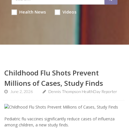
Health News
Videos
Childhood Flu Shots Prevent
Millions of Cases, Study Finds
June 2, 2026
Dennis Thompson HealthDay Reporter
Pediatric flu vaccines significantly reduce cases of influenza
among children, a new study finds.