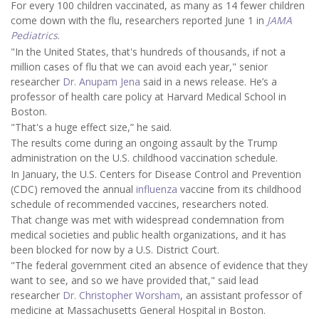
For every 100 children vaccinated, as many as 14 fewer children
come down with the flu, researchers reported June 1 in
JAMA
Pediatrics
.
"In the United States, that's hundreds of thousands, if not a
million cases of flu that we can avoid each year," senior
researcher
Dr. Anupam Jena
said in a news release. He’s a
professor of health care policy at Harvard Medical School in
Boston.
"That's a huge effect size,” he said.
The results come during an ongoing assault by the Trump
administration on the U.S. childhood vaccination schedule.
In January, the U.S. Centers for Disease Control and Prevention
(CDC) removed the annual
influenza
vaccine from its childhood
schedule of recommended vaccines, researchers noted.
That change was met with widespread condemnation from
medical societies and public health organizations, and it has
been blocked for now by a U.S. District Court.
"The federal government cited an absence of evidence that they
want to see, and so we have provided that," said lead
researcher
Dr. Christopher Worsham
, an assistant professor of
medicine at Massachusetts General Hospital in Boston.