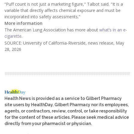
“Puff count is not just a marketing figure," Talbot said. "It is a
variable that directly affects chemical exposure and must be
incorporated into safety assessments.”
More information
The American Lung Association has more about
what’s in an e-
cigarette
.
SOURCE: University of California-Riverside, news release, May
28, 2026
Health News is provided as a service to Gilbert Pharmacy
site users by HealthDay. Gilbert Pharmacy nor its employees,
agents, or contractors, review, control, or take responsibility
for the content of these articles. Please seek medical advice
directly from your pharmacist or physician.