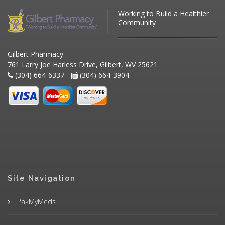
Working to Build a Healthier
Community
Gilbert Pharmacy
761 Larry Joe Harless Drive, Gilbert, WV 25621
(304) 664-6337 -
(304) 664-3904
Site Navigation
PakMyMeds