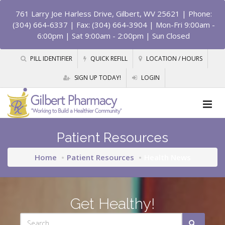
761 Larry Joe Harless Drive, Gilbert, WV 25621
| Phone:
(304) 664-6337 | Fax: (304) 664-3904 | Mon-Fri 9:00am -
6:00pm | Sat 9:00am - 2:00pm | Sun Closed
PILL IDENTIFIER
QUICK REFILL
LOCATION / HOURS
SIGN UP TODAY!
LOGIN
Patient Resources
Home
Patient Resources
Health News
Get Healthy!