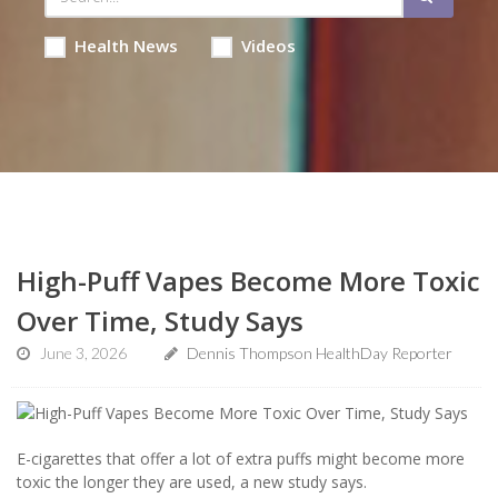
Health News
Videos
High-Puff Vapes Become More Toxic
Over Time, Study Says
June 3, 2026
Dennis Thompson HealthDay Reporter
E-cigarettes that offer a lot of extra puffs might become more
toxic the longer they are used, a new study says.