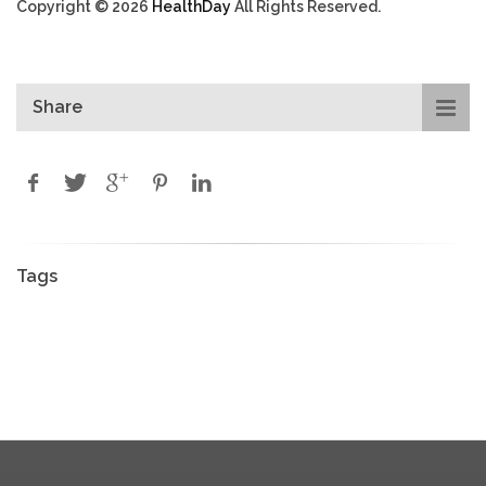
Copyright © 2026
HealthDay
All Rights Reserved.
Share
Tags