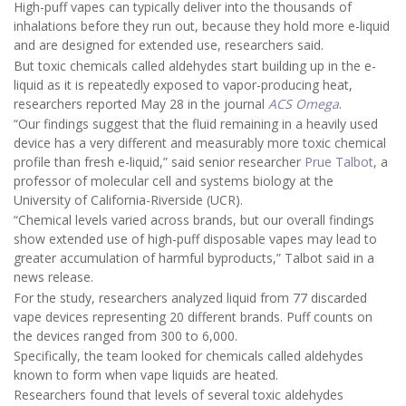
High-puff vapes can typically deliver into the thousands of
inhalations before they run out, because they hold more e-liquid
and are designed for extended use, researchers said.
But toxic chemicals called aldehydes start building up in the e-
liquid as it is repeatedly exposed to vapor-producing heat,
researchers reported May 28 in the journal
ACS Omega
.
“Our findings suggest that the fluid remaining in a heavily used
device has a very different and measurably more toxic chemical
profile than fresh e-liquid,” said senior researcher
Prue Talbot
, a
professor of molecular cell and systems biology at the
University of California-Riverside (UCR).
“Chemical levels varied across brands, but our overall findings
show extended use of high-puff disposable vapes may lead to
greater accumulation of harmful byproducts,” Talbot said in a
news release.
For the study, researchers analyzed liquid from 77 discarded
vape devices representing 20 different brands. Puff counts on
the devices ranged from 300 to 6,000.
Specifically, the team looked for chemicals called aldehydes
known to form when vape liquids are heated.
Researchers found that levels of several toxic aldehydes