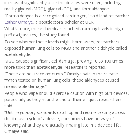
increased significantly after the devices were used, including
methylglyoxal (MGO), glyoxal (GO), and formaldehyde.
“Formaldehyde is a recognized carcinogen,” said lead researcher
Esther Omaiye
, a postdoctoral scholar at UCR.
What’s more, these chemicals reached alarming levels in high-
puff e-cigarettes, the study found.
To see whether these levels might harm users, researchers
exposed human lung cells to MGO and another aldehyde called
acetaldehyde.
MGO caused significant cell damage, proving 10 to 100 times
more toxic than acetaldehyde, researchers reported.
“These are not trace amounts,” Omaiye said in the release.
“When tested on human lung cells, these aldehydes caused
measurable damage.”
People who vape should exercise caution with high-puff devices,
particularly as they near the end of their e-liquid, researchers
said.
“Until regulatory standards catch up and require testing across
the full use cycle of a device, consumers have no way of
knowing what they are actually inhaling late in a device’s life,“
Omaiye said.