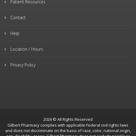
Patient Resources
Contact
Help
Location / Hours
Privacy Policy
2026 © All Rights Reserved
Gilbert Pharmacy complies with applicable Federal civil rights laws
and does not discriminate on the basis of race, color, national origin,