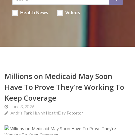
Health News
Videos
Millions on Medicaid May Soon
Have To Prove They’re Working To
Keep Coverage
June 3, 2026
Andria Park Huynh HealthDay Reporter