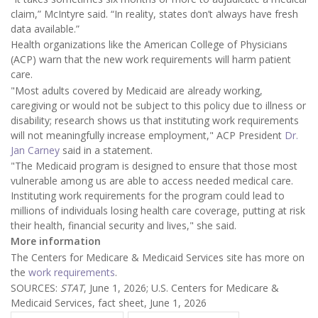
claim,” McIntyre said. “In reality, states don’t always have fresh
data available.”
Health organizations like the American College of Physicians
(ACP) warn that
the new work requirements will harm patient
care.
"Most adults covered by Medicaid are already working,
caregiving or would not be subject to this policy due to illness or
disability; research shows us that instituting work requirements
will not meaningfully increase employment," ACP President
Dr.
Jan Carney
said in a statement.
"The Medicaid program is designed to ensure that those most
vulnerable among us are able to access needed medical care.
Instituting work requirements for the program could lead to
millions of individuals losing health care coverage, putting at risk
their health, financial security and lives," she said.
More information
The Centers for Medicare & Medicaid Services site has more on
the
work requirements
.
SOURCES:
STAT
, June 1, 2026; U.S. Centers for Medicare &
Medicaid Services, fact sheet, June 1, 2026