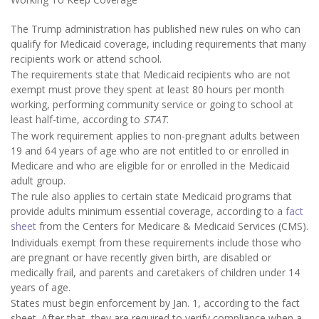
The Trump administration has published new rules on who can
qualify for Medicaid coverage, including requirements that many
recipients work or attend school.
The requirements state that Medicaid recipients who are not
exempt must prove they spent at least 80 hours per month
working, performing community service or going to school at
least half-time, according to
STAT
.
The work requirement applies to non-pregnant adults between
19 and 64 years of age who are not entitled to or enrolled in
Medicare and who are eligible for or enrolled in the Medicaid
adult group.
The rule also applies to certain state Medicaid programs that
provide adults minimum essential coverage, according to a
fact
sheet
from the Centers for Medicare & Medicaid Services (CMS).
Individuals exempt from these requirements include those who
are pregnant or have recently given birth, are disabled or
medically frail, and parents and caretakers of children under 14
years of age.
States must begin enforcement by Jan. 1, according to the fact
sheet. After that, they are required to verify compliance when a