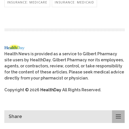
INSURANCE: MEDICARE
INSURANCE: MEDICAID
Health News is provided as a service to Gilbert Pharmacy
site users by HealthDay. Gilbert Pharmacy nor its employees,
agents, or contractors, review, control, or take responsibility
for the content of these articles. Please seek medical advice
directly from your pharmacist or physician.
Copyright © 2026
HealthDay
All Rights Reserved.
Share