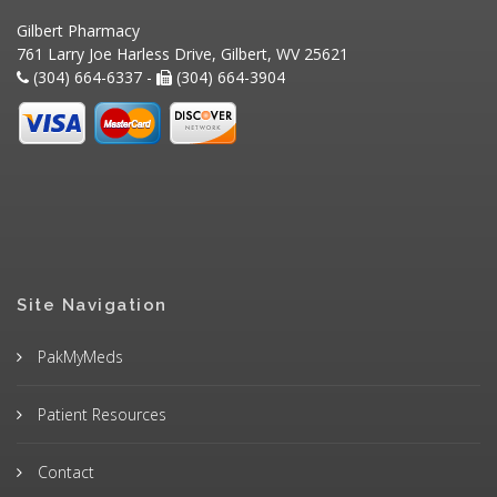
Gilbert Pharmacy
761 Larry Joe Harless Drive, Gilbert, WV 25621
(304) 664-6337 -
(304) 664-3904
Site Navigation
PakMyMeds
Patient Resources
Contact