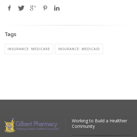
Tags
INSURANCE: MEDICARE
INSURANCE: MEDICAID
Working to Build a Healthier
Community