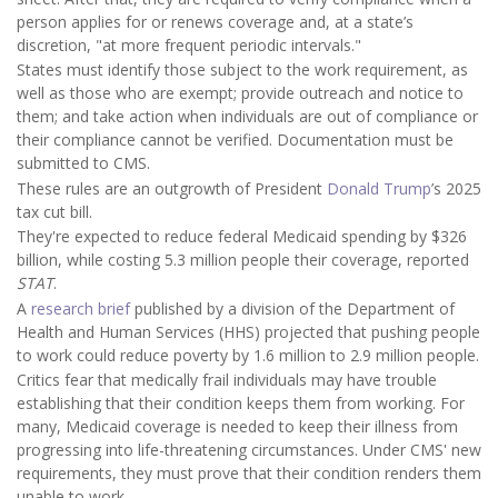
person applies for or renews coverage and, at a state’s
discretion, "at more frequent periodic intervals."
States must identify those subject to the work requirement, as
well as those who are exempt; provide outreach and notice to
them; and take action when individuals are out of compliance or
their compliance cannot be verified. Documentation must be
submitted to CMS.
These rules are an outgrowth of President
Donald Trump
’s 2025
tax cut bill.
They're expected to reduce federal Medicaid spending by $326
billion, while costing 5.3 million people their coverage, reported
STAT
.
A
research brief
published by a division of the Department of
Health and Human Services (HHS) projected that pushing people
to work could reduce poverty by 1.6 million to 2.9 million people.
Critics fear that medically frail individuals may have trouble
establishing that their condition keeps them from working. For
many, Medicaid coverage is needed to keep their illness from
progressing into life-threatening circumstances. Under CMS' new
requirements, they must prove that their condition renders them
unable to work.