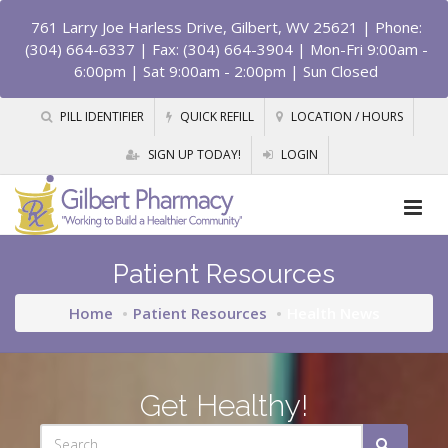
761 Larry Joe Harless Drive, Gilbert, WV 25621
| Phone:
(304) 664-6337 | Fax: (304) 664-3904 | Mon-Fri 9:00am -
6:00pm | Sat 9:00am - 2:00pm | Sun Closed
PILL IDENTIFIER
QUICK REFILL
LOCATION / HOURS
SIGN UP TODAY!
LOGIN
Patient Resources
Home
Patient Resources
Health News
Get Healthy!