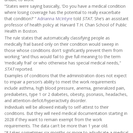
“States were saying basically, ‘Do you have a medical condition
where losing coverage has the potential to really exacerbate
that condition?’ ”
Adrianna McIntyre
told
STAT.
She’s an assistant
professor of health policy at Harvard T.H. Chan School of Public
Health in Boston.
The rule states that automatically classifying people as
medically frail based only on their condition would sweep in
those whose conditions don't significantly prevent them from
working “and thus would fail to give full meaning to the term
‘medically frail' or who otherwise has special medical needs,"
STAT
reported.
Examples of conditions that the administration does not expect
to impair a person’s ability to meet the work requirements
include asthma, high blood pressure, anemia, generalized pain,
prediabetes, type 1 or 2 diabetes, obesity, psoriasis, headaches,
and attention-deficit/hyperactivity disorder.
Individuals will be allowed initially to self-attest to their
conditions. But they will need medical documentation starting in
2028 if they want to remain exempt from the work
requirements. The data can't be more than 1 year old.
“It takes sometimes six months or more to adjudicate a medical