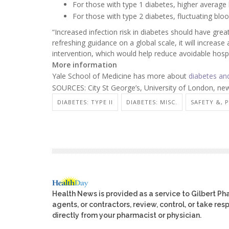
For those with type 1 diabetes, higher average b
For those with type 2 diabetes, fluctuating bloo
“Increased infection risk in diabetes should have grea
refreshing guidance on a global scale, it will increa
intervention, which would help reduce avoidable hosp
More information
Yale School of Medicine has more about
diabetes and
SOURCES: City St George’s, University of London, new
DIABETES: TYPE II
DIABETES: MISC.
SAFETY &, 
Health News is provided as a service to Gilbert P
agents, or contractors, review, control, or take res
directly from your pharmacist or physician.