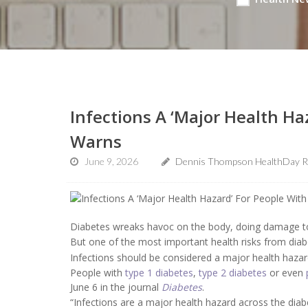
Infections A ‘Major Health Ha
Warns
June 9, 2026
Dennis Thompson HealthDay R
Diabetes wreaks havoc on the body, doing damage to 
But one of the most important health risks from diabe
Infections should be considered a major health hazar
People with
type 1 diabetes
,
type 2 diabetes
or even
June 6 in the journal
Diabetes
.
“Infections are a major health hazard across the dia