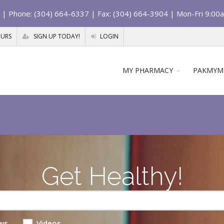
| Phone: (304) 664-6337 | Fax: (304) 664-3904 | Mon-Fri 9:00
OURS
SIGN UP TODAY!
LOGIN
MY PHARMACY
PAKMYM
Get Healthy!
ws
Videos