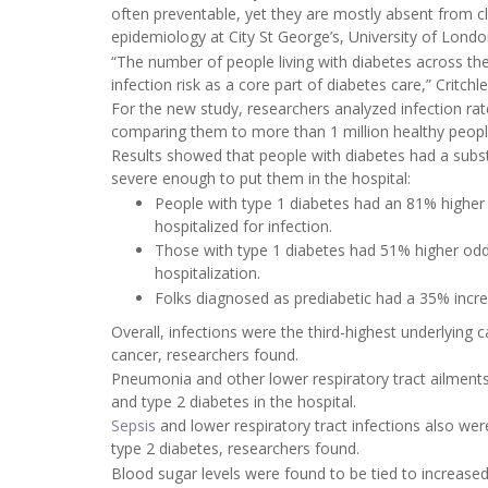
often preventable, yet they are mostly absent from cli
epidemiology at City St George’s, University of Londo
“The number of people living with diabetes across the 
infection risk as a core part of diabetes care,” Critchl
For the new study, researchers analyzed infection ra
comparing them to more than 1 million healthy peopl
Results showed that people with diabetes had a substan
severe enough to put them in the hospital:
People with type 1 diabetes had an 81% higher r
hospitalized for infection.
Those with type 1 diabetes had 51% higher odds 
hospitalization.
Folks diagnosed as prediabetic had a 35% increa
Overall, infections were the third-highest underlying
cancer, researchers found.
Pneumonia and other lower respiratory tract ailment
and type 2 diabetes in the hospital.
Sepsis
and lower respiratory tract infections also w
type 2 diabetes, researchers found.
Blood sugar levels were found to be tied to increased 