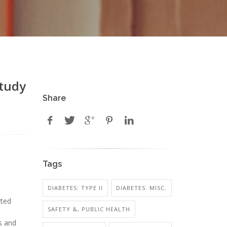
Study
Share
Tags
DIABETES: TYPE II
DIABETES: MISC.
rted
SAFETY &, PUBLIC HEALTH
s and