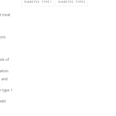
DIABETES: TYPE I
DIABETES: TYPES
t treat
ions
isk of
ation.
e and
h type 1
with