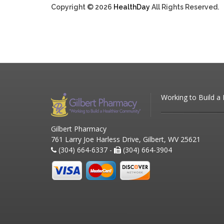
Copyright © 2026
HealthDay
All Rights Reserved.
Working to Build a
Gilbert Pharmacy
761 Larry Joe Harless Drive, Gilbert, WV 25621
(304) 664-6337 -
(304) 664-3904