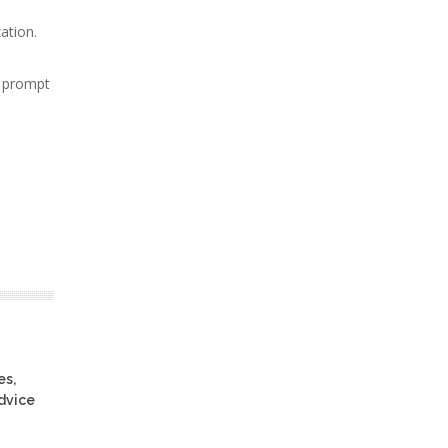
ation.
d prompt
es,
advice