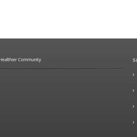
 Healthier Community
S