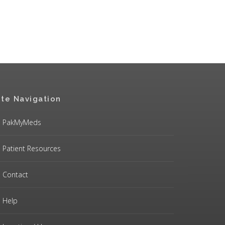
ite Navigation
PakMyMeds
Patient Resources
Contact
Help