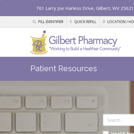
761 Larry Joe Harless Drive, Gilbert, WV 25621
PILL IDENTIFIER
QUICK REFILL
LOCATION / H
Patient Resources
Health Ne