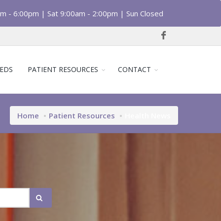
am - 6:00pm | Sat 9:00am - 2:00pm | Sun Closed
EDS
PATIENT RESOURCES
CONTACT
Home
Patient Resources
Health News