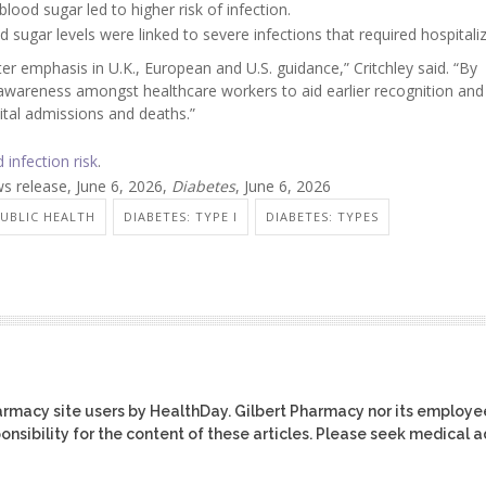
lood sugar led to higher risk of infection.
d sugar levels were linked to severe infections that required hospitaliz
ter emphasis in U.K., European and U.S. guidance,” Critchley said. “By
se awareness amongst healthcare workers to aid earlier recognition an
ital admissions and deaths.”
 infection risk
.
s release, June 6, 2026,
Diabetes
, June 6, 2026
PUBLIC HEALTH
DIABETES: TYPE I
DIABETES: TYPES
harmacy site users by HealthDay. Gilbert Pharmacy nor its employe
ponsibility for the content of these articles. Please seek medical 