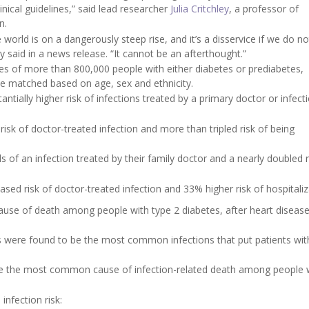
nical guidelines,” said lead researcher
Julia Critchley
, a professor of
n.
world is on a dangerously steep rise, and it’s a disservice if we do no
ey said in a news release. “It cannot be an afterthought.”
tes of more than 800,000 people with either diabetes or prediabetes,
e matched based on age, sex and ethnicity.
tially higher risk of infections treated by a primary doctor or infect
isk of doctor-treated infection and more than tripled risk of being
of an infection treated by their family doctor and a nearly doubled r
sed risk of doctor-treated infection and 33% higher risk of hospitaliz
 cause of death among people with type 2 diabetes, after heart diseas
s were found to be the most common infections that put patients wit
ere the most common cause of infection-related death among people 
infection risk: