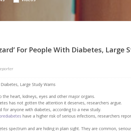
zard’ For People With Diabetes, Large 
eporter
the heart, kidneys, eyes and other major organs.
tes has not gotten the attention it deserves, researchers argue.
d for anyone with diabetes, according to a new study.
prediabetes
have a higher risk of serious infections, researchers repo
betes spectrum and are hiding in plain sight. They are common, seriou