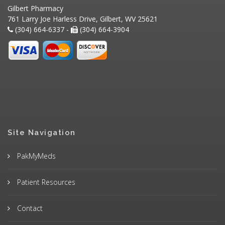
Gilbert Pharmacy
761 Larry Joe Harless Drive, Gilbert, WV 25621
(304) 664-6337 -
(304) 664-3904
Site Navigation
PakMyMeds
Patient Resources
Contact