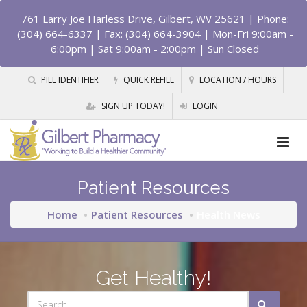
761 Larry Joe Harless Drive, Gilbert, WV 25621
| Phone:
(304) 664-6337 | Fax: (304) 664-3904 | Mon-Fri 9:00am -
6:00pm | Sat 9:00am - 2:00pm | Sun Closed
PILL IDENTIFIER
QUICK REFILL
LOCATION / HOURS
SIGN UP TODAY!
LOGIN
Patient Resources
Home
Patient Resources
Health News
Get Healthy!