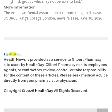
in high-risk groups who may not be able to fast.”
More information
The American Dental Association has more on
gum disease
.
SOURCE: King’s College London, news release, June 10, 2026
Health News is provided as a service to Gilbert Pharmacy
site users by HealthDay. Gilbert Pharmacy nor its employees,
agents, or contractors, review, control, or take responsibility
for the content of these articles. Please seek medical advice
directly from your pharmacist or physician.
Copyright © 2026
HealthDay
All Rights Reserved.