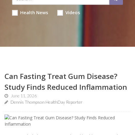
Health News
Videos
Can Fasting Treat Gum Disease?
Study Finds Reduced Inflammation
June 11, 2026
Dennis Thompson HealthDay Reporter