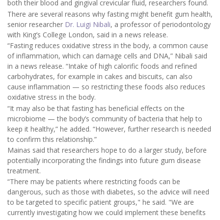
both their blood and gingival crevicular fluid, researchers found.
There are several reasons why fasting might benefit gum health,
senior researcher
Dr. Luigi Nibali
, a professor of periodontology
with King’s College London, said in a news release.
“Fasting reduces oxidative stress in the body, a common cause
of inflammation, which can damage cells and DNA,” Nibali said
in a news release. “Intake of high calorific foods and refined
carbohydrates, for example in cakes and biscuits, can also
cause inflammation — so restricting these foods also reduces
oxidative stress in the body.
“It may also be that fasting has beneficial effects on the
microbiome — the body’s community of bacteria that help to
keep it healthy,” he added. “However, further research is needed
to confirm this relationship.”
Mainas said that researchers hope to do a larger study, before
potentially incorporating the findings into future gum disease
treatment.
“There may be patients where restricting foods can be
dangerous, such as those with diabetes, so the advice will need
to be targeted to specific patient groups," he said. "We are
currently investigating how we could implement these benefits