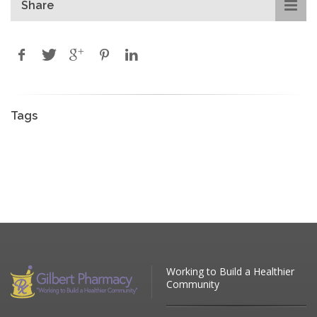
Share
Tags
Working to Build a Healthier
Community