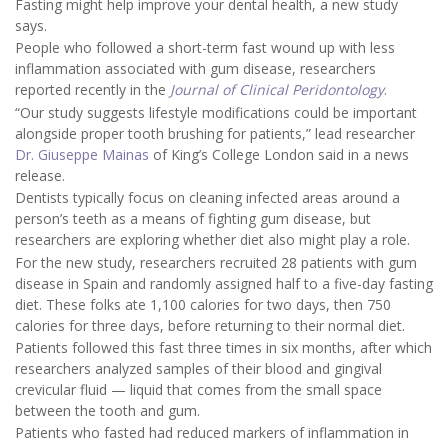
Fasting might help improve your dental health, a new study
says.
People who followed a short-term fast wound up with less
inflammation associated with gum disease, researchers
reported recently in the
Journal of Clinical Peridontology
.
“Our study suggests lifestyle modifications could be important
alongside proper tooth brushing for patients,” lead researcher
Dr. Giuseppe Mainas
of King’s College London said in a news
release.
Dentists typically focus on cleaning infected areas around a
person’s teeth as a means of fighting gum disease, but
researchers are exploring whether diet also might play a role.
For the new study, researchers recruited 28 patients with gum
disease in Spain and randomly assigned half to a five-day fasting
diet. These folks ate 1,100 calories for two days, then 750
calories for three days, before returning to their normal diet.
Patients followed this fast three times in six months, after which
researchers analyzed samples of their blood and gingival
crevicular fluid — liquid that comes from the small space
between the tooth and gum.
Patients who fasted had reduced markers of inflammation in