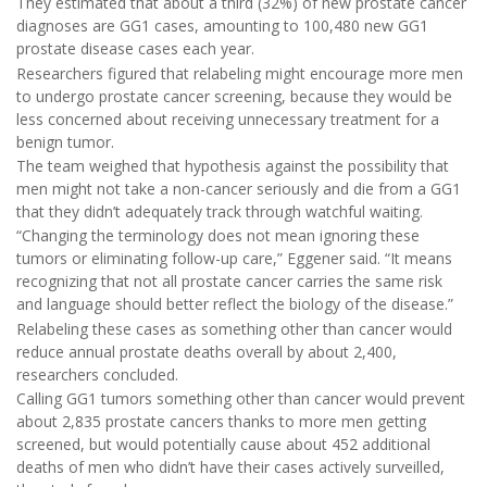
They estimated that about a third (32%) of new prostate cancer
diagnoses are GG1 cases, amounting to 100,480 new GG1
prostate disease cases each year.
Researchers figured that relabeling might encourage more men
to undergo prostate cancer screening, because they would be
less concerned about receiving unnecessary treatment for a
benign tumor.
The team weighed that hypothesis against the possibility that
men might not take a non-cancer seriously and die from a GG1
that they didn’t adequately track through watchful waiting.
“Changing the terminology does not mean ignoring these
tumors or eliminating follow-up care,” Eggener said. “It means
recognizing that not all prostate cancer carries the same risk
and language should better reflect the biology of the disease.”
Relabeling these cases as something other than cancer would
reduce annual prostate deaths overall by about 2,400,
researchers concluded.
Calling GG1 tumors something other than cancer would prevent
about 2,835 prostate cancers thanks to more men getting
screened, but would potentially cause about 452 additional
deaths of men who didn’t have their cases actively surveilled,