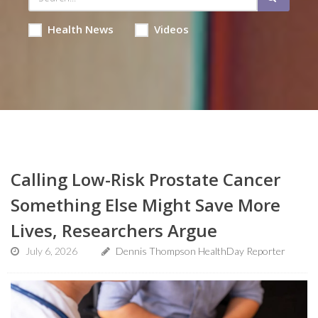
Health News
Videos
Calling Low-Risk Prostate Cancer
Something Else Might Save More
Lives, Researchers Argue
July 6, 2026
Dennis Thompson HealthDay Reporter