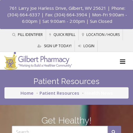
761 Larry Joe Harless Drive, Gilbert, WV 25621
| Phone:
(304) 664-6337 | Fax: (304) 664-3904 | Mon-Fri 9:00am -
6:00pm | Sat 9:00am - 2:00pm | Sun Closed
PILL IDENTIFIER
QUICK REFILL
LOCATION / HOURS
SIGN UP TODAY!
LOGIN
Patient Resources
Home
Patient Resources
Health News
Get Healthy!