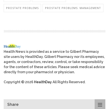
PROSTATE PROBLEMS
PROSTATE PROBLEMS: MANAGEMENT
Health News is provided as a service to Gilbert Pharmacy
site users by HealthDay. Gilbert Pharmacy nor its employees,
agents, or contractors, review, control, or take responsibility
for the content of these articles. Please seek medical advice
directly from your pharmacist or physician.
Copyright © 2026
HealthDay
All Rights Reserved.
Share