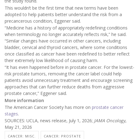
the study found.
This wouldn’t be the first time that new terms have been
adopted to help patients better understand the risk from a
precancerous condition, Eggener said.
“Medicine has a history of appropriately redefining conditions
when terminology no longer accurately reflects risk,” he said.
“Similar changes have occurred in other cancers, including
bladder, cervical and thyroid cancers, where some conditions
once classified as cancer have been redefined to better reflect
their extremely low likelihood of causing harm.
“It has even happened before in prostate cancer. For the lowest-
risk prostate tumors, removing the cancer label could help
patients avoid unnecessary treatment and encourage screening
approaches that can further reduce deaths from aggressive
prostate cancer,” Eggener said.
More information
The American Cancer Society has more on
prostate cancer
stages
.
SOURCES: UCLA, news release, July 1, 2026;
JAMA Oncology
,
May 21, 2026
CANCER: MISC.
CANCER: PROSTATE