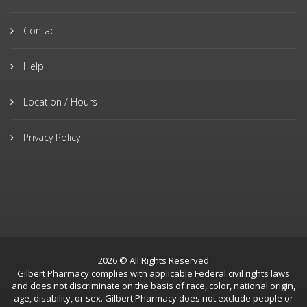
Contact
Help
Location / Hours
Privacy Policy
2026 © All Rights Reserved
Gilbert Pharmacy complies with applicable Federal civil rights laws
and does not discriminate on the basis of race, color, national origin,
age, disability, or sex. Gilbert Pharmacy does not exclude people or