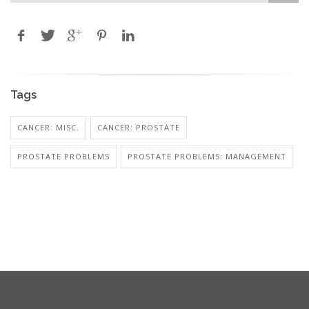
Tags
CANCER: MISC.
CANCER: PROSTATE
PROSTATE PROBLEMS
PROSTATE PROBLEMS: MANAGEMENT