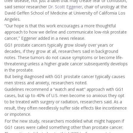
their disease, not just a label that may create fear or confusion,”
said senior researcher
Dr. Scott Eggener
, chair of urology at the
David Geffen School of Medicine at University of California Los
Angeles.
“Our hope is that this work encourages a more thoughtful
approach to how we define and communicate low-risk prostate
cancer,” Eggener added in a news release.
GG1 prostate cancers typically grow slowly over years or
decades, if they grow at all, researchers said in background
notes. These tumors do not cause symptoms or become life-
threatening unless a higher-grade cancer subsequently develops
in the prostate.
But being diagnosed with GG1 prostate cancer typically causes
men stress and anxiety, researchers noted.
Guidelines recommend a “watch and wait” approach with GG1
cases, but up to 40% of U.S. men become so anxious they opt
to be treated with surgery or radiation, researchers said. As a
result, they often needlessly suffer side effects like incontinence
or impotence.
For the new study, researchers modeled what might happen if
GG1 cases were called something other than prostate cancer.