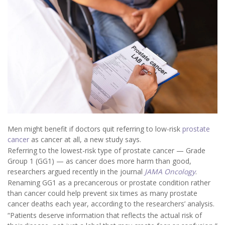
Men might benefit if doctors quit referring to low-risk
prostate
cancer
as cancer at all, a new study says.
Referring to the lowest-risk type of prostate cancer — Grade
Group 1 (GG1) — as cancer does more harm than good,
researchers argued recently in the journal
JAMA Oncology
.
Renaming GG1 as a precancerous or prostate condition rather
than cancer could help prevent six times as many prostate
cancer deaths each year, according to the researchers’ analysis.
“Patients deserve information that reflects the actual risk of