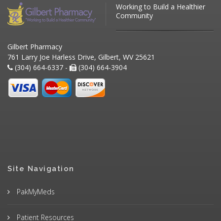
Working to Build a Healthier
Community
Gilbert Pharmacy
761 Larry Joe Harless Drive, Gilbert, WV 25621
(304) 664-6337 -
(304) 664-3904
Site Navigation
PakMyMeds
Patient Resources