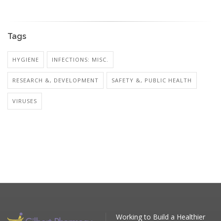
Tags
HYGIENE
INFECTIONS: MISC.
RESEARCH &, DEVELOPMENT
SAFETY &, PUBLIC HEALTH
VIRUSES
Working to Build a Healthier