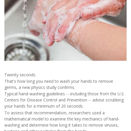
Twenty seconds.
That's how long you need to wash your hands to remove
germs, a new physics study confirms.
Typical hand-washing guidelines -- including those from the U.S.
Centers for Disease Control and Prevention -- advise scrubbing
your hands for a minimum of 20 seconds.
To assess that recommendation, researchers used a
mathematical model to examine the key mechanics of hand-
washing and determine how long it takes to remove viruses,