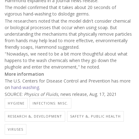
Hammond explained in a journal news release.
The model confirmed that it takes about 20 seconds of
vigorous hand-washing to dislodge germs.
The researchers noted that the model didn't consider chemical
or biological processes that occur when using soap. But
understanding the mechanisms that physically remove particles
from hands may help lead to more effective, environmentally
friendly soaps, Hammond suggested.
"Nowadays, we need to be a bit more thoughtful about what
happens to the wash chemicals when they go down the
plughole and enter the environment," he noted.
More information
The U.S. Centers for Disease Control and Prevention has more
on
hand-washing
.
SOURCE:
Physics of Fluids
, news release, Aug. 17, 2021
HYGIENE
INFECTIONS: MISC.
RESEARCH &, DEVELOPMENT
SAFETY &, PUBLIC HEALTH
VIRUSES