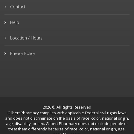
Contact
Help
Location / Hours
Privacy Policy
2026 © All Rights Reserved
Gilbert Pharmacy complies with applicable Federal civil rights laws
and does not discriminate on the basis of race, color, national origin,
age, disability, or sex. Gilbert Pharmacy does not exclude people or
treat them differently because of race, color, national origin, age,