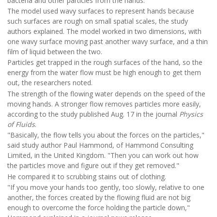
bacteria and other particles from the hands.
The model used wavy surfaces to represent hands because
such surfaces are rough on small spatial scales, the study
authors explained. The model worked in two dimensions, with
one wavy surface moving past another wavy surface, and a thin
film of liquid between the two.
Particles get trapped in the rough surfaces of the hand, so the
energy from the water flow must be high enough to get them
out, the researchers noted.
The strength of the flowing water depends on the speed of the
moving hands. A stronger flow removes particles more easily,
according to the study published Aug. 17 in the journal
Physics
of Fluids
.
"Basically, the flow tells you about the forces on the particles,"
said study author Paul Hammond, of Hammond Consulting
Limited, in the United Kingdom. "Then you can work out how
the particles move and figure out if they get removed."
He compared it to scrubbing stains out of clothing.
"If you move your hands too gently, too slowly, relative to one
another, the forces created by the flowing fluid are not big
enough to overcome the force holding the particle down,"