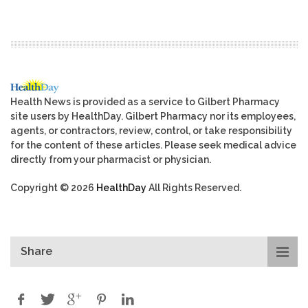
Health News is provided as a service to Gilbert Pharmacy
site users by HealthDay. Gilbert Pharmacy nor its employees,
agents, or contractors, review, control, or take responsibility
for the content of these articles. Please seek medical advice
directly from your pharmacist or physician.
Copyright © 2026
HealthDay
All Rights Reserved.
Share