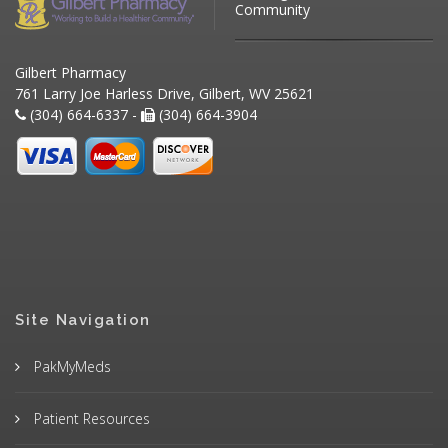
Community
Gilbert Pharmacy
761 Larry Joe Harless Drive, Gilbert, WV 25621
(304) 664-6337 -
(304) 664-3904
Site Navigation
PakMyMeds
Patient Resources