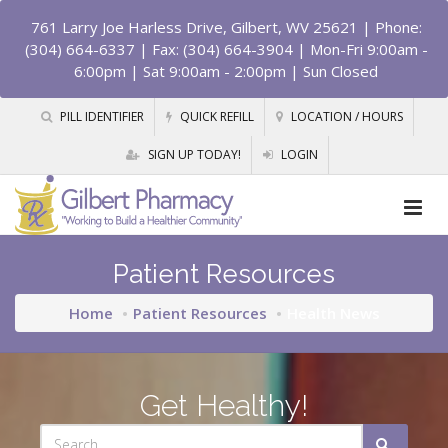
761 Larry Joe Harless Drive, Gilbert, WV 25621
| Phone:
(304) 664-6337 | Fax: (304) 664-3904 | Mon-Fri 9:00am -
6:00pm | Sat 9:00am - 2:00pm | Sun Closed
PILL IDENTIFIER
QUICK REFILL
LOCATION / HOURS
SIGN UP TODAY!
LOGIN
Patient Resources
Home
Patient Resources
Health News
Get Healthy!