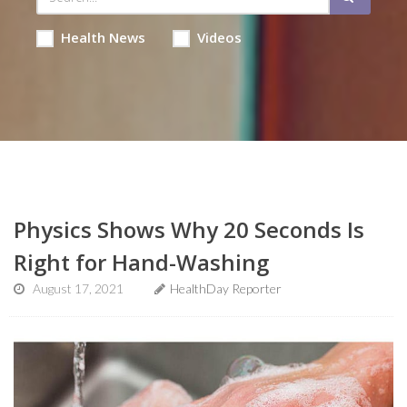
Health News
Videos
Physics Shows Why 20 Seconds Is
Right for Hand-Washing
August 17, 2021
HealthDay Reporter