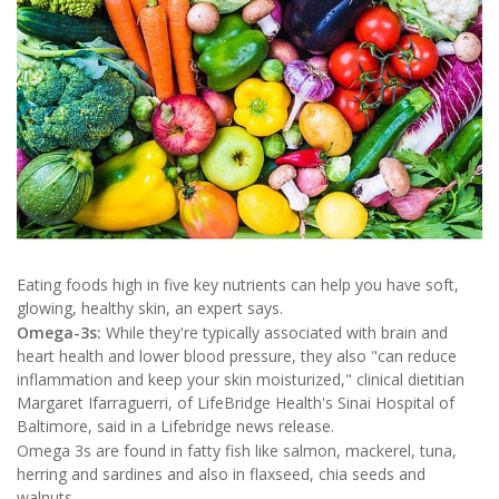
Eating foods high in five key nutrients can help you have soft,
glowing, healthy skin, an expert says.
Omega-3s:
While they're typically associated with brain and
heart health and lower blood pressure, they also "can reduce
inflammation and keep your skin moisturized," clinical dietitian
Margaret Ifarraguerri, of LifeBridge Health's Sinai Hospital of
Baltimore, said in a Lifebridge news release.
Omega 3s are found in fatty fish like salmon, mackerel, tuna,
herring and sardines and also in flaxseed, chia seeds and
walnuts.