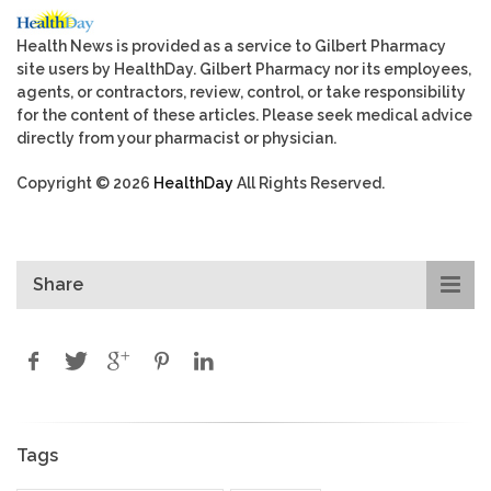
Health News is provided as a service to Gilbert Pharmacy
site users by HealthDay. Gilbert Pharmacy nor its employees,
agents, or contractors, review, control, or take responsibility
for the content of these articles. Please seek medical advice
directly from your pharmacist or physician.
Copyright © 2026
HealthDay
All Rights Reserved.
Share
Tags