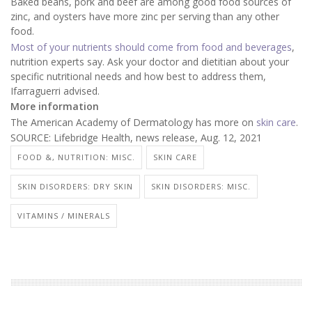
Baked beans, pork and beef are among good food sources of
zinc, and oysters have more zinc per serving than any other
food.
Most of your nutrients should come from food and beverages
,
nutrition experts say. Ask your doctor and dietitian about your
specific nutritional needs and how best to address them,
Ifarraguerri advised.
More information
The American Academy of Dermatology has more on
skin care
.
SOURCE: Lifebridge Health, news release, Aug. 12, 2021
FOOD &, NUTRITION: MISC.
SKIN CARE
SKIN DISORDERS: DRY SKIN
SKIN DISORDERS: MISC.
VITAMINS / MINERALS