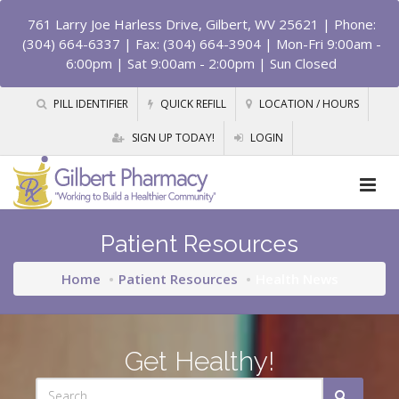
761 Larry Joe Harless Drive, Gilbert, WV 25621
| Phone:
(304) 664-6337 | Fax: (304) 664-3904 | Mon-Fri 9:00am -
6:00pm | Sat 9:00am - 2:00pm | Sun Closed
PILL IDENTIFIER
QUICK REFILL
LOCATION / HOURS
SIGN UP TODAY!
LOGIN
Patient Resources
Home
Patient Resources
Health News
Get Healthy!