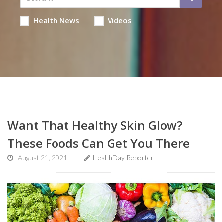
Health News
Videos
Want That Healthy Skin Glow?
These Foods Can Get You There
August 21, 2021
HealthDay Reporter