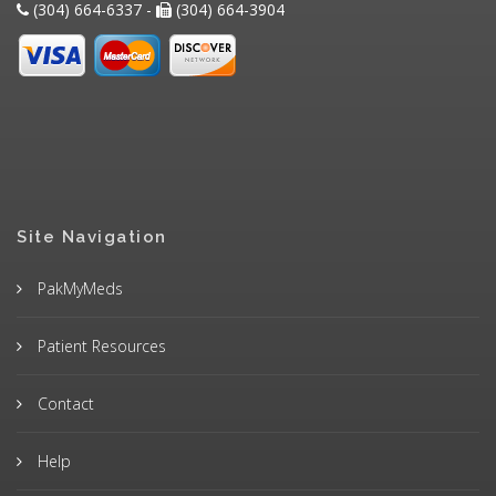
(304) 664-6337 -
(304) 664-3904
Site Navigation
PakMyMeds
Patient Resources
Contact
Help