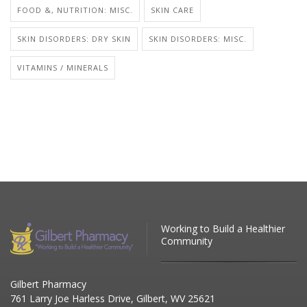
FOOD &, NUTRITION: MISC.
SKIN CARE
SKIN DISORDERS: DRY SKIN
SKIN DISORDERS: MISC.
VITAMINS / MINERALS
Working to Build a Healthier
Community
Gilbert Pharmacy
761 Larry Joe Harless Drive, Gilbert, WV 25621