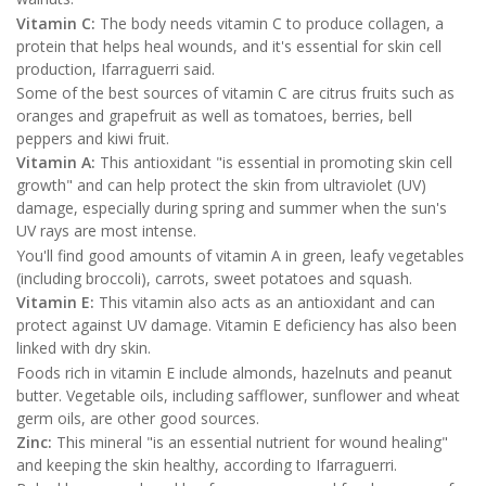
Vitamin C:
The body needs vitamin C to produce collagen, a
protein that helps heal wounds, and it's essential for skin cell
production, Ifarraguerri said.
Some of the best sources of vitamin C are citrus fruits such as
oranges and grapefruit as well as tomatoes, berries, bell
peppers and kiwi fruit.
Vitamin A:
This antioxidant "is essential in promoting skin cell
growth" and can help protect the skin from ultraviolet (UV)
damage, especially during spring and summer when the sun's
UV rays are most intense.
You'll find good amounts of vitamin A in green, leafy vegetables
(including broccoli), carrots, sweet potatoes and squash.
Vitamin E:
This vitamin also acts as an antioxidant and can
protect against UV damage. Vitamin E deficiency has also been
linked with dry skin.
Foods rich in vitamin E include almonds, hazelnuts and peanut
butter. Vegetable oils, including safflower, sunflower and wheat
germ oils, are other good sources.
Zinc:
This mineral "is an essential nutrient for wound healing"
and keeping the skin healthy, according to Ifarraguerri.