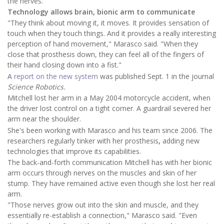
the nerves.
Technology allows brain, bionic arm to communicate
"They think about moving it, it moves. It provides sensation of
touch when they touch things. And it provides a really interesting
perception of hand movement," Marasco said. "When they
close that prosthesis down, they can feel all of the fingers of
their hand closing down into a fist."
A
report on the new system
was published Sept. 1 in the journal
Science Robotics.
Mitchell lost her arm in a May 2004 motorcycle accident, when
the driver lost control on a tight corner. A guardrail severed her
arm near the shoulder.
She's been working with Marasco and his team since 2006. The
researchers regularly tinker with her prosthesis
,
adding new
technologies that improve its capabilities.
The back-and-forth communication Mitchell has with her bionic
arm occurs through nerves on the muscles and skin of her
stump. They have remained active even though she lost her real
arm.
"Those nerves grow out into the skin and muscle, and they
essentially re-establish a connection," Marasco said. "Even