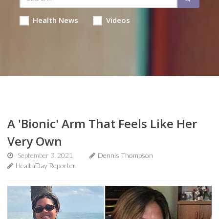
Health News
Videos
A 'Bionic' Arm That Feels Like Her
Very Own
September 3, 2021
Dennis Thompson
HealthDay Reporter