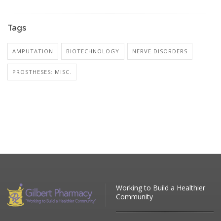
Tags
AMPUTATION
BIOTECHNOLOGY
NERVE DISORDERS
PROSTHESES: MISC.
Working to Build a Healthier
Community