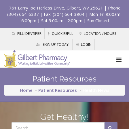
761 Larry Joe Harless Drive, Gilbert, WV 25621
| Phone:
(304) 664-6337 | Fax: (304) 664-3904 | Mon-Fri 9:00am -
6:00pm | Sat 9:00am - 2:00pm | Sun Closed
PILL IDENTIFIER
QUICK REFILL
LOCATION / HOURS
SIGN UP TODAY!
LOGIN
Patient Resources
Home
Patient Resources
Health News
Get Healthy!