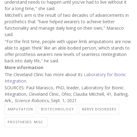
understand needs to happen until you've had to live without it
for a long time," she said.
Mitchell's arm is the result of two decades of advancements in
prosthetics that "have helped wearers to achieve better
functionality and manage daily living on their own," Marasco
said.
"For the first time, people with upper limb amputations are now
able to again 'think' like an able-bodied person, which stands to
offer prosthesis wearers new levels of seamless reintegration
back into daily life," he said.
More information
The Cleveland Clinic has more about its
Laboratory for Bionic
Integration
.
SOURCES: Paul Marasco, PhD, leader, Laboratory for Bionic
Integration, Cleveland Clinic, Ohio; Claudia Mitchell, 41, Barling,
Ark.,
Science Robotics
, Sept. 1, 2021
AMPUTATION
BIOTECHNOLOGY
NERVE DISORDERS
PROSTHESES: MISC.