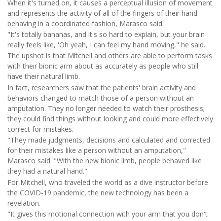
When it's turned on, it causes a perceptual illusion of movement
and represents the activity of all of the fingers of their hand
behaving in a coordinated fashion, Marasco said.
"It's totally bananas, and it's so hard to explain, but your brain
really feels like, 'Oh yeah, I can feel my hand moving," he said.
The upshot is that Mitchell and others are able to perform tasks
with their bionic arm about as accurately as people who still
have their natural limb.
In fact, researchers saw that the patients' brain activity and
behaviors changed to match those of a person without an
amputation. They no longer needed to watch their prosthesis;
they could find things without looking and could more effectively
correct for mistakes.
"They made judgments, decisions and calculated and corrected
for their mistakes like a person without an amputation,"
Marasco said. "With the new bionic limb, people behaved like
they had a natural hand."
For Mitchell, who traveled the world as a dive instructor before
the COVID-19 pandemic, the new technology has been a
revelation.
"It gives this motional connection with your arm that you don't