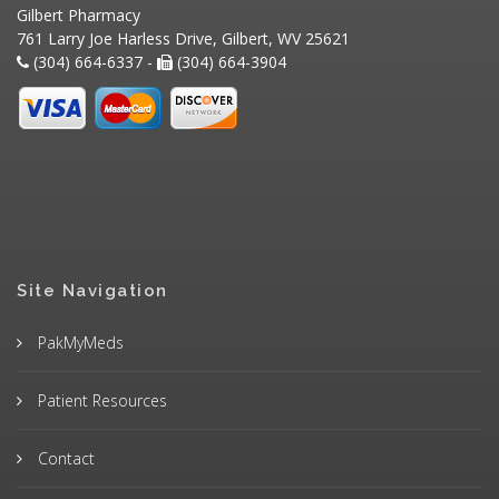
Gilbert Pharmacy
761 Larry Joe Harless Drive, Gilbert, WV 25621
(304) 664-6337 -
(304) 664-3904
Site Navigation
PakMyMeds
Patient Resources
Contact