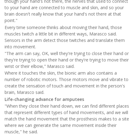
though your hand's not there, the nerves that used to connect
to your hand are connected to muscle and skin, and so your
brain doesn't really know that your hand's not there at that
point."
Every time someone thinks about moving their hand, those
muscles twitch a little bit in different ways, Marasco said.
Sensors in the arm detect those twitches and translate them
into movement.
"The arm can say, OK, well they're trying to close their hand or
they're trying to open their hand or they're trying to move their
wrist or their elbow," Marasco said.
Where it touches the skin, the bionic arm also contains a
number of robotic motors. Those motors move and vibrate to
create the sensation of touch and movement in the person's
brain, Marasco said.
Life-changing advance for amputees
"When they close their hand down, we can find different places
that represent different types of hand movements, and we will
match the hand movement that the prosthesis makes to a site
where we can generate the same movement inside their
muscle," he said.