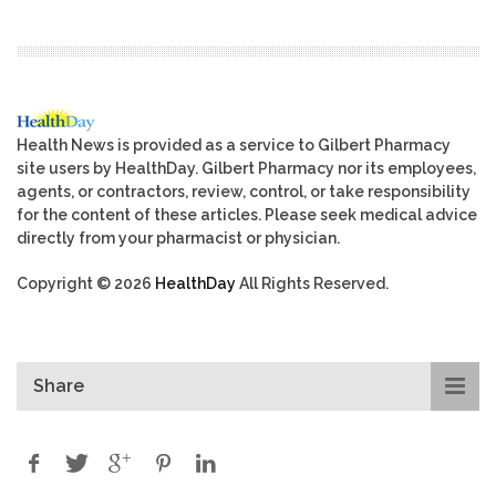
Health News is provided as a service to Gilbert Pharmacy
site users by HealthDay. Gilbert Pharmacy nor its employees,
agents, or contractors, review, control, or take responsibility
for the content of these articles. Please seek medical advice
directly from your pharmacist or physician.
Copyright © 2026
HealthDay
All Rights Reserved.
Share