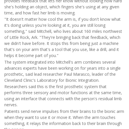
provides feedback that lets her know without looking how hard
she's holding an object, which fingers she's using at any given
time, and how fast her limb is moving.
"It doesn't matter how cool the arm is, if you don't know what
it's doing unless you're looking at it, you are still losing
something," said Mitchell, who lives about 160 miles northwest
of Little Rock, Ark. "They're bringing back that feedback, which
we didn't have before. It stops this from being just a machine
that's on your arm that's a tool that you use, like a drill, and it
helps it become part of you."
The system integrated into Mitchell's arm combines several
advances experts have been working on for years into a single
prosthetic, said lead researcher Paul Marasco, leader of the
Cleveland Clinic's Laboratory for Bionic Integration.
Researchers said this is the first prosthetic system that
performs three sensory and motor functions at the same time,
using an interface that connects with the person's residual limb
nerves.
Patients send nerve impulses from their brains to the bionic arm
when they want to use it or move it. When the arm touches
something, it relays the information back to their brain through