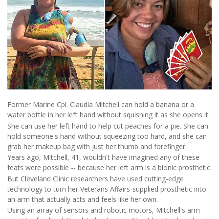
Former Marine Cpl. Claudia Mitchell can hold a banana or a
water bottle in her left hand without squishing it as she opens it.
She can use her left hand to help cut peaches for a pie. She can
hold someone's hand without squeezing too hard, and she can
grab her makeup bag with just her thumb and forefinger.
Years ago, Mitchell, 41, wouldn't have imagined any of these
feats were possible -- because her left arm is a bionic prosthetic.
But Cleveland Clinic researchers have used cutting-edge
technology to turn her Veterans Affairs-supplied prosthetic into
an arm that actually acts and feels like her own.
Using an array of sensors and robotic motors, Mitchell's arm