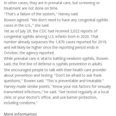
In other cases, they are in prenatal care, but screening or
treatment are not done on time.
"That's a failure of the system," Harvey said.
Bowen agreed. "We don't need to have any congenital syphilis
cases in the U.S.," she said.
Yet as of July 29, the CDC had received 2,022 reports of
congenital syphilis among U.S. infants born in 2020. That
number already surpasses the 1,870 cases reported for 2019,
and will likely be higher once the reporting period ends in
October, the agency reported.
While prenatal care is vital to battling newborn syphilis, Bowen
said, the first line of defense is syphilis prevention in adults.
She encouraged people to talk with their health care provider
about prevention and testing. "Don't be afraid to ask frank
questions," Bowen said. "This is preventable and treatable."
Harvey made similar points. "Know your risk factors for sexually
transmitted infections," he said. "Get tested regularly at a local
clinic or your doctor's office, and use barrier protection,
including condoms."
More information