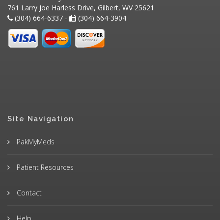
761 Larry Joe Harless Drive, Gilbert, WV 25621
(304) 664-6337 -
(304) 664-3904
Site Navigation
PakMyMeds
Patient Resources
Contact
Help