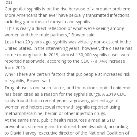
loss.
Congenital syphilis is on the rise because of a broader problem:
More Americans than ever have sexually transmitted infections,
including gonorrhea, chlamydia and syphilis.
"This is really a direct reflection of what we're seeing among
women and their male partners," Bowen said.
Less than 20 years ago, syphilis was virtually non-existent in the
United States. In the intervening years, however, the disease has
come roaring back. In 2019, almost 130,000 syphilis cases were
reported nationwide, according to the CDC -- a 74% increase
from 2015.
Why? There are certain factors that put people at increased risk
of syphilis, Bowen said.
Drug abuse is one such factor, and the nation's opioid epidemic
has been cited as a reason for the syphilis surge. A 2019 CDC
study found that in recent years, a growing percentage of
women and heterosexual men with syphilis reported using
methamphetamine, heroin or other injection drugs.
At the same time, public health resources aimed at STD
prevention, screening and treatment have dwindled, according
to David Harvey, executive director of the National Coalition of