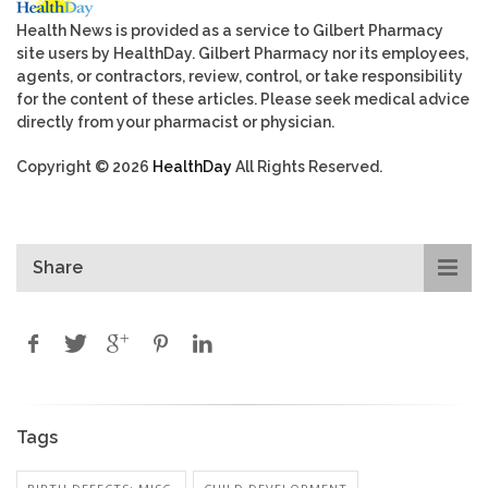
Health News is provided as a service to Gilbert Pharmacy
site users by HealthDay. Gilbert Pharmacy nor its employees,
agents, or contractors, review, control, or take responsibility
for the content of these articles. Please seek medical advice
directly from your pharmacist or physician.
Copyright © 2026
HealthDay
All Rights Reserved.
Share
Tags