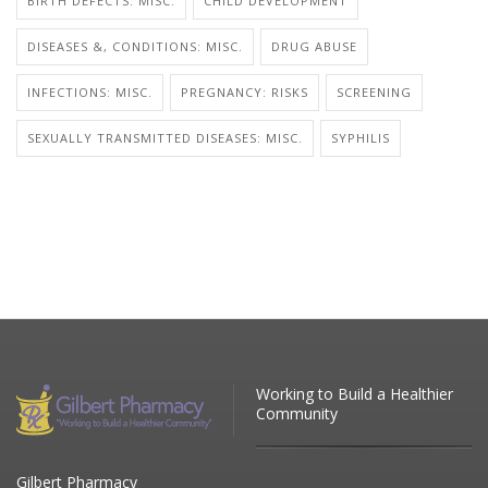
BIRTH DEFECTS: MISC.
CHILD DEVELOPMENT
DISEASES &, CONDITIONS: MISC.
DRUG ABUSE
INFECTIONS: MISC.
PREGNANCY: RISKS
SCREENING
SEXUALLY TRANSMITTED DISEASES: MISC.
SYPHILIS
Working to Build a Healthier
Community
Gilbert Pharmacy