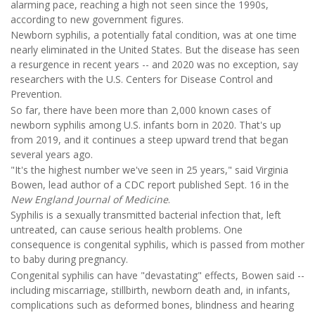
alarming pace, reaching a high not seen since the 1990s,
according to new government figures.
Newborn syphilis, a potentially fatal condition, was at one time
nearly eliminated in the United States. But the disease has seen
a resurgence in recent years -- and 2020 was no exception, say
researchers with the U.S. Centers for Disease Control and
Prevention.
So far, there have been more than 2,000 known cases of
newborn syphilis among U.S. infants born in 2020. That's up
from 2019, and it continues a steep upward trend that began
several years ago.
"It's the highest number we've seen in 25 years," said Virginia
Bowen, lead author of a CDC report published Sept. 16 in the
New England Journal of Medicine
.
Syphilis is a sexually transmitted bacterial infection that, left
untreated, can cause serious health problems. One
consequence is congenital syphilis, which is passed from mother
to baby during pregnancy.
Congenital syphilis can have "devastating" effects, Bowen said --
including miscarriage, stillbirth, newborn death and, in infants,
complications such as deformed bones, blindness and hearing