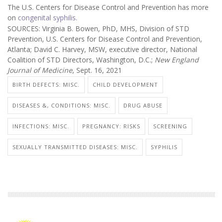
The U.S. Centers for Disease Control and Prevention has more
on
congenital syphilis.
SOURCES: Virginia B. Bowen, PhD, MHS, Division of STD
Prevention, U.S. Centers for Disease Control and Prevention,
Atlanta; David C. Harvey, MSW, executive director, National
Coalition of STD Directors, Washington, D.C.;
New England
Journal of Medicine
, Sept. 16, 2021
BIRTH DEFECTS: MISC.
CHILD DEVELOPMENT
DISEASES &, CONDITIONS: MISC.
DRUG ABUSE
INFECTIONS: MISC.
PREGNANCY: RISKS
SCREENING
SEXUALLY TRANSMITTED DISEASES: MISC.
SYPHILIS