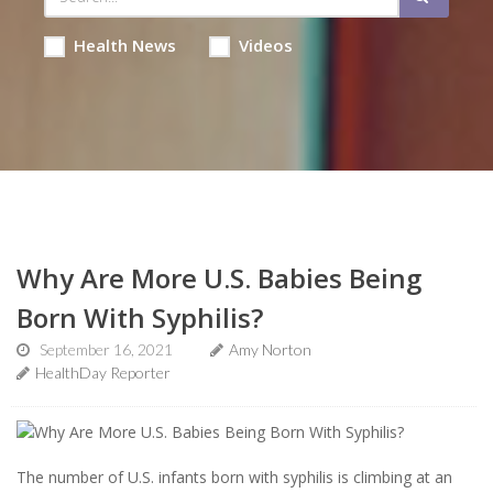
Health News
Videos
Why Are More U.S. Babies Being
Born With Syphilis?
September 16, 2021
Amy Norton
HealthDay Reporter
The number of U.S. infants born with syphilis is climbing at an