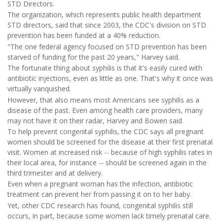
STD Directors.
The organization, which represents public health department
STD directors, said that since 2003, the CDC's division on STD
prevention has been funded at a 40% reduction.
"The one federal agency focused on STD prevention has been
starved of funding for the past 20 years," Harvey said.
The fortunate thing about syphilis is that it's easily cured with
antibiotic injections, even as little as one. That's why it once was
virtually vanquished.
However, that also means most Americans see syphilis as a
disease of the past. Even among health care providers, many
may not have it on their radar, Harvey and Bowen said.
To help prevent congenital syphilis, the CDC says all pregnant
women should be screened for the disease at their first prenatal
visit. Women at increased risk -- because of high syphilis rates in
their local area, for instance -- should be screened again in the
third trimester and at delivery.
Even when a pregnant woman has the infection, antibiotic
treatment can prevent her from passing it on to her baby.
Yet, other CDC research has found, congenital syphilis still
occurs, in part, because some women lack timely prenatal care.