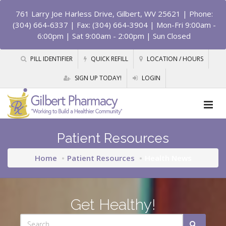
761 Larry Joe Harless Drive, Gilbert, WV 25621
| Phone:
(304) 664-6337 | Fax: (304) 664-3904 | Mon-Fri 9:00am -
6:00pm | Sat 9:00am - 2:00pm | Sun Closed
PILL IDENTIFIER
QUICK REFILL
LOCATION / HOURS
SIGN UP TODAY!
LOGIN
Patient Resources
Home
Patient Resources
Health News
Get Healthy!