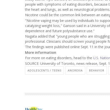
people with symptoms of eating disorders, because th
the heart and lungs, as well as neurological problems
Nicotine could be the common link between an eating
"Nicotine vaping may be used by individuals to suppo
catalyzing weight loss," Ganson said in a University 
dependence and future polysubstance use."
Nagata added that "young people who are struggling w
professional. Clinicians should screen young people f
The findings were published online Sept. 11 in the jo
More information
For more on eating disorders, head to the
U.S. Natio
SOURCE: University of Toronto, news release, Sept. 
ADOLESCENTS / TEENS
ANOREXIA
BEHAVIOR