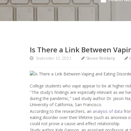
Is There a Link Between Vapi
September 15, 2021
Steven Reinberg
College students who vape appear to be at higher risk
"The study's findings are especially relevant as we ha
during the pandemic," said study author Dr. Jason Nag
University of California, San Francisco.
According to the researchers, an
analysis of data
from
eating disorder over their lifetime (such as anorexia 
could not prove a cause-and-effect relationship.
Study author Kyle Ganson, an assistant professor at 