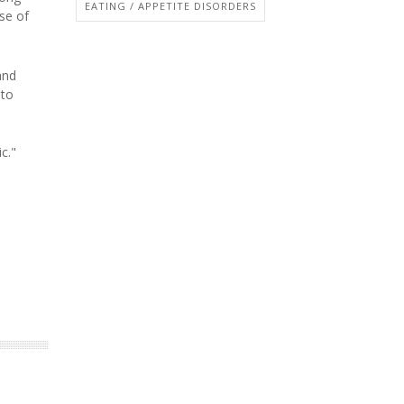
EATING / APPETITE DISORDERS
se of
and
 to
c."