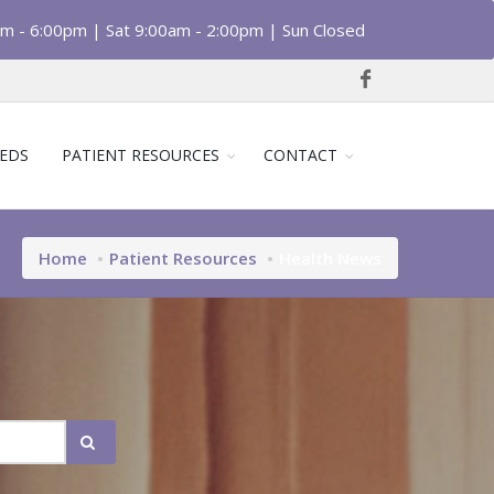
am - 6:00pm | Sat 9:00am - 2:00pm | Sun Closed
EDS
PATIENT RESOURCES
CONTACT
Home
Patient Resources
Health News