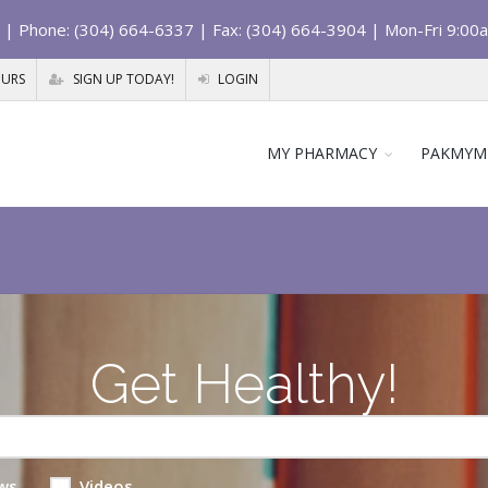
| Phone: (304) 664-6337 | Fax: (304) 664-3904 | Mon-Fri 9:00
OURS
SIGN UP TODAY!
LOGIN
MY PHARMACY
PAKMYM
Get Healthy!
ws
Videos