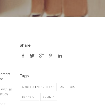
Share
sorders
Tags
the
ADOLESCENTS / TEENS
ANOREXIA
 with an
 study
BEHAVIOR
BULIMIA
mong