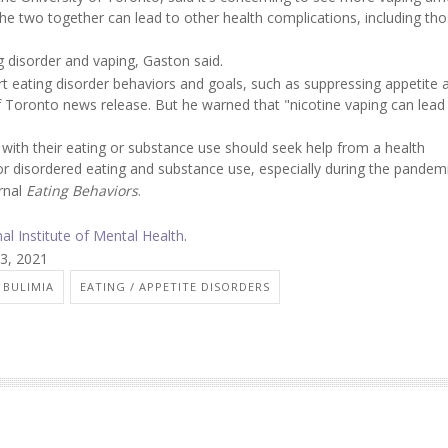
e two together can lead to other health complications, including tho
.
 disorder and vaping, Gaston said.
rt eating disorder behaviors and goals, such as suppressing appetite 
of Toronto news release. But he warned that "nicotine vaping can lead
ith their eating or substance use should seek help from a health
or disordered eating and substance use, especially during the pandemi
urnal
Eating Behaviors
.
nal Institute of Mental Health
.
13, 2021
BULIMIA
EATING / APPETITE DISORDERS