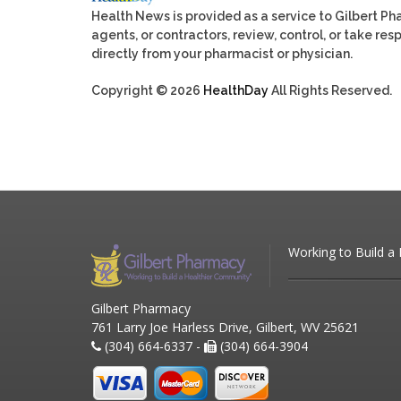
Health News is provided as a service to Gilbert P
agents, or contractors, review, control, or take res
directly from your pharmacist or physician.
Copyright © 2026
HealthDay
All Rights Reserved.
Working to Build a
Gilbert Pharmacy
761 Larry Joe Harless Drive, Gilbert, WV 25621
(304) 664-6337 -
(304) 664-3904