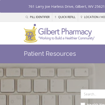
761 Larry Joe Harless Drive, Gilbert, WV 25621
PILL IDENTIFIER
QUICK REFILL
LOCATION / H
Patient Resources
Health Ne