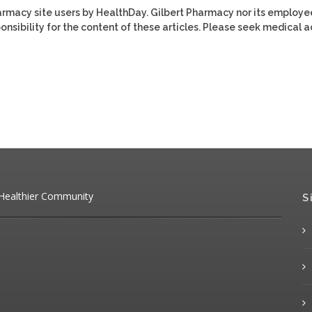
harmacy site users by HealthDay. Gilbert Pharmacy nor its employe
ponsibility for the content of these articles. Please seek medical 
 Healthier Community
S