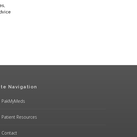
es,
advice
ite Navigation
PakMyMeds
Patient Resources
Contact