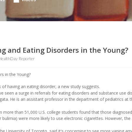
ng and Eating Disorders in the Young?
HealthDay Reporter
 of having an eating disorder, a new study suggests.
ve seen a surge in referrals for eating disorders and substance use di
ata. He is an assistant professor in the department of pediatrics at 
 more than 51,000 U.S. college students found that those diagnosed
or bulimia) were more likely to use electronic cigarettes. However, the
the University of Toronto, said it's concerning to see more vaping a