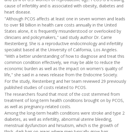
cause of infertility and is associated with obesity, diabetes and
heart disease.
"Although PCOS affects at least one in seven women and leads
to over $8 billion in health care costs annually in the United
States alone, it is frequently misunderstood or overlooked by
clinicians and policymakers," said study author Dr. Carrie
Riestenberg. She is a reproductive endocrinology and infertility
specialist based at the University of California, Los Angeles.
"With a better understanding of how to diagnose and treat this
common condition effectively, we may be able to reduce the
economic burden as well as the impact on women's quality of
life," she said in a news release from the Endocrine Society.
For the study, Riestenberg and her team reviewed 29 previously
published studies of costs related to PCOS.
The researchers found that most of the cost stemmed from
treatment of long-term health conditions brought on by PCOS,
as well as pregnancy-related costs.
Among the long-term health conditions were stroke and type 2
diabetes, as well as infertility, abnormal uterine bleeding,
menstrual dysfunction and hirsutism, which is the growth of
thick, dark hair on areas where men typically grow hair.