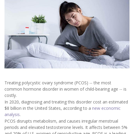
Treating polycystic ovary syndrome (PCOS) -- the most
common hormone disorder in women of child-bearing age -- is
costly.
In 2020, diagnosing and treating this disorder cost an estimated
$8 billion in the United States, according to a
new economic
analysis
.
PCOS disrupts metabolism, and causes irregular menstrual
periods and elevated testosterone levels. It affects between 5%
and 20% of U.S. women of reproductive age. PCOS is a leading