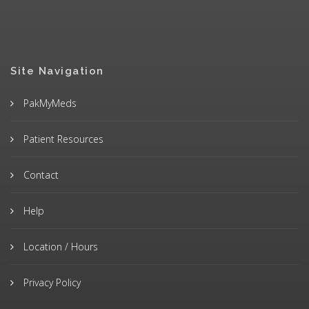
Site Navigation
PakMyMeds
Patient Resources
Contact
Help
Location / Hours
Privacy Policy