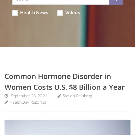
Health News
Videos
Common Hormone Disorder in
Women Costs U.S. $8 Billion a Year
September 23, 2021
Steven Reinberg
HealthDay Reporter