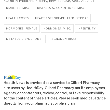
SOURCE: Endocrine Society, news release, Sept. 21, 2021
DIABETES: MISC.
DISEASES &, CONDITIONS: MISC.
HEALTH COSTS
HEART / STROKE-RELATED: STROKE
HORMONES: FEMALE
HORMONES: MISC.
INFERTILITY
METABOLIC SYNDROME
PREGNANCY: RISKS
Health News is provided as a service to Gilbert Pharmacy
site users by HealthDay. Gilbert Pharmacy nor its employees,
agents, or contractors, review, control, or take responsibility
for the content of these articles. Please seek medical advice
directly from your pharmacist or physician.