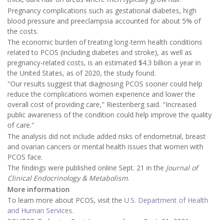
Pregnancy complications such as gestational diabetes, high
blood pressure and preeclampsia accounted for about 5% of
the costs.
The economic burden of treating long-term health conditions
related to PCOS (including diabetes and stroke), as well as
pregnancy-related costs, is an estimated $4.3 billion a year in
the United States, as of 2020, the study found.
"Our results suggest that diagnosing PCOS sooner could help
reduce the complications women experience and lower the
overall cost of providing care," Riestenberg said. "Increased
public awareness of the condition could help improve the quality
of care."
The analysis did not include added risks of endometrial, breast
and ovarian cancers or mental health issues that women with
PCOS face.
The findings were published online Sept. 21 in the
Journal of
Clinical Endocrinology & Metabolism
.
More information
To learn more about PCOS, visit the
U.S. Department of Health
and Human Services
.