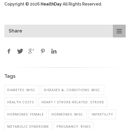
Copyright © 2026
HealthDay
All Rights Reserved.
Share
Tags
DIABETES: MISC.
DISEASES &, CONDITIONS: MISC.
HEALTH COSTS
HEART / STROKE-RELATED: STROKE
HORMONES: FEMALE
HORMONES: MISC.
INFERTILITY
METABOLIC SYNDROME
PREGNANCY: RISKS