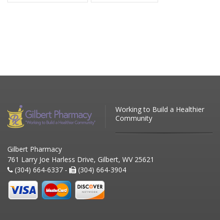
Working to Build a Healthier
Community
Gilbert Pharmacy
761 Larry Joe Harless Drive, Gilbert, WV 25621
(304) 664-6337 -
(304) 664-3904