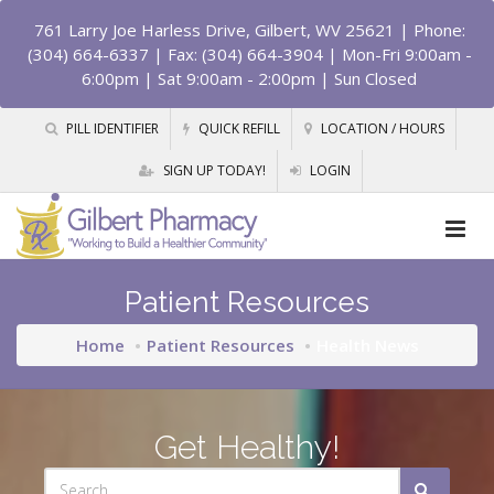
761 Larry Joe Harless Drive, Gilbert, WV 25621
| Phone:
(304) 664-6337 | Fax: (304) 664-3904 | Mon-Fri 9:00am -
6:00pm | Sat 9:00am - 2:00pm | Sun Closed
PILL IDENTIFIER
QUICK REFILL
LOCATION / HOURS
SIGN UP TODAY!
LOGIN
Patient Resources
Home
Patient Resources
Health News
Get Healthy!