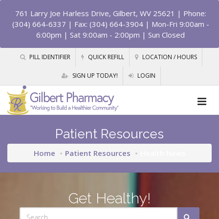
761 Larry Joe Harless Drive, Gilbert, WV 25621
| Phone:
(304) 664-6337 | Fax: (304) 664-3904 | Mon-Fri 9:00am -
6:00pm | Sat 9:00am - 2:00pm | Sun Closed
PILL IDENTIFIER
QUICK REFILL
LOCATION / HOURS
SIGN UP TODAY!
LOGIN
Patient Resources
Home
Patient Resources
Health News
Get Healthy!