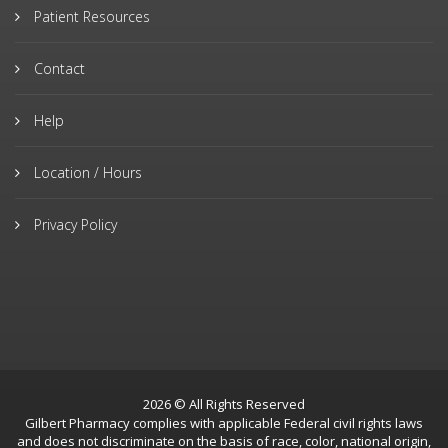
Patient Resources
Contact
Help
Location / Hours
Privacy Policy
2026 © All Rights Reserved
Gilbert Pharmacy complies with applicable Federal civil rights laws
and does not discriminate on the basis of race, color, national origin,