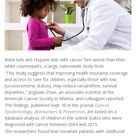
Black kids and Hispanic kids with cancer fare worse than their
white counterparts, a large, nationwide study finds.
"This study suggests that improving health insurance coverage
and access to care for children, especially those with low
[socioeconomic status], may reduce racial/ethnic survival
disparities," Jingxuan Zhao, an associate scientist at the
American Cancer Society in Atlanta, and colleagues reported.
The findings, published Sept. 30 in the journal
Cancer
Epidemiology, Biomarkers & Prevention
,
are based on a
database analysis of children in the United States who were
diagnosed with cancer between 2004 and 2015.
The researchers found that nonwhite patients with childhood