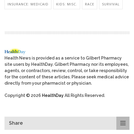
INSURANCE: MEDICAID
KIDS: MISC.
RACE
SURVIVAL
Health News is provided as a service to Gilbert Pharmacy
site users by HealthDay. Gilbert Pharmacy nor its employees,
agents, or contractors, review, control, or take responsibility
for the content of these articles. Please seek medical advice
directly from your pharmacist or physician.
Copyright © 2026
HealthDay
All Rights Reserved.
Share