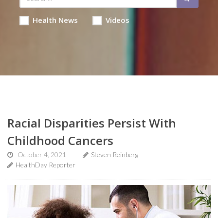
Health News
Videos
Racial Disparities Persist With
Childhood Cancers
October 4, 2021
Steven Reinberg
HealthDay Reporter