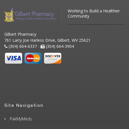
Working to Build a Healthier
Community
Gilbert Pharmacy
761 Larry Joe Harless Drive, Gilbert, WV 25621
(304) 664-6337 -
(304) 664-3904
Site Navigation
PakMyMeds