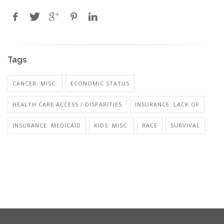
Tags
CANCER: MISC.
ECONOMIC STATUS
HEALTH CARE ACCESS / DISPARITIES
INSURANCE: LACK OF
INSURANCE: MEDICAID
KIDS: MISC.
RACE
SURVIVAL