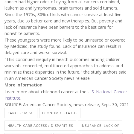
cancer had higher odds of dying from all cancers combined,
leukemias and lymphomas, brain tumors and solid tumors.
Since the 1970s, 80% of kids with cancer survive at least five
years, due to better care and new therapies. But poverty and
lack of insurance have been barriers to the best care for
nonwhite patients.
These youngsters were more likely to be uninsured or covered
by Medicaid, the study found. Lack of insurance can result in
delayed care and worse survival.
"This continued inequity in health outcomes among children
warrants concerted, multifaceted approaches to address and
minimize these disparities in the future," the study authors said
in an American Cancer Society news release.
More information
Learn more about childhood cancer at the
U.S. National Cancer
Institute
.
SOURCE: American Cancer Society, news release, Sept. 30, 2021
CANCER: MISC.
ECONOMIC STATUS
HEALTH CARE ACCESS / DISPARITIES
INSURANCE: LACK OF