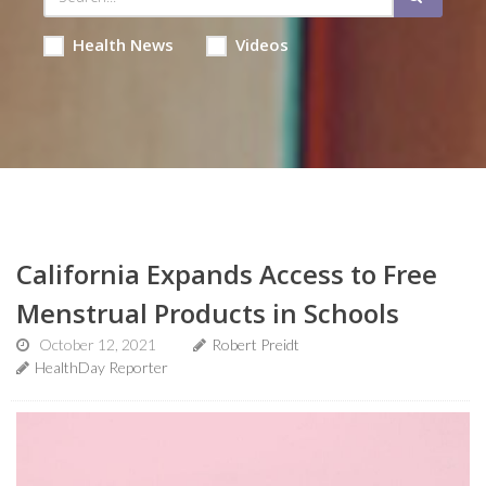
Health News
Videos
California Expands Access to Free
Menstrual Products in Schools
October 12, 2021
Robert Preidt
HealthDay Reporter