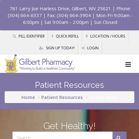
761 Larry Joe Harless Drive, Gilbert, WV 25621
| Phone:
(304) 664-6337 | Fax: (304) 664-3904 | Mon-Fri 9:00am -
6:00pm | Sat 9:00am - 2:00pm | Sun Closed
PILL IDENTIFIER
QUICK REFILL
LOCATION / HOURS
SIGN UP TODAY!
LOGIN
Patient Resources
Home
Patient Resources
Health News
Get Healthy!