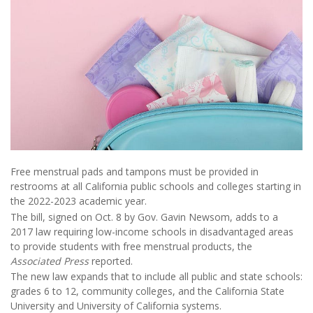
Free menstrual pads and tampons must be provided in
restrooms at all California public schools and colleges starting in
the 2022-2023 academic year.
The bill, signed on Oct. 8 by Gov. Gavin Newsom, adds to a
2017 law requiring low-income schools in disadvantaged areas
to provide students with free menstrual products, the
Associated Press
reported.
The new law expands that to include all public and state schools:
grades 6 to 12, community colleges, and the California State
University and University of California systems.