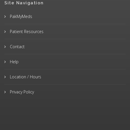
Site Navigation
PakMyMeds
Patient Resources
Contact
Help
Location / Hours
Privacy Policy