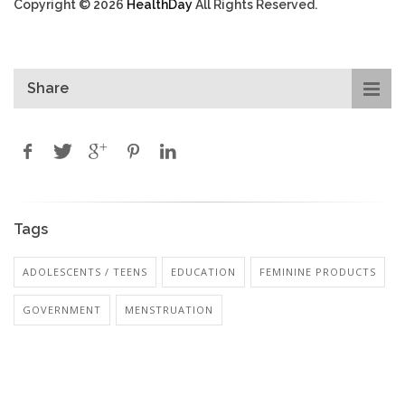
Copyright © 2026
HealthDay
All Rights Reserved.
Share
Tags
ADOLESCENTS / TEENS
EDUCATION
FEMININE PRODUCTS
GOVERNMENT
MENSTRUATION