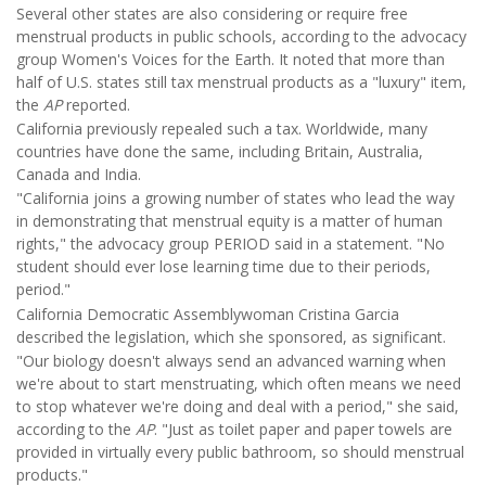
Several other states are also considering or require free
menstrual products in public schools, according to the advocacy
group Women's Voices for the Earth. It noted that more than
half of U.S. states still tax menstrual products as a "luxury" item,
the
AP
reported.
California previously repealed such a tax. Worldwide, many
countries have done the same, including Britain, Australia,
Canada and India.
"California joins a growing number of states who lead the way
in demonstrating that menstrual equity is a matter of human
rights," the advocacy group PERIOD said in a statement. "No
student should ever lose learning time due to their periods,
period."
California Democratic Assemblywoman Cristina Garcia
described the legislation, which she sponsored, as significant.
"Our biology doesn't always send an advanced warning when
we're about to start menstruating, which often means we need
to stop whatever we're doing and deal with a period," she said,
according to the
AP
. "Just as toilet paper and paper towels are
provided in virtually every public bathroom, so should menstrual
products."