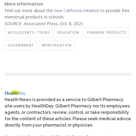
More information
Find out more about the
new California initiative
to provide free
menstrual products in schools.
SOURCE:
Associated Press
, Oct. 8, 2021
ADOLESCENTS / TEENS
EDUCATION
FEMININE PRODUCTS
GOVERNMENT
MENSTRUATION
Health News is provided as a service to Gilbert Pharmacy
site users by HealthDay. Gilbert Pharmacy nor its employees,
agents, or contractors, review, control, or take responsibility
for the content of these articles. Please seek medical advice
directly from your pharmacist or physician.