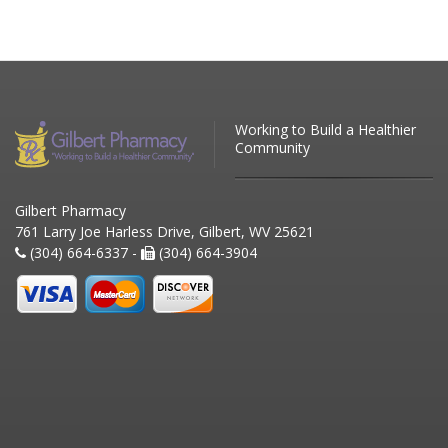
Working to Build a Healthier
Community
Gilbert Pharmacy
761 Larry Joe Harless Drive, Gilbert, WV 25621
(304) 664-6337 -
(304) 664-3904