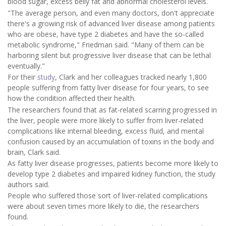
blood sugar, excess belly fat and abnormal cholesterol levels.
"The average person, and even many doctors, don't appreciate
there's a growing risk of advanced liver disease among patients
who are obese, have type 2 diabetes and have the so-called
metabolic syndrome," Friedman said. "Many of them can be
harboring silent but progressive liver disease that can be lethal
eventually."
For their
study
, Clark and her colleagues tracked nearly 1,800
people suffering from fatty liver disease for four years, to see
how the condition affected their health.
The researchers found that as fat-related scarring progressed in
the liver, people were more likely to suffer from liver-related
complications like internal bleeding, excess fluid, and mental
confusion caused by an accumulation of toxins in the body and
brain, Clark said.
As fatty liver disease progresses, patients become more likely to
develop type 2 diabetes and impaired kidney function, the study
authors said.
People who suffered those sort of liver-related complications
were about seven times more likely to die, the researchers
found.