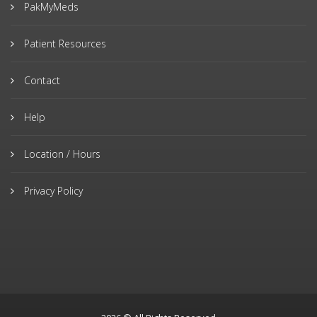
PakMyMeds
Patient Resources
Contact
Help
Location / Hours
Privacy Policy