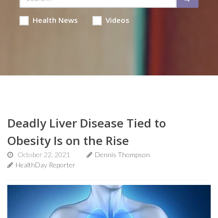
Health News
Videos
Deadly Liver Disease Tied to
Obesity Is on the Rise
October 22, 2021
Dennis Thompson
HealthDay Reporter