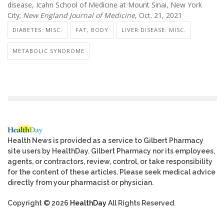
disease, Icahn School of Medicine at Mount Sinai, New York
City;
New England Journal of Medicine
, Oct. 21, 2021
DIABETES: MISC.
FAT, BODY
LIVER DISEASE: MISC.
METABOLIC SYNDROME
Health News is provided as a service to Gilbert Pharmacy
site users by HealthDay. Gilbert Pharmacy nor its employees,
agents, or contractors, review, control, or take responsibility
for the content of these articles. Please seek medical advice
directly from your pharmacist or physician.
Copyright © 2026
HealthDay
All Rights Reserved.