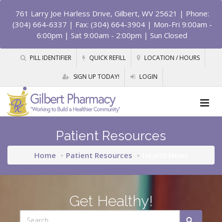
761 Larry Joe Harless Drive, Gilbert, WV 25621
| Phone:
(304) 664-6337 | Fax: (304) 664-3904 | Mon-Fri 9:00am -
6:00pm | Sat 9:00am - 2:00pm | Sun Closed
PILL IDENTIFIER
QUICK REFILL
LOCATION / HOURS
SIGN UP TODAY!
LOGIN
Patient Resources
Home
Patient Resources
Health News
Get Healthy!