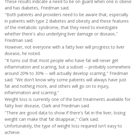
These results indicate a need to be on guard when one is obese
and has diabetes, Friedman said.
"Both patients and providers need to be aware that, especially
in patients with type 2 diabetes and obesity and these features
of the metabolic syndrome, that they need to investigate
whether there's also underlying liver damage or disease,"
Friedman said.
However, not everyone with a fatty liver will progress to liver
disease, he noted.
"It turns out that most people who have fat will never get
inflammation and scarring, but a subset -- probably somewhere
around 20% to 30% -- will actually develop scarring," Friedman
said. "We don't know why some patients will always have just
fat and nothing more, and others will go on to injury,
inflammation and scarring."
Weight loss is currently one of the best treatments available for
fatty liver disease, Clark and Friedman said.
"There are good data to show if there's fat in the liver, losing
weight can make that fat disappear," Clark said.
Unfortunately, the type of weight loss required isn't easy to
achieve.