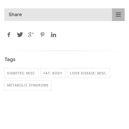
Share
Tags
DIABETES: MISC.
FAT, BODY
LIVER DISEASE: MISC.
METABOLIC SYNDROME