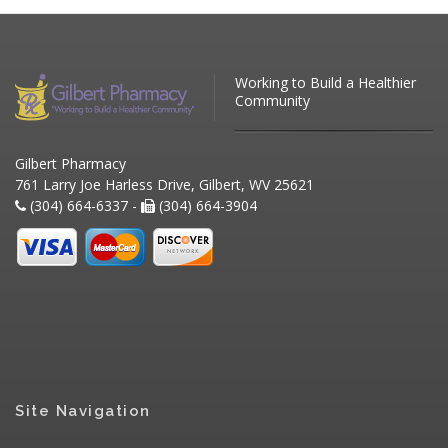
Working to Build a Healthier
Community
Gilbert Pharmacy
761 Larry Joe Harless Drive, Gilbert, WV 25621
(304) 664-6337 -
(304) 664-3904
Site Navigation