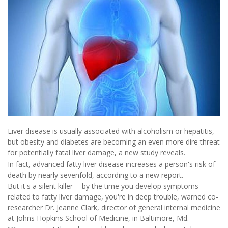
Liver disease is usually associated with alcoholism or hepatitis,
but obesity and diabetes are becoming an even more dire threat
for potentially fatal liver damage, a new study reveals.
In fact, advanced fatty liver disease increases a person's risk of
death by nearly sevenfold, according to a new report.
But it's a silent killer -- by the time you develop symptoms
related to fatty liver damage, you're in deep trouble, warned co-
researcher Dr. Jeanne Clark, director of general internal medicine
at Johns Hopkins School of Medicine, in Baltimore, Md.