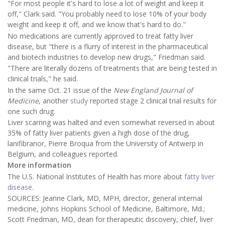
"For most people it's hard to lose a lot of weight and keep it
off," Clark said. "You probably need to lose 10% of your body
weight and keep it off, and we know that's hard to do."
No medications are currently approved to treat fatty liver
disease, but "there is a flurry of interest in the pharmaceutical
and biotech industries to develop new drugs," Friedman said.
"There are literally dozens of treatments that are being tested in
clinical trials," he said.
In the same Oct. 21 issue of the
New England Journal of
Medicine
, another
study
reported stage 2 clinical trial results for
one such drug.
Liver scarring was halted and even somewhat reversed in about
35% of fatty liver patients given a high dose of the drug,
lanifibranor, Pierre Broqua from the University of Antwerp in
Belgium, and colleagues reported.
More information
The U.S. National Institutes of Health has more about
fatty liver
disease
.
SOURCES: Jeanne Clark, MD, MPH, director, general internal
medicine, Johns Hopkins School of Medicine, Baltimore, Md.;
Scott Friedman, MD, dean for therapeutic discovery, chief, liver