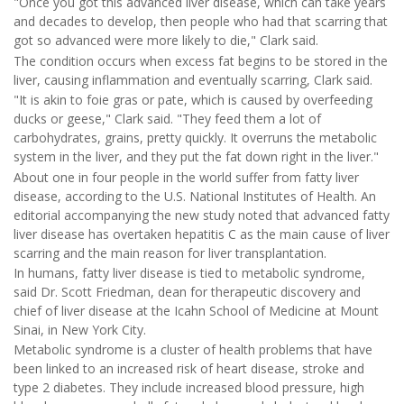
"Once you got this advanced liver disease, which can take years
and decades to develop, then people who had that scarring that
got so advanced were more likely to die," Clark said.
The condition occurs when excess fat begins to be stored in the
liver, causing inflammation and eventually scarring, Clark said.
"It is akin to foie gras or pate, which is caused by overfeeding
ducks or geese," Clark said. "They feed them a lot of
carbohydrates, grains, pretty quickly. It overruns the metabolic
system in the liver, and they put the fat down right in the liver."
About one in four people in the world suffer from fatty liver
disease, according to the U.S. National Institutes of Health. An
editorial accompanying the new study noted that advanced fatty
liver disease has overtaken hepatitis C as the main cause of liver
scarring and the main reason for liver transplantation.
In humans, fatty liver disease is tied to metabolic syndrome,
said Dr. Scott Friedman, dean for therapeutic discovery and
chief of liver disease at the Icahn School of Medicine at Mount
Sinai, in New York City.
Metabolic syndrome is a cluster of health problems that have
been linked to an increased risk of heart disease, stroke and
type 2 diabetes. They include increased blood pressure, high