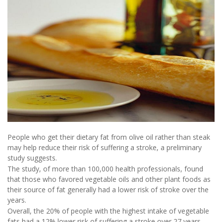
People who get their dietary fat from olive oil rather than steak
may help reduce their risk of suffering a stroke, a preliminary
study suggests.
The study, of more than 100,000 health professionals, found
that those who favored vegetable oils and other plant foods as
their source of fat generally had a lower risk of stroke over the
years.
Overall, the 20% of people with the highest intake of vegetable
fats had a 12% lower risk of suffering a stroke over 27 years,