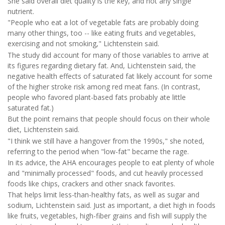
She said overall diet quality is the key, and not any single
nutrient.
"People who eat a lot of vegetable fats are probably doing
many other things, too -- like eating fruits and vegetables,
exercising and not smoking," Lichtenstein said.
The study did account for many of those variables to arrive at
its figures regarding dietary fat. And, Lichtenstein said, the
negative health effects of saturated fat likely account for some
of the higher stroke risk among red meat fans. (In contrast,
people who favored plant-based fats probably ate little
saturated fat.)
But the point remains that people should focus on their whole
diet, Lichtenstein said.
"I think we still have a hangover from the 1990s," she noted,
referring to the period when "low-fat" became the rage.
In its advice, the AHA encourages people to eat plenty of whole
and "minimally processed" foods, and cut heavily processed
foods like chips, crackers and other snack favorites.
That helps limit less-than-healthy fats, as well as sugar and
sodium, Lichtenstein said. Just as important, a diet high in foods
like fruits, vegetables, high-fiber grains and fish will supply the