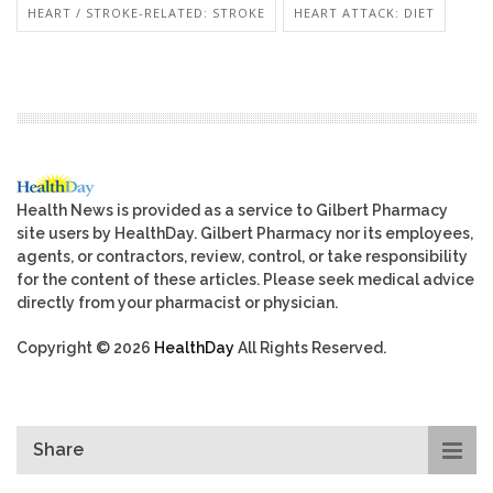
HEART / STROKE-RELATED: STROKE
HEART ATTACK: DIET
Health News is provided as a service to Gilbert Pharmacy
site users by HealthDay. Gilbert Pharmacy nor its employees,
agents, or contractors, review, control, or take responsibility
for the content of these articles. Please seek medical advice
directly from your pharmacist or physician.
Copyright © 2026
HealthDay
All Rights Reserved.
Share