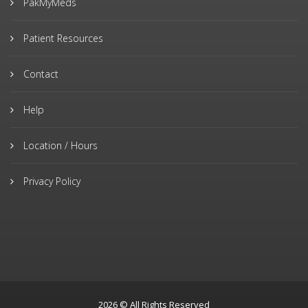
PakMyMeds
Patient Resources
Contact
Help
Location / Hours
Privacy Policy
2026 © All Rights Reserved