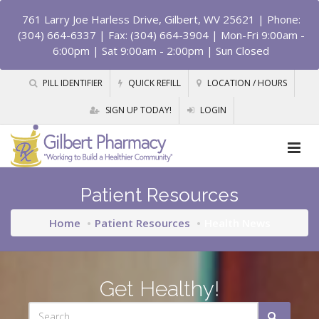
761 Larry Joe Harless Drive, Gilbert, WV 25621
| Phone:
(304) 664-6337 | Fax: (304) 664-3904 | Mon-Fri 9:00am -
6:00pm | Sat 9:00am - 2:00pm | Sun Closed
PILL IDENTIFIER
QUICK REFILL
LOCATION / HOURS
SIGN UP TODAY!
LOGIN
Patient Resources
Home
Patient Resources
Health News
Get Healthy!