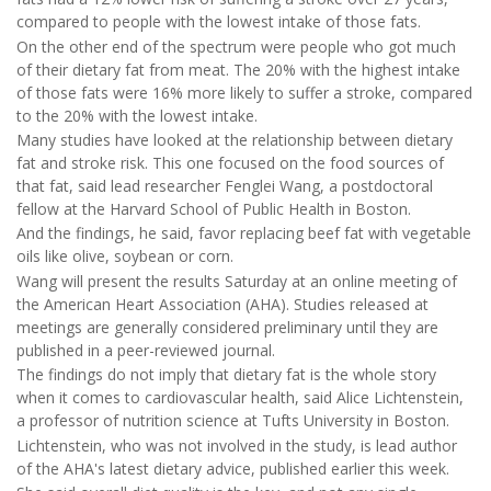
compared to people with the lowest intake of those fats.
On the other end of the spectrum were people who got much
of their dietary fat from meat. The 20% with the highest intake
of those fats were 16% more likely to suffer a stroke, compared
to the 20% with the lowest intake.
Many studies have looked at the relationship between dietary
fat and stroke risk. This one focused on the food sources of
that fat, said lead researcher Fenglei Wang, a postdoctoral
fellow at the Harvard School of Public Health in Boston.
And the findings, he said, favor replacing beef fat with vegetable
oils like olive, soybean or corn.
Wang will present the results Saturday at an online meeting of
the American Heart Association (AHA). Studies released at
meetings are generally considered preliminary until they are
published in a peer-reviewed journal.
The findings do not imply that dietary fat is the whole story
when it comes to cardiovascular health, said Alice Lichtenstein,
a professor of nutrition science at Tufts University in Boston.
Lichtenstein, who was not involved in the study, is lead author
of the AHA's latest dietary advice, published earlier this week.