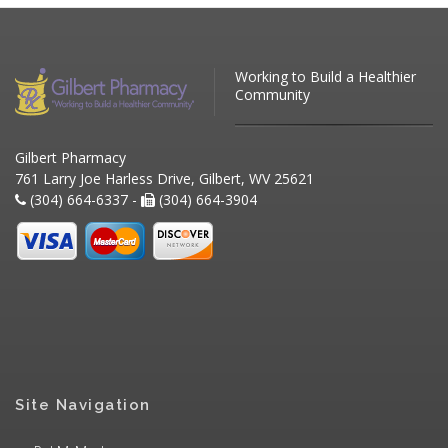
Working to Build a Healthier
Community
Gilbert Pharmacy
761 Larry Joe Harless Drive, Gilbert, WV 25621
(304) 664-6337 -
(304) 664-3904
Site Navigation