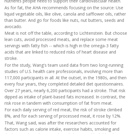
nutrients people need to support their cardiovascular health.
As for fat, the AHA recommends focusing on the source: Use
liquid vegetable oils, like olive, canola and safflower oils, rather
than butter. And go for foods like nuts, nut butters, seeds and
avocado.
Meat is not off the table, according to Lichtenstein. But choose
lean cuts, avoid processed meats, and replace some meat
servings with fatty fish -- which is high in the omega-3 fatty
acids that are linked to reduced risks of heart disease and
stroke.
For the study, Wang's team used data from two long-running
studies of U.S. health care professionals, involving more than
117,000 participants in all. At the outset, in the 1980s, and then
every four years, they completed detailed diet questionnaires.
Over 27 years, nearly 6,200 participants had a stroke. That risk
dipped as intake of plant-based fats increased. In contrast, the
risk rose in tandem with consumption of fat from meat.
For each daily serving of red meat, the risk of stroke climbed
8%, and for each serving of processed meat, it rose by 12%.
That, Wang said, was after the researchers accounted for
factors such as calorie intake, exercise habits, smoking and