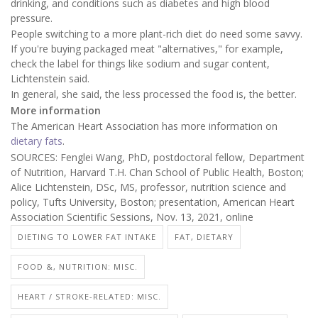
drinking, and conditions such as diabetes and high blood
pressure.
People switching to a more plant-rich diet do need some savvy.
If you're buying packaged meat "alternatives," for example,
check the label for things like sodium and sugar content,
Lichtenstein said.
In general, she said, the less processed the food is, the better.
More information
The American Heart Association has more information on
dietary fats
.
SOURCES: Fenglei Wang, PhD, postdoctoral fellow, Department
of Nutrition, Harvard T.H. Chan School of Public Health, Boston;
Alice Lichtenstein, DSc, MS, professor, nutrition science and
policy, Tufts University, Boston; presentation, American Heart
Association Scientific Sessions, Nov. 13, 2021, online
DIETING TO LOWER FAT INTAKE
FAT, DIETARY
FOOD &, NUTRITION: MISC.
HEART / STROKE-RELATED: MISC.