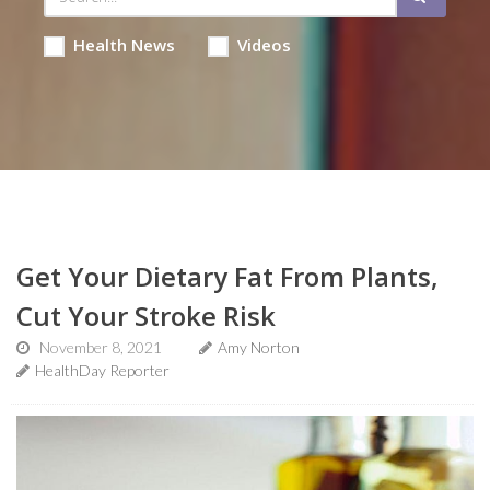
Health News
Videos
Get Your Dietary Fat From Plants,
Cut Your Stroke Risk
November 8, 2021
Amy Norton
HealthDay Reporter