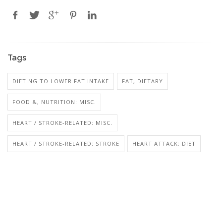
Tags
DIETING TO LOWER FAT INTAKE
FAT, DIETARY
FOOD &, NUTRITION: MISC.
HEART / STROKE-RELATED: MISC.
HEART / STROKE-RELATED: STROKE
HEART ATTACK: DIET