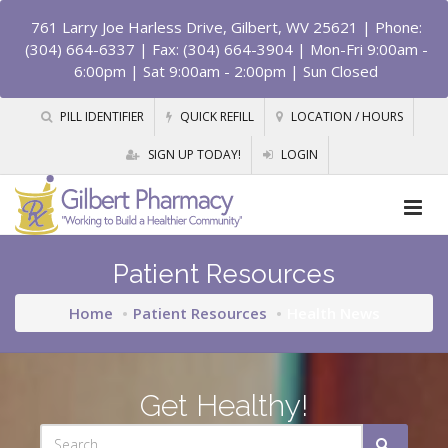
761 Larry Joe Harless Drive, Gilbert, WV 25621
| Phone:
(304) 664-6337 | Fax: (304) 664-3904 | Mon-Fri 9:00am -
6:00pm | Sat 9:00am - 2:00pm | Sun Closed
PILL IDENTIFIER
QUICK REFILL
LOCATION / HOURS
SIGN UP TODAY!
LOGIN
Patient Resources
Home
Patient Resources
Health News
Get Healthy!