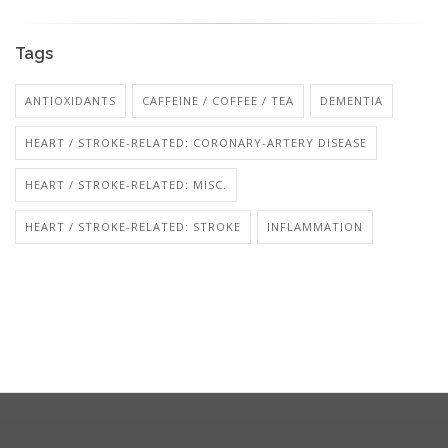
Tags
ANTIOXIDANTS
CAFFEINE / COFFEE / TEA
DEMENTIA
HEART / STROKE-RELATED: CORONARY-ARTERY DISEASE
HEART / STROKE-RELATED: MISC.
HEART / STROKE-RELATED: STROKE
INFLAMMATION