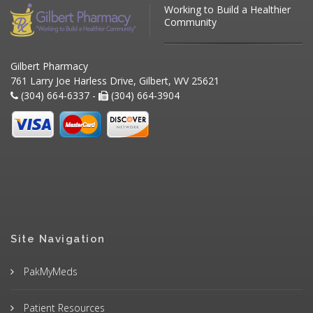
Working to Build a Healthier
Community
Gilbert Pharmacy
761 Larry Joe Harless Drive, Gilbert, WV 25621
(304) 664-6337 -
(304) 664-3904
Site Navigation
PakMyMeds
Patient Resources