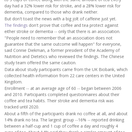
day had a 32% lower risk for stroke, and a 28% lower risk for
dementia, compared to those who drank neither.
But don't toast the news with a big jolt of caffeine just yet.
The findings
don't prove that coffee and tea protect against
either stroke or dementia -- only that there is an association.
"People need to remember that an association does not
guarantee that the same outcome will happen" for everyone,
said Connie Diekman, a former president of the Academy of
Nutrition and Dietetics who reviewed the findings. The Chinese
study team offered the same caution.
Data about study participants came from the UK Biobank, which
collected health information from 22 care centers in the United
Kingdom.
Enrollment -- at an average age of 60 -- began between 2006
and 2010. Participants completed questionnaires about their
coffee and tea habits. Their stroke and dementia risk was
tracked until 2020.
About a fifth of the participants drank no coffee at all, and about
14% drank no tea. The largest group --16% -- reported drinking
between a half-cup and 1 cup of coffee a day and roughly 4