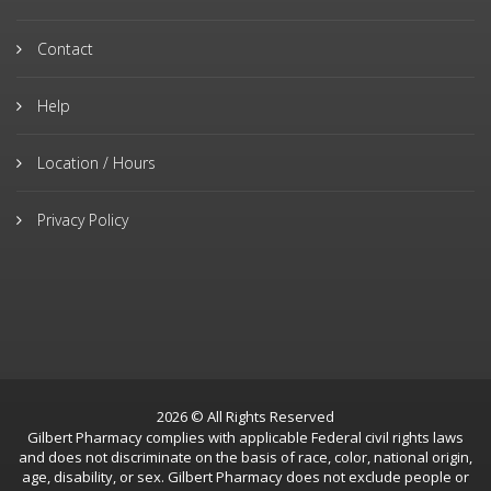
Contact
Help
Location / Hours
Privacy Policy
2026 © All Rights Reserved
Gilbert Pharmacy complies with applicable Federal civil rights laws
and does not discriminate on the basis of race, color, national origin,
age, disability, or sex. Gilbert Pharmacy does not exclude people or