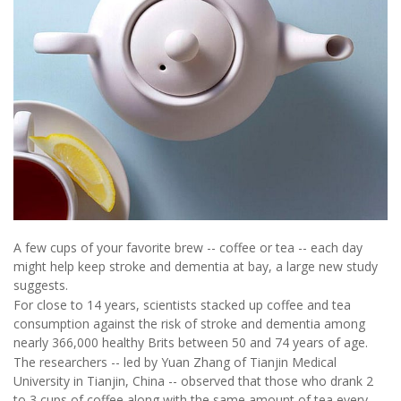
A few cups of your favorite brew -- coffee or tea -- each day
might help keep stroke and dementia at bay, a large new study
suggests.
For close to 14 years, scientists stacked up coffee and tea
consumption against the risk of stroke and dementia among
nearly 366,000 healthy Brits between 50 and 74 years of age.
The researchers -- led by Yuan Zhang of Tianjin Medical
University in Tianjin, China -- observed that those who drank 2
to 3 cups of coffee along with the same amount of tea every