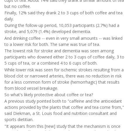
cups of tea. About 14% said they drank a similar amount of tea
but no coffee.
Finally, 12% said they drank 2 to 3 cups of both coffee and tea
daily.
During the follow-up period, 10,053 participants (2.7%) had a
stroke, and 5,079 (1.4%) developed dementia.
And drinking coffee -- even in very small amounts -- was linked
to a lower risk for both. The same was true of tea.
The lowest risk for stroke and dementia was seen among
participants who downed either 2 to 3 cups of coffee daily, 3 to
5 cups of tea, or a combined 4 to 6 cups of both.
While lower risk was seen for ischemic strokes resulting from a
blood clot or narrowed arteries, there was no reduction in risk
for a less common form of stroke (hemorrhagic) that results
from blood vessel breakage.
So what's likely protective about coffee or tea?
A previous study pointed both to "caffeine and the antioxidant
actions provided by the plants that coffee and tea come from,"
said Diekman, a St. Louis food and nutrition consultant and
sports dietitian.
"It appears from this [new] study that the mechanism is once