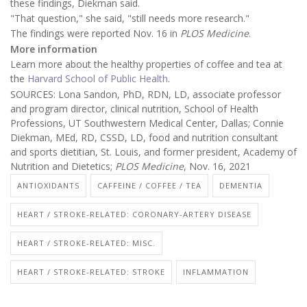
these findings, Diekman said.
"That question," she said, "still needs more research."
The findings were reported Nov. 16 in
PLOS Medicine
.
More information
Learn more about the healthy properties of coffee and tea at
the
Harvard School of Public Health
.
SOURCES: Lona Sandon, PhD, RDN, LD, associate professor
and program director, clinical nutrition, School of Health
Professions, UT Southwestern Medical Center, Dallas; Connie
Diekman, MEd, RD, CSSD, LD, food and nutrition consultant
and sports dietitian, St. Louis, and former president, Academy of
Nutrition and Dietetics;
PLOS Medicine
, Nov. 16, 2021
ANTIOXIDANTS
CAFFEINE / COFFEE / TEA
DEMENTIA
HEART / STROKE-RELATED: CORONARY-ARTERY DISEASE
HEART / STROKE-RELATED: MISC.
HEART / STROKE-RELATED: STROKE
INFLAMMATION