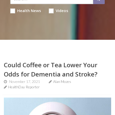
Health News
Videos
Could Coffee or Tea Lower Your
Odds for Dementia and Stroke?
November 17, 2021
Alan Mozes
HealthDay Reporter