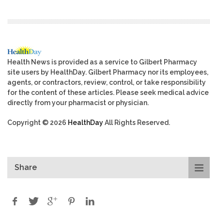
Health News is provided as a service to Gilbert Pharmacy
site users by HealthDay. Gilbert Pharmacy nor its employees,
agents, or contractors, review, control, or take responsibility
for the content of these articles. Please seek medical advice
directly from your pharmacist or physician.
Copyright © 2026
HealthDay
All Rights Reserved.
Share