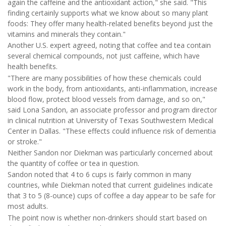
again the caffeine and the antioxidant action," she said. "This
finding certainly supports what we know about so many plant
foods: They offer many health-related benefits beyond just the
vitamins and minerals they contain."
Another U.S. expert agreed, noting that coffee and tea contain
several chemical compounds, not just caffeine, which have
health benefits.
"There are many possibilities of how these chemicals could
work in the body, from antioxidants, anti-inflammation, increase
blood flow, protect blood vessels from damage, and so on,"
said Lona Sandon, an associate professor and program director
in clinical nutrition at University of Texas Southwestern Medical
Center in Dallas. "These effects could influence risk of dementia
or stroke."
Neither Sandon nor Diekman was particularly concerned about
the quantity of coffee or tea in question.
Sandon noted that 4 to 6 cups is fairly common in many
countries, while Diekman noted that current guidelines indicate
that 3 to 5 (8-ounce) cups of coffee a day appear to be safe for
most adults.
The point now is whether non-drinkers should start based on