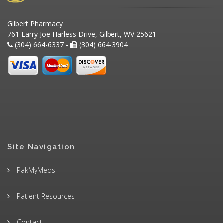
Gilbert Pharmacy
761 Larry Joe Harless Drive, Gilbert, WV 25621
(304) 664-6337 -
(304) 664-3904
Site Navigation
PakMyMeds
Patient Resources
Contact