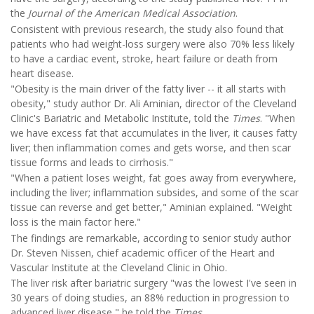
the
Journal of the American Medical Association
.
Consistent with previous research, the study also found that
patients who had weight-loss surgery were also 70% less likely
to have a cardiac event, stroke, heart failure or death from
heart disease.
"Obesity is the main driver of the fatty liver -- it all starts with
obesity," study author Dr. Ali Aminian, director of the Cleveland
Clinic's Bariatric and Metabolic Institute, told the
Times
. "When
we have excess fat that accumulates in the liver, it causes fatty
liver; then inflammation comes and gets worse, and then scar
tissue forms and leads to cirrhosis."
"When a patient loses weight, fat goes away from everywhere,
including the liver; inflammation subsides, and some of the scar
tissue can reverse and get better," Aminian explained. "Weight
loss is the main factor here."
The findings are remarkable, according to senior study author
Dr. Steven Nissen, chief academic officer of the Heart and
Vascular Institute at the Cleveland Clinic in Ohio.
The liver risk after bariatric surgery "was the lowest I've seen in
30 years of doing studies, an 88% reduction in progression to
advanced liver disease," he told the
Times
.