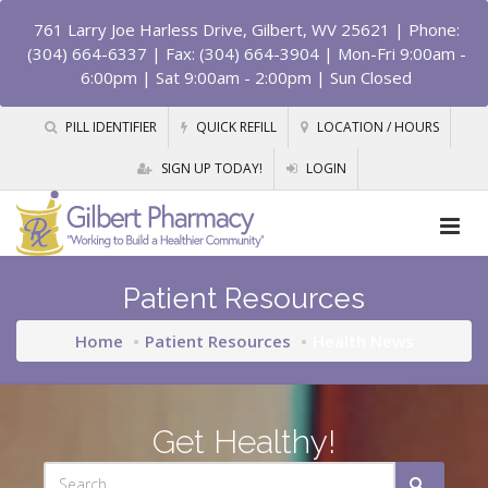
761 Larry Joe Harless Drive, Gilbert, WV 25621
| Phone:
(304) 664-6337 | Fax: (304) 664-3904 | Mon-Fri 9:00am -
6:00pm | Sat 9:00am - 2:00pm | Sun Closed
PILL IDENTIFIER
QUICK REFILL
LOCATION / HOURS
SIGN UP TODAY!
LOGIN
Patient Resources
Home
Patient Resources
Health News
Get Healthy!