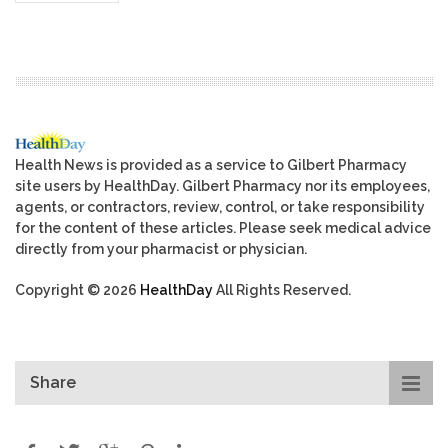
Health News is provided as a service to Gilbert Pharmacy
site users by HealthDay. Gilbert Pharmacy nor its employees,
agents, or contractors, review, control, or take responsibility
for the content of these articles. Please seek medical advice
directly from your pharmacist or physician.
Copyright © 2026
HealthDay
All Rights Reserved.
Share