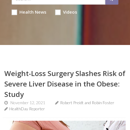
Health News
Videos
Weight-Loss Surgery Slashes Risk of
Severe Liver Disease in the Obese:
Study
November 12, 2021
Robert Preidt and Robin Foster
HealthDay Reporter