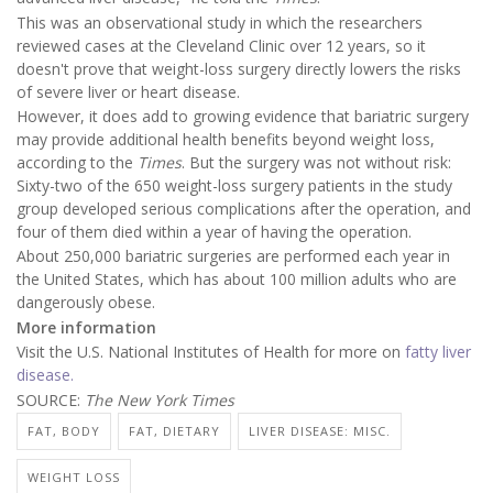
This was an observational study in which the researchers
reviewed cases at the Cleveland Clinic over 12 years, so it
doesn't prove that weight-loss surgery directly lowers the risks
of severe liver or heart disease.
However, it does add to growing evidence that bariatric surgery
may provide additional health benefits beyond weight loss,
according to the
Times
. But the surgery was not without risk:
Sixty-two of the 650 weight-loss surgery patients in the study
group developed serious complications after the operation, and
four of them died within a year of having the operation.
About 250,000 bariatric surgeries are performed each year in
the United States, which has about 100 million adults who are
dangerously obese.
More information
Visit the U.S. National Institutes of Health for more on
fatty liver
disease.
SOURCE:
The New York Times
FAT, BODY
FAT, DIETARY
LIVER DISEASE: MISC.
WEIGHT LOSS