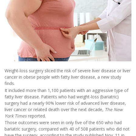
Weight-loss surgery sliced the risk of severe liver disease or liver
cancer in obese people with fatty liver disease, a new study
finds.
It included more than 1,100 patients with an aggressive type of
fatty liver disease. Patients who had weight-loss (bariatric)
surgery had a nearly 90% lower risk of advanced liver disease,
liver cancer or related death over the next decade,
The New
York Times
reported.
Those outcomes were seen in only five of the 650 who had
bariatric surgery, compared with 40 of 508 patients who did not
have the surgery, according to the study published Nov. 11 in