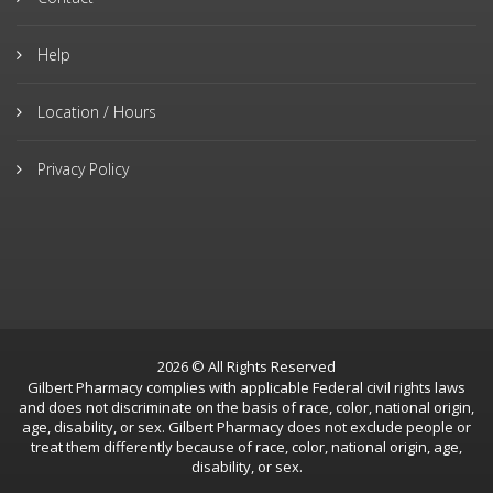
Help
Location / Hours
Privacy Policy
2026 © All Rights Reserved
Gilbert Pharmacy complies with applicable Federal civil rights laws
and does not discriminate on the basis of race, color, national origin,
age, disability, or sex. Gilbert Pharmacy does not exclude people or
treat them differently because of race, color, national origin, age,
disability, or sex.