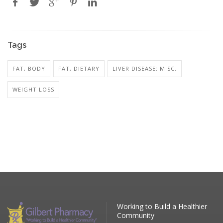
Tags
FAT, BODY
FAT, DIETARY
LIVER DISEASE: MISC.
WEIGHT LOSS
Working to Build a Healthier
Community