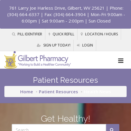
761 Larry Joe Harless Drive, Gilbert, WV 25621
| Phone:
(304) 664-6337 | Fax: (304) 664-3904 | Mon-Fri 9:00am -
6:00pm | Sat 9:00am - 2:00pm | Sun Closed
PILL IDENTIFIER
QUICK REFILL
LOCATION / HOURS
SIGN UP TODAY!
LOGIN
Patient Resources
Home
Patient Resources
Health News
Get Healthy!