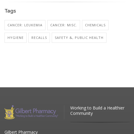
Tags
CANCER: LEUKEMIA
CANCER: MISC.
CHEMICALS
HYGIENE
RECALLS
SAFETY &, PUBLIC HEALTH
Working to Build a Healthier
Community
Gilbert Pharmacy