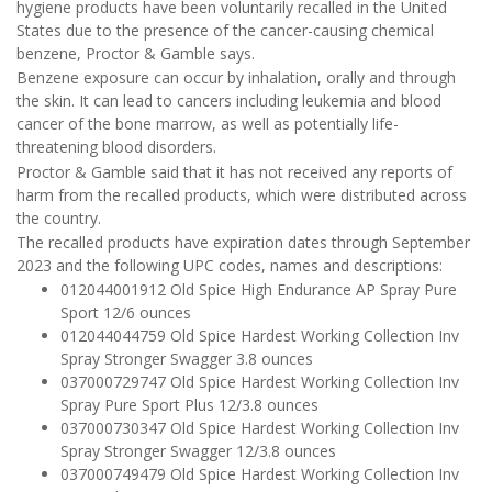
hygiene products have been voluntarily recalled in the United
States due to the presence of the cancer-causing chemical
benzene, Proctor & Gamble says.
Benzene exposure can occur by inhalation, orally and through
the skin. It can lead to cancers including leukemia and blood
cancer of the bone marrow, as well as potentially life-
threatening blood disorders.
Proctor & Gamble said that it has not received any reports of
harm from the recalled products, which were distributed across
the country.
The recalled products have expiration dates through September
2023 and the following UPC codes, names and descriptions:
012044001912 Old Spice High Endurance AP Spray Pure
Sport 12/6 ounces
012044044759 Old Spice Hardest Working Collection Inv
Spray Stronger Swagger 3.8 ounces
037000729747 Old Spice Hardest Working Collection Inv
Spray Pure Sport Plus 12/3.8 ounces
037000730347 Old Spice Hardest Working Collection Inv
Spray Stronger Swagger 12/3.8 ounces
037000749479 Old Spice Hardest Working Collection Inv