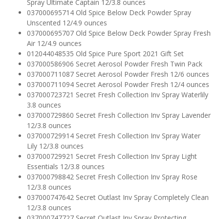
Spray Ultimate Captain 12/3.8 ounces
037000695714 Old Spice Below Deck Powder Spray
Unscented 12/4.9 ounces
037000695707 Old Spice Below Deck Powder Spray Fresh
Air 12/4.9 ounces
012044048535 Old Spice Pure Sport 2021 Gift Set
037000586906 Secret Aerosol Powder Fresh Twin Pack
037000711087 Secret Aerosol Powder Fresh 12/6 ounces
037000711094 Secret Aerosol Powder Fresh 12/4 ounces
037000723721 Secret Fresh Collection Inv Spray Waterlily
3.8 ounces
037000729860 Secret Fresh Collection Inv Spray Lavender
12/3.8 ounces
037000729914 Secret Fresh Collection Inv Spray Water
Lily 12/3.8 ounces
037000729921 Secret Fresh Collection Inv Spray Light
Essentials 12/3.8 ounces
037000798842 Secret Fresh Collection Inv Spray Rose
12/3.8 ounces
037000747642 Secret Outlast Inv Spray Completely Clean
12/3.8 ounces
037000747727 Secret Outlast Inv Spray Protecting