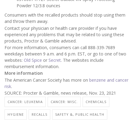
Powder 12/3.8 ounces
Consumers with the recalled products should stop using them
and throw them away.
Contact your physician or health care provider if you have
experienced any problems that may be related to using these
products, Proctor & Gamble advised.
For more information, consumers can call 888-339-7689
weekdays between 9 a.m. and 6 p.m. EST, or go to one of two
websites:
Old Spice
or
Secret
. The websites include
reimbursement information.
More information
The American Cancer Society has more on
benzene and cancer
risk
.
SOURCE: Procter & Gamble, news release, Nov. 23, 2021
CANCER: LEUKEMIA
CANCER: MISC.
CHEMICALS
HYGIENE
RECALLS
SAFETY &, PUBLIC HEALTH