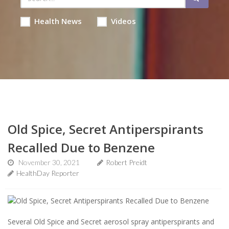
Health News
Videos
Old Spice, Secret Antiperspirants
Recalled Due to Benzene
November 30, 2021
Robert Preidt
HealthDay Reporter
Several Old Spice and Secret aerosol spray antiperspirants and