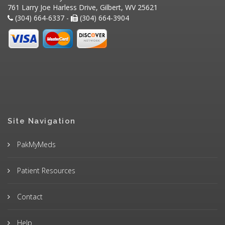
761 Larry Joe Harless Drive, Gilbert, WV 25621
(304) 664-6337 -
(304) 664-3904
Site Navigation
PakMyMeds
Patient Resources
Contact
Help