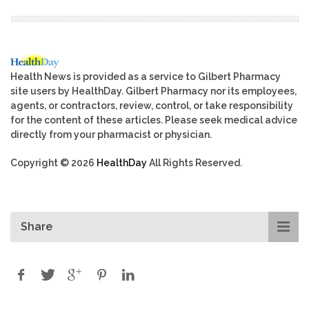
Health News is provided as a service to Gilbert Pharmacy
site users by HealthDay. Gilbert Pharmacy nor its employees,
agents, or contractors, review, control, or take responsibility
for the content of these articles. Please seek medical advice
directly from your pharmacist or physician.
Copyright © 2026
HealthDay
All Rights Reserved.
Share