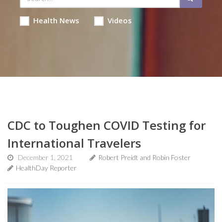
Health News
Videos
CDC to Toughen COVID Testing for
International Travelers
December 1, 2021
Robert Preidt and Robin Foster
HealthDay Reporter