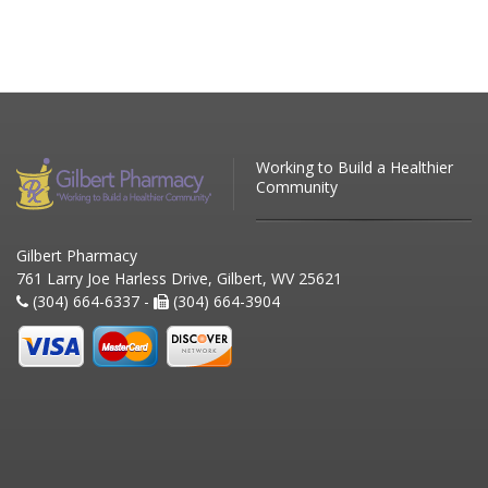
Working to Build a Healthier
Community
Gilbert Pharmacy
761 Larry Joe Harless Drive, Gilbert, WV 25621
(304) 664-6337 -
(304) 664-3904