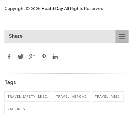
Copyright © 2026
HealthDay
All Rights Reserved.
Share
Tags
TRAVEL SAFETY: MISC.
TRAVEL: ABROAD
TRAVEL: MISC.
VACCINES