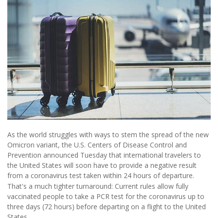
As the world struggles with ways to stem the spread of the new
Omicron variant, the U.S. Centers of Disease Control and
Prevention announced Tuesday that international travelers to
the United States will soon have to provide a negative result
from a coronavirus test taken within 24 hours of departure.
That's a much tighter turnaround: Current rules allow fully
vaccinated people to take a PCR test for the coronavirus up to
three days (72 hours) before departing on a flight to the United
States.