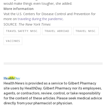
would make things even tougher, she added.
More information
Visit the U.S. Centers for Disease Control and Prevention for
more on
traveling during the pandemic
.
SOURCE:
The New York Times
TRAVEL SAFETY: MISC.
TRAVEL: ABROAD
TRAVEL: MISC.
VACCINES
Health News is provided as a service to Gilbert Pharmacy
site users by HealthDay. Gilbert Pharmacy nor its employees,
agents, or contractors, review, control, or take responsibility
for the content of these articles. Please seek medical advice
directly from your pharmacist or physician.