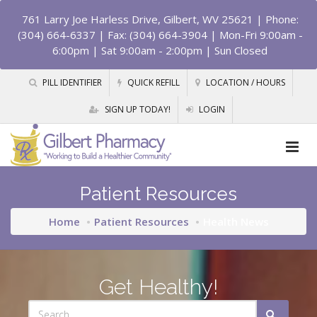
761 Larry Joe Harless Drive, Gilbert, WV 25621
| Phone:
(304) 664-6337 | Fax: (304) 664-3904 | Mon-Fri 9:00am -
6:00pm | Sat 9:00am - 2:00pm | Sun Closed
PILL IDENTIFIER
QUICK REFILL
LOCATION / HOURS
SIGN UP TODAY!
LOGIN
Patient Resources
Home
Patient Resources
Health News
Get Healthy!