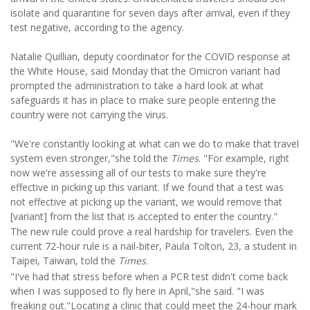
isolate and quarantine for seven days after arrival, even if they
test negative, according to the agency.
Natalie Quillian, deputy coordinator for the COVID response at
the White House, said Monday that the Omicron variant had
prompted the administration to take a hard look at what
safeguards it has in place to make sure people entering the
country were not carrying the virus.
"We're constantly looking at what can we do to make that travel
system even stronger,"she told the
Times
. "For example, right
now we're assessing all of our tests to make sure they're
effective in picking up this variant. If we found that a test was
not effective at picking up the variant, we would remove that
[variant] from the list that is accepted to enter the country."
The new rule could prove a real hardship for travelers. Even the
current 72-hour rule is a nail-biter, Paula Tolton, 23, a student in
Taipei, Taiwan, told the
Times.
"I've had that stress before when a PCR test didn't come back
when I was supposed to fly here in April,"she said. "I was
freaking out."Locating a clinic that could meet the 24-hour mark