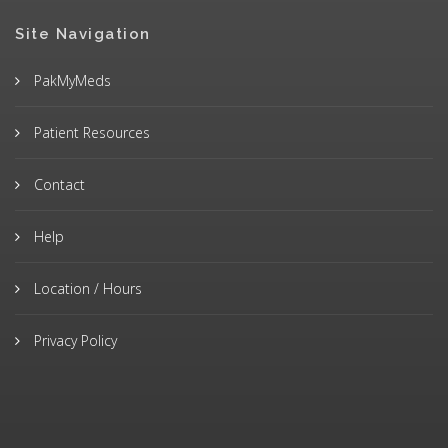
Site Navigation
PakMyMeds
Patient Resources
Contact
Help
Location / Hours
Privacy Policy