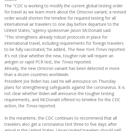
The "CDC is working to modify the current global testing order
for travel as we learn more about the Omicron variant; a revised
order would shorten the timeline for required testing for all
international air travelers to one day before departure to the
United States,"agency spokesman Jason McDonald said.
"This strengthens already robust protocols in place for
international travel, including requirements for foreign travelers
to be fully vaccinated,"he added,
The New York Times
reported.
It's not clear whether the new, tougher rule will require an
antigen or rapid PCR test, the
Times
reported.
Already, the new Omicron variant has been detected in more
than a dozen countries worldwide.
President Joe Biden has said he will announce on Thursday
plans for strengthening safeguards against the coronavirus. It is
not clear whether Biden will announce the tougher testing
requirements, and McDonald offered no timeline for the CDC
action, the
Times
reported.
In the meantime, the CDC continues to recommend that all
travelers also get a coronavirus test three to five days after
arrival in the United States. Unvaccinated travelers should self-