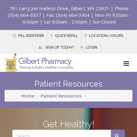
761 Larry Joe Harless Drive, Gilbert, WV 25621
| Phone:
(304) 664-6337 | Fax: (304) 664-3904 | Mon-Fri 9:00am -
6:00pm | Sat 9:00am - 2:00pm | Sun Closed
PILL IDENTIFIER
QUICK REFILL
LOCATION / HOURS
SIGN UP TODAY!
LOGIN
Patient Resources
Home
Patient Resources
Health News
Get Healthy!