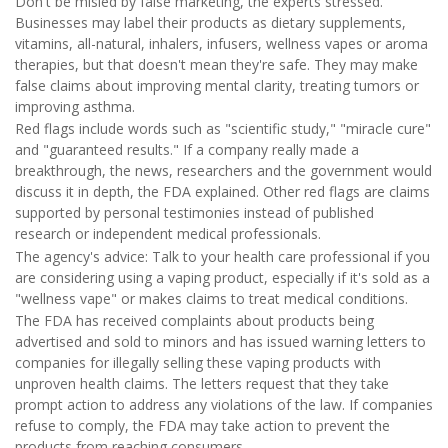
Don't be misled by false marketing, the experts stressed.
Businesses may label their products as dietary supplements,
vitamins, all-natural, inhalers, infusers, wellness vapes or aroma
therapies, but that doesn't mean they're safe. They may make
false claims about improving mental clarity, treating tumors or
improving asthma.
Red flags include words such as "scientific study," "miracle cure"
and "guaranteed results." If a company really made a
breakthrough, the news, researchers and the government would
discuss it in depth, the FDA explained. Other red flags are claims
supported by personal testimonies instead of published
research or independent medical professionals.
The agency's advice: Talk to your health care professional if you
are considering using a vaping product, especially if it's sold as a
"wellness vape" or makes claims to treat medical conditions.
The FDA has received complaints about products being
advertised and sold to minors and has issued warning letters to
companies for illegally selling these vaping products with
unproven health claims. The letters request that they take
prompt action to address any violations of the law. If companies
refuse to comply, the FDA may take action to prevent the
products from reaching consumers.