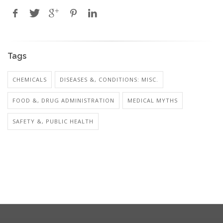
Tags
CHEMICALS
DISEASES &, CONDITIONS: MISC.
FOOD &, DRUG ADMINISTRATION
MEDICAL MYTHS
SAFETY &, PUBLIC HEALTH