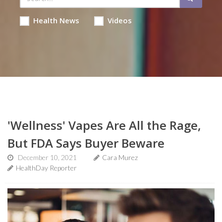
Health News
Videos
'Wellness' Vapes Are All the Rage,
But FDA Says Buyer Beware
December 10, 2021
Cara Murez
HealthDay Reporter