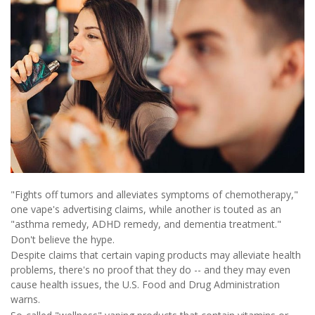
"Fights off tumors and alleviates symptoms of chemotherapy,"
one vape's advertising claims, while another is touted as an
"asthma remedy, ADHD remedy, and dementia treatment."
Don't believe the hype.
Despite claims that certain vaping products may alleviate health
problems, there's no proof that they do -- and they may even
cause health issues, the U.S. Food and Drug Administration
warns.