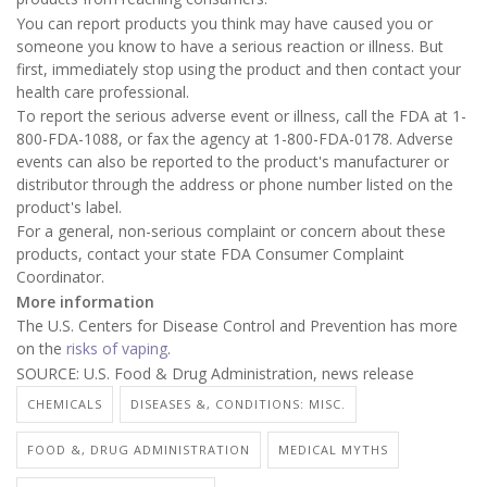
You can report products you think may have caused you or
someone you know to have a serious reaction or illness. But
first, immediately stop using the product and then contact your
health care professional.
To report the serious adverse event or illness, call the FDA at 1-
800-FDA-1088, or fax the agency at 1-800-FDA-0178. Adverse
events can also be reported to the product's manufacturer or
distributor through the address or phone number listed on the
product's label.
For a general, non-serious complaint or concern about these
products, contact your state FDA Consumer Complaint
Coordinator.
More information
The U.S. Centers for Disease Control and Prevention has more
on the
risks of vaping
.
SOURCE: U.S. Food & Drug Administration, news release
CHEMICALS
DISEASES &, CONDITIONS: MISC.
FOOD &, DRUG ADMINISTRATION
MEDICAL MYTHS