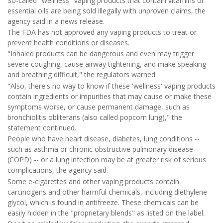
So-called "wellness" vaping products that contain vitamins or
essential oils are being sold illegally with unproven claims, the
agency said in a news release.
The FDA has not approved any vaping products to treat or
prevent health conditions or diseases.
"Inhaled products can be dangerous and even may trigger
severe coughing, cause airway tightening, and make speaking
and breathing difficult," the regulators warned.
"Also, there's no way to know if these 'wellness' vaping products
contain ingredients or impurities that may cause or make these
symptoms worse, or cause permanent damage, such as
bronchiolitis obliterans (also called popcorn lung)," the
statement continued.
People who have heart disease, diabetes, lung conditions --
such as asthma or chronic obstructive pulmonary disease
(COPD) -- or a lung infection may be at greater risk of serious
complications, the agency said.
Some e-cigarettes and other vaping products contain
carcinogens and other harmful chemicals, including diethylene
glycol, which is found in antifreeze. These chemicals can be
easily hidden in the "proprietary blends" as listed on the label.