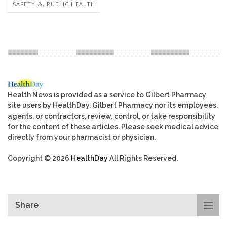
SAFETY &, PUBLIC HEALTH
Health News is provided as a service to Gilbert Pharmacy
site users by HealthDay. Gilbert Pharmacy nor its employees,
agents, or contractors, review, control, or take responsibility
for the content of these articles. Please seek medical advice
directly from your pharmacist or physician.
Copyright © 2026
HealthDay
All Rights Reserved.
Share