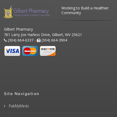
Working to Build a Healthier
Community
Gilbert Pharmacy
761 Larry Joe Harless Drive, Gilbert, WV 25621
(304) 664-6337 -
(304) 664-3904
Site Navigation
PakMyMeds