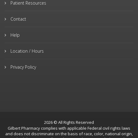
Patient Resources
Contact
Help
Location / Hours
Privacy Policy
2026 © All Rights Reserved
Gilbert Pharmacy complies with applicable Federal civil rights laws
and does not discriminate on the basis of race, color, national origin,