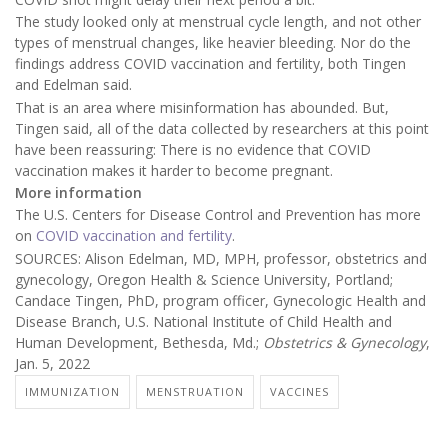
The study looked only at menstrual cycle length, and not other
types of menstrual changes, like heavier bleeding. Nor do the
findings address COVID vaccination and fertility, both Tingen
and Edelman said.
That is an area where misinformation has abounded. But,
Tingen said, all of the data collected by researchers at this point
have been reassuring: There is no evidence that COVID
vaccination makes it harder to become pregnant.
More information
The U.S. Centers for Disease Control and Prevention has more
on
COVID vaccination and fertility
.
SOURCES: Alison Edelman, MD, MPH, professor, obstetrics and
gynecology, Oregon Health & Science University, Portland;
Candace Tingen, PhD, program officer, Gynecologic Health and
Disease Branch, U.S. National Institute of Child Health and
Human Development, Bethesda, Md.;
Obstetrics & Gynecology
,
Jan. 5, 2022
IMMUNIZATION
MENSTRUATION
VACCINES