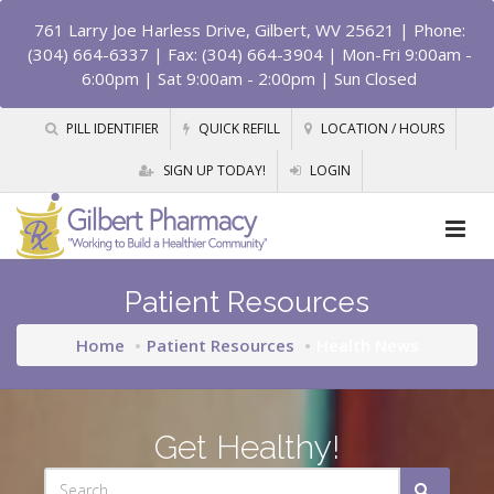
761 Larry Joe Harless Drive, Gilbert, WV 25621
| Phone:
(304) 664-6337 | Fax: (304) 664-3904 | Mon-Fri 9:00am -
6:00pm | Sat 9:00am - 2:00pm | Sun Closed
PILL IDENTIFIER
QUICK REFILL
LOCATION / HOURS
SIGN UP TODAY!
LOGIN
Patient Resources
Home
Patient Resources
Health News
Get Healthy!