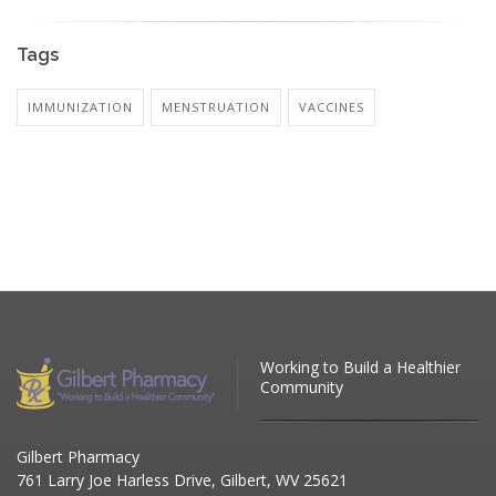
Tags
IMMUNIZATION
MENSTRUATION
VACCINES
Working to Build a Healthier
Community
Gilbert Pharmacy
761 Larry Joe Harless Drive, Gilbert, WV 25621