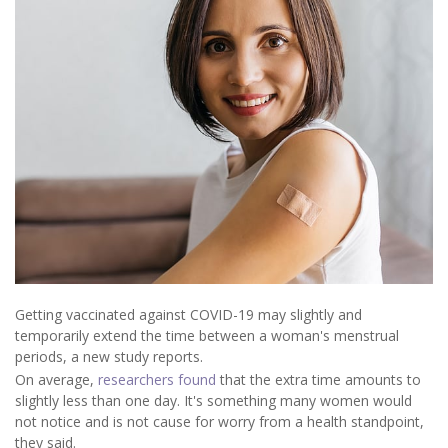
Getting vaccinated against COVID-19 may slightly and
temporarily extend the time between a woman's menstrual
periods, a new study reports.
On average,
researchers found
that the extra time amounts to
slightly less than one day. It's something many women would
not notice and is not cause for worry from a health standpoint,
they said.