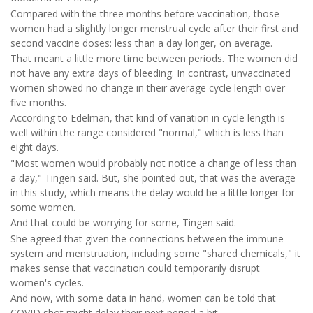
Compared with the three months before vaccination, those
women had a slightly longer menstrual cycle after their first and
second vaccine doses: less than a day longer, on average.
That meant a little more time between periods. The women did
not have any extra days of bleeding. In contrast, unvaccinated
women showed no change in their average cycle length over
five months.
According to Edelman, that kind of variation in cycle length is
well within the range considered "normal," which is less than
eight days.
"Most women would probably not notice a change of less than
a day," Tingen said. But, she pointed out, that was the average
in this study, which means the delay would be a little longer for
some women.
And that could be worrying for some, Tingen said.
She agreed that given the connections between the immune
system and menstruation, including some "shared chemicals," it
makes sense that vaccination could temporarily disrupt
women's cycles.
And now, with some data in hand, women can be told that
COVID shot might delay their next period a bit.