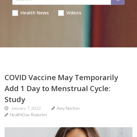
Health News
Videos
COVID Vaccine May Temporarily
Add 1 Day to Menstrual Cycle:
Study
January 7, 2022
Amy Norton
HealthDay Reporter