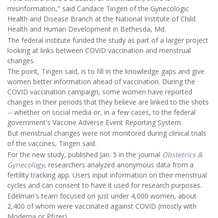
misinformation," said Candace Tingen of the Gynecologic
Health and Disease Branch at the National Institute of Child
Health and Human Development in Bethesda, Md.
The federal institute funded the study as part of a larger project
looking at links between COVID vaccination and menstrual
changes.
The point, Tingen said, is to fill in the knowledge gaps and give
women better information ahead of vaccination. During the
COVID vaccination campaign, some women have reported
changes in their periods that they believe are linked to the shots
-- whether on social media or, in a few cases, to the federal
government's Vaccine Adverse Event Reporting System.
But menstrual changes were not monitored during clinical trials
of the vaccines, Tingen said.
For the new study, published Jan. 5 in the journal
Obstetrics &
Gynecology
, researchers analyzed anonymous data from a
fertility tracking app. Users input information on their menstrual
cycles and can consent to have it used for research purposes.
Edelman's team focused on just under 4,000 women, about
2,400 of whom were vaccinated against COVID (mostly with
Moderna or Pfizer).