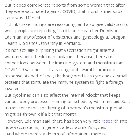
But it does corroborate reports from some women that after
they were vaccinated against COVID, that month's menstrual
cycle was different.
"I think these findings are reassuring, and also give validation to
what people are reporting," said lead researcher Dr. Alison
Edelman, a professor of obstetrics and gynecology at Oregon
Health & Science University in Portland.
It's not actually surprising that vaccination might affect a
woman's
period
, Edelman explained, because there are
connections between the immune system and menstruation.
COVID-19 vaccines illicit a strong, and desirable, immune
response. As part of that, the body produces cytokines -- small
proteins that stimulate the immune system to fight a foreign
invader.
But cytokines can also affect the internal "clock" that keeps
various body processes running on schedule, Edelman said. So it
makes sense that the timing of a woman's menstrual period
might be thrown off a bit that month.
However, Edelman said, there has been very little
research
into
how vaccinations, in general, affect women's cycles.
"And where there's a dearth of information, there is