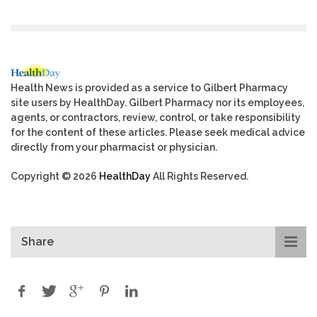
Health News is provided as a service to Gilbert Pharmacy
site users by HealthDay. Gilbert Pharmacy nor its employees,
agents, or contractors, review, control, or take responsibility
for the content of these articles. Please seek medical advice
directly from your pharmacist or physician.
Copyright © 2026
HealthDay
All Rights Reserved.
Share