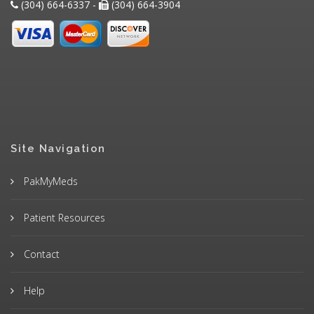
(304) 664-6337 -
(304) 664-3904
Site Navigation
PakMyMeds
Patient Resources
Contact
Help