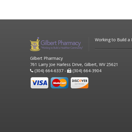
Working to Build a
Gilbert Pharmacy
761 Larry Joe Harless Drive, Gilbert, WV 25621
(304) 664-6337 -
(304) 664-3904