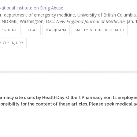
National Institute on Drug Abuse
.
, department of emergency medicine, University of British Columbia,
r, NORML, Washington, D.C.;
New England Journal of Medicine
, Jan.
 / RIDING
LEGAL
MARIJUANA
SAFETY &, PUBLIC HEALTH
ICLE INJURY
harmacy site users by HealthDay. Gilbert Pharmacy nor its employe
ponsibility for the content of these articles. Please seek medical 