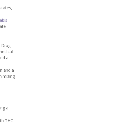
states,
abis
iate
n Drug
medical
and a
on and a
nimizing
ing a
ith THC