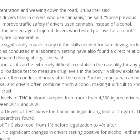
oncentration and weaving down the road, Brubacher said.
ng drivers than in drivers who use cannabis," he said. "Some previous
mprove traffic safety if drivers used cannabis instead of alcohol.
 the percentage of injured drivers who tested positive for
alcohol
."
ty are considerable.
gnificantly impairs many of the skills needed for safe driving, inclu
es conducted in a laboratory setting have also found a direct relatio
ired driving ability," she said.
n, as it can be extremely difficult to establish the causality for any 
s no roadside test to measure drug levels in the body," Volkow explaine
 are often conducted hours after the crash. Further, marijuana can be
use, and drivers often combine it with alcohol, making it difficult to 
 crash."
 levels of THC in blood samples from more than 4,300 injured driver
tween 2013 and 2020.
od levels of THC above the Canadian legal driving limit of 2 ng/mL. T
researchers found.
of THC also rose, from 1% before legalization to 4% after.
o significant changes in drivers testing positive for alcohol, either 
noted.