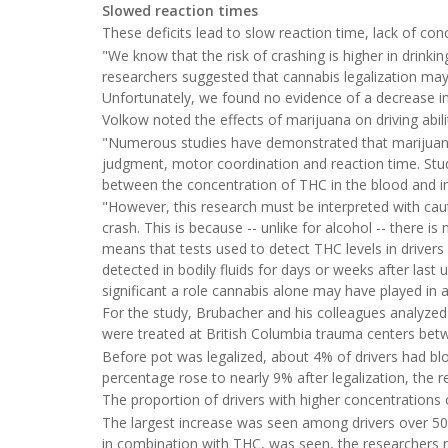
Slowed reaction times
These deficits lead to slow reaction time, lack of c
"We know that the risk of crashing is higher in drinki
researchers suggested that cannabis legalization may i
Unfortunately, we found no evidence of a decrease in
Volkow noted the effects of marijuana on driving abili
"Numerous studies have demonstrated that marijuana si
judgment, motor coordination and reaction time. Studi
between the concentration of THC in the blood and impa
"However, this research must be interpreted with cautio
crash. This is because -- unlike for alcohol -- there i
means that tests used to detect THC levels in drivers
detected in bodily fluids for days or weeks after last 
significant a role cannabis alone may have played in a
For the study, Brubacher and his colleagues analyzed
were treated at British Columbia trauma centers be
Before pot was legalized, about 4% of drivers had blo
percentage rose to nearly 9% after legalization, the 
The proportion of drivers with higher concentrations 
The largest increase was seen among drivers over 50. N
in combination with THC, was seen, the researchers 