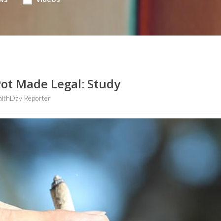
ot Made Legal: Study
althDay Reporter