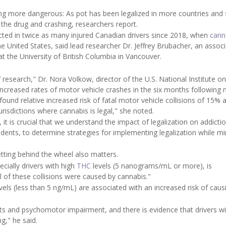
g more dangerous: As pot has been legalized in more countries and 
 the drug and crashing, researchers report.
ected in twice as many injured Canadian drivers since 2018, when
cann
the United States, said lead researcher Dr. Jeffrey Brubacher, an assoc
 the University of British Columbia in Vancouver.
research," Dr. Nora Volkow, director of the U.S. National Institute o
increased rates of motor vehicle crashes in the six months following 
ound relative increased risk of fatal motor vehicle collisions of 15% 
urisdictions where cannabis is legal," she noted.
it is crucial that we understand the impact of legalization on addicti
idents, to determine strategies for implementing legalization while mi
ting behind the wheel also matters.
cially drivers with high
THC
levels (5 nanograms/mL or more), is
l of these collisions were caused by cannabis."
els (less than 5 ng/mL) are associated with an increased risk of caus
its and psychomotor impairment, and there is evidence that drivers w
g," he said.