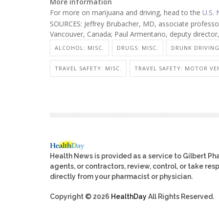
More information
For more on marijuana and driving, head to the
U.S. 
SOURCES: Jeffrey Brubacher, MD, associate professor
Vancouver, Canada; Paul Armentano, deputy directo
ALCOHOL: MISC.
DRUGS: MISC.
DRUNK DRIVING
TRAVEL SAFETY: MISC.
TRAVEL SAFETY: MOTOR VEH
Health News is provided as a service to Gilbert P
agents, or contractors, review, control, or take res
directly from your pharmacist or physician.
Copyright © 2026
HealthDay
All Rights Reserved.