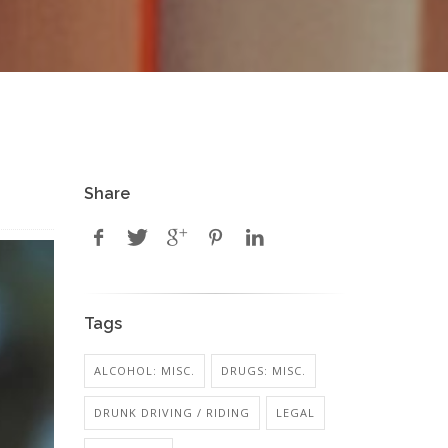
Share
Tags
ALCOHOL: MISC.
DRUGS: MISC.
DRUNK DRIVING / RIDING
LEGAL