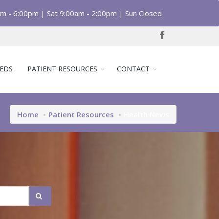
am - 6:00pm | Sat 9:00am - 2:00pm | Sun Closed
EDS
PATIENT RESOURCES
CONTACT
Home
Patient Resources
Health News