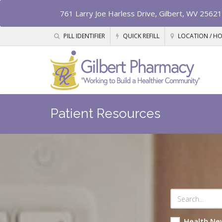
761 Larry Joe Harless Drive, Gilbert, WV 25621
PILL IDENTIFIER
QUICK REFILL
LOCATION / H
Patient Resources
Health Ne