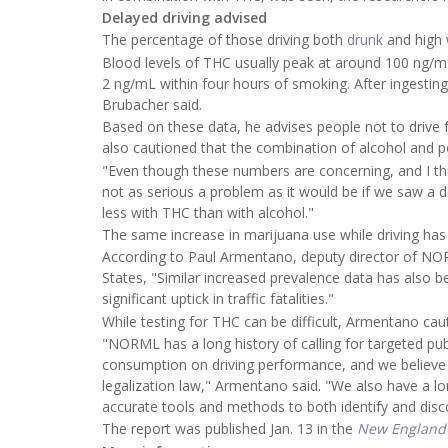
Delayed driving advised
The percentage of those driving both
drunk
and high 
Blood levels of THC usually peak at around 100 ng/mL
2 ng/mL within four hours of smoking. After ingesting 
Brubacher said.
Based on these data, he advises people not to drive f
also cautioned that the combination of alcohol and p
"Even though these numbers are concerning, and I think 
not as serious a problem as it would be if we saw a d
less with THC than with alcohol."
The same increase in marijuana use while driving has 
According to Paul Armentano, deputy director of NOR
States, "Similar increased prevalence data has also be
significant uptick in traffic fatalities."
While testing for THC can be difficult, Armentano caut
"NORML has a long history of calling for targeted pu
consumption on driving performance, and we believe 
legalization law," Armentano said. "We also have a lo
accurate tools and methods to both identify and disco
The report was published Jan. 13 in the
New England 