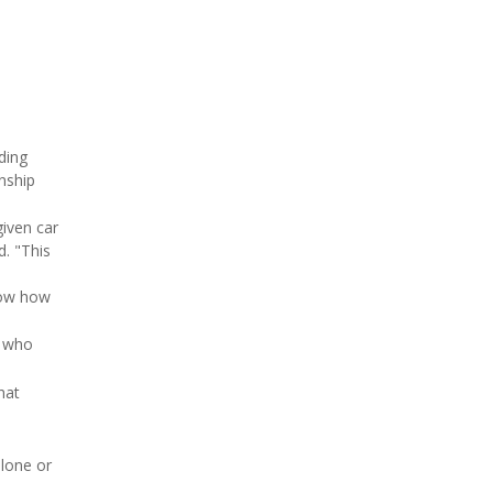
ding
nship
given car
d. "This
know how
s who
hat
alone or