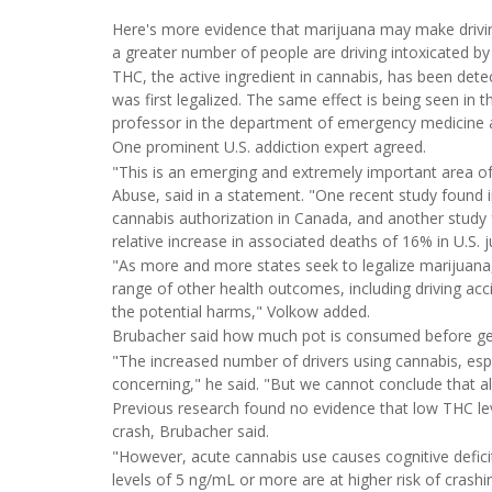
Here's more evidence that marijuana may make drivin
a greater number of people are driving intoxicated by
THC, the active ingredient in cannabis, has been det
was first legalized. The same effect is being seen in 
professor in the department of emergency medicine at
One prominent U.S. addiction expert agreed.
"This is an emerging and extremely important area of 
Abuse, said in a statement. "One recent study found 
cannabis authorization in Canada, and another study f
relative increase in associated deaths of 16% in U.S. j
"As more and more states seek to legalize marijuana, 
range of other health outcomes, including driving acc
the potential harms," Volkow added.
Brubacher said how much pot is consumed before get
"The increased number of drivers using cannabis, espe
concerning," he said. "But we cannot conclude that al
Previous research found no evidence that low THC lev
crash, Brubacher said.
"However, acute cannabis use causes cognitive defic
levels of 5 ng/mL or more are at higher risk of crashin