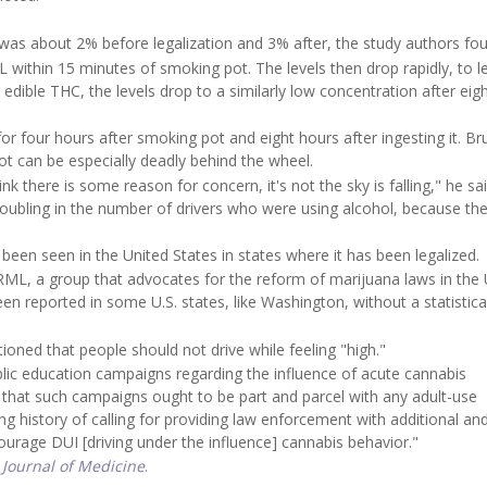
was about 2% before legalization and 3% after, the study authors fo
 within 15 minutes of smoking pot. The levels then drop rapidly, to l
edible THC, the levels drop to a similarly low concentration after eig
or four hours after smoking pot and eight hours after ingesting it. B
ot can be especially deadly behind the wheel.
there is some reason for concern, it's not the sky is falling," he said
oubling in the number of drivers who were using alcohol, because the 
been seen in the United States in states where it has been legalized.
ML, a group that advocates for the reform of marijuana laws in the 
en reported in some U.S. states, like Washington, without a statistica
ioned that people should not drive while feeling "high."
blic education campaigns regarding the influence of acute cannabis
that such campaigns ought to be part and parcel with any adult-use
ng history of calling for providing law enforcement with additional a
urage DUI [driving under the influence] cannabis behavior."
Journal of Medicine
.