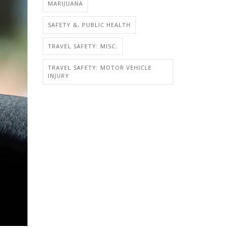
MARIJUANA
SAFETY &, PUBLIC HEALTH
TRAVEL SAFETY: MISC.
TRAVEL SAFETY: MOTOR VEHICLE
INJURY