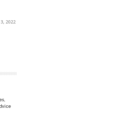
 13, 2022
es,
advice