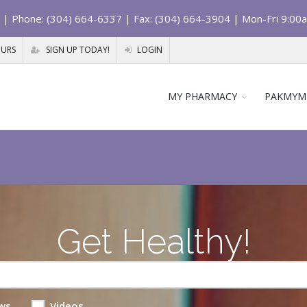
| Phone: (304) 664-6337 | Fax: (304) 664-3904 | Mon-Fri 9:00
OURS
SIGN UP TODAY!
LOGIN
MY PHARMACY
PAKMYM
Get Healthy!
ws
Videos