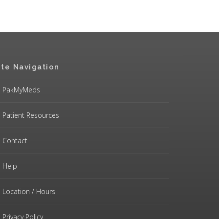
ite Navigation
PakMyMeds
Patient Resources
Contact
Help
Location / Hours
Privacy Policy