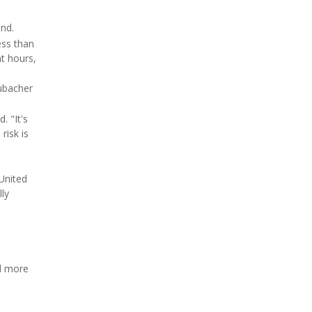
und.
ess than
ht hours,
rubacher
. "It's
risk is
United
lly
nd more