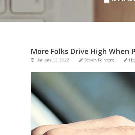
More Folks Drive High When P
January 13, 2022
Steven Reinberg
He