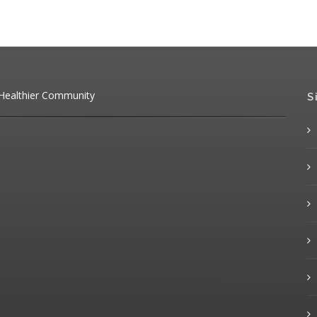
 Healthier Community
S