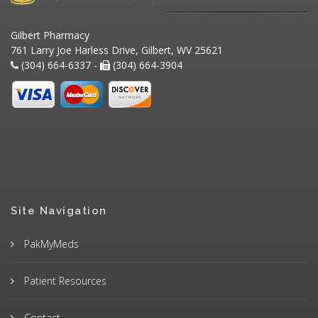
Gilbert Pharmacy
761 Larry Joe Harless Drive, Gilbert, WV 25621
(304) 664-6337 -
(304) 664-3904
Site Navigation
PakMyMeds
Patient Resources
Contact