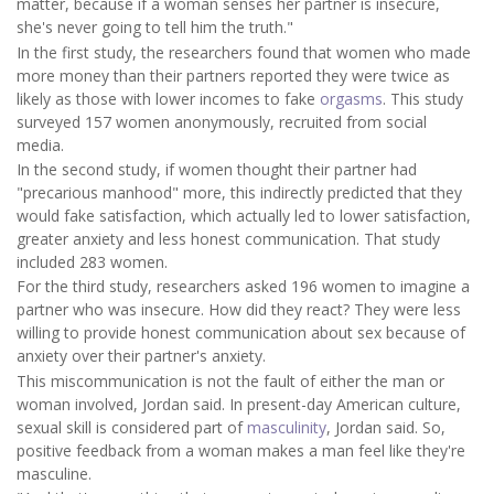
matter, because if a woman senses her partner is insecure,
she's never going to tell him the truth."
In the first study, the researchers found that women who made
more money than their partners reported they were twice as
likely as those with lower incomes to fake
orgasms
. This study
surveyed 157 women anonymously, recruited from social
media.
In the second study, if women thought their partner had
"precarious manhood" more, this indirectly predicted that they
would fake satisfaction, which actually led to lower satisfaction,
greater anxiety and less honest communication. That study
included 283 women.
For the third study, researchers asked 196 women to imagine a
partner who was insecure. How did they react? They were less
willing to provide honest communication about sex because of
anxiety over their partner's anxiety.
This miscommunication is not the fault of either the man or
woman involved, Jordan said. In present-day American culture,
sexual skill is considered part of
masculinity
, Jordan said. So,
positive feedback from a woman makes a man feel like they're
masculine.