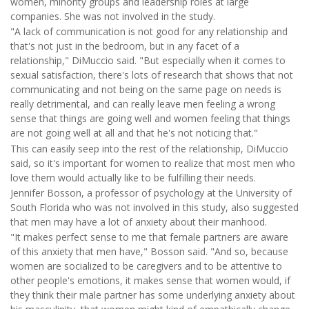
women, minority groups and leadership roles at large
companies. She was not involved in the study.
"A lack of communication is not good for any relationship and
that's not just in the bedroom, but in any facet of a
relationship," DiMuccio said. "But especially when it comes to
sexual satisfaction, there's lots of research that shows that not
communicating and not being on the same page on needs is
really detrimental, and can really leave men feeling a wrong
sense that things are going well and women feeling that things
are not going well at all and that he's not noticing that."
This can easily seep into the rest of the relationship, DiMuccio
said, so it's important for women to realize that most men who
love them would actually like to be fulfilling their needs.
Jennifer Bosson, a professor of psychology at the University of
South Florida who was not involved in this study, also suggested
that men may have a lot of anxiety about their manhood.
"It makes perfect sense to me that female partners are aware
of this anxiety that men have," Bosson said. "And so, because
women are socialized to be caregivers and to be attentive to
other people's emotions, it makes sense that women would, if
they think their male partner has some underlying anxiety about