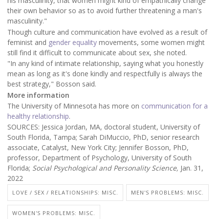
his masculinity, that women might kind of empathically change
their own behavior so as to avoid further threatening a man's
masculinity."
Though culture and communication have evolved as a result of
feminist and
gender equality
movements, some women might
still find it difficult to communicate about sex, she noted.
"In any kind of intimate relationship, saying what you honestly
mean as long as it's done kindly and respectfully is always the
best strategy," Bosson said.
More information
The University of Minnesota has more on
communication for a
healthy relationship
.
SOURCES: Jessica Jordan, MA, doctoral student, University of
South Florida, Tampa; Sarah DiMuccio, PhD, senior research
associate, Catalyst, New York City; Jennifer Bosson, PhD,
professor, Department of Psychology, University of South
Florida;
Social Psychological and Personality Science,
Jan. 31,
2022
LOVE / SEX / RELATIONSHIPS: MISC.
MEN'S PROBLEMS: MISC.
WOMEN'S PROBLEMS: MISC.