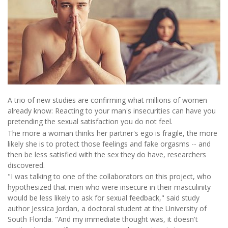
A trio of new studies are confirming what millions of women
already know: Reacting to your man's insecurities can have you
pretending the sexual satisfaction you do not feel.
The more a woman thinks her partner's ego is fragile, the more
likely she is to protect those feelings and fake orgasms -- and
then be less satisfied with the sex they do have, researchers
discovered.
"I was talking to one of the collaborators on this project, who
hypothesized that men who were insecure in their masculinity
would be less likely to ask for sexual feedback," said study
author Jessica Jordan, a doctoral student at the University of
South Florida. "And my immediate thought was, it doesn't