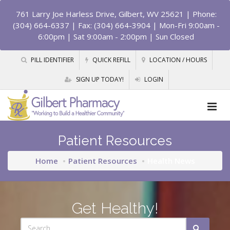
761 Larry Joe Harless Drive, Gilbert, WV 25621
| Phone:
(304) 664-6337 | Fax: (304) 664-3904 | Mon-Fri 9:00am -
6:00pm | Sat 9:00am - 2:00pm | Sun Closed
PILL IDENTIFIER
QUICK REFILL
LOCATION / HOURS
SIGN UP TODAY!
LOGIN
Patient Resources
Home
Patient Resources
Health News
Get Healthy!