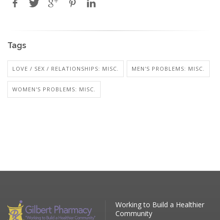
Tags
LOVE / SEX / RELATIONSHIPS: MISC.
MEN'S PROBLEMS: MISC.
WOMEN'S PROBLEMS: MISC.
Working to Build a Healthier
Community