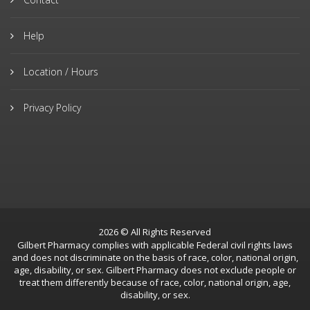
Help
Location / Hours
Privacy Policy
2026 © All Rights Reserved
Gilbert Pharmacy complies with applicable Federal civil rights laws
and does not discriminate on the basis of race, color, national origin,
age, disability, or sex. Gilbert Pharmacy does not exclude people or
treat them differently because of race, color, national origin, age,
disability, or sex.