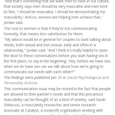
"And that's something that we want men to have in our culture,
that society says men should be very masculine and men tend
to feel, 'I should be masculine. I should be demonstrating my
masculinity.' And so, women are helping men achieve that,"
Jordan said.
The cost to women is that if they're not communicating
honestly, that means less satisfaction for them.
"My advice would be in general for couples to start talking about
needs, both sexual and non-sexual, early and often in a
relationship," Jordan said. "And I think it's really helpful to open
the door to these conversations before you start having sex in
the first place, to say in the beginning, 'Hey, before we have sex,
when we do have sex can we talk about how we're going to
communicate our needs with each other?'"
The findings were published Jan. 31 in
Social Psychological and
Personality Science
.
This communication issue may be rooted in the fact that people
are attuned to their partner's needs and that this precarious
masculinity can be thought of as a kind of anxiety, said Sarah
DiMuccio, a masculinity researcher and senior research
associate at Catalyst, a nonprofit organization working with