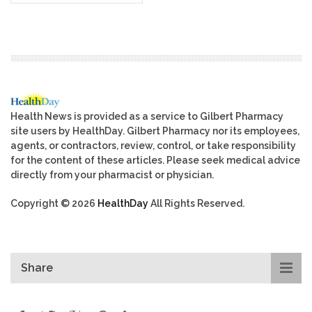
Health News is provided as a service to Gilbert Pharmacy
site users by HealthDay. Gilbert Pharmacy nor its employees,
agents, or contractors, review, control, or take responsibility
for the content of these articles. Please seek medical advice
directly from your pharmacist or physician.
Copyright © 2026
HealthDay
All Rights Reserved.
Share