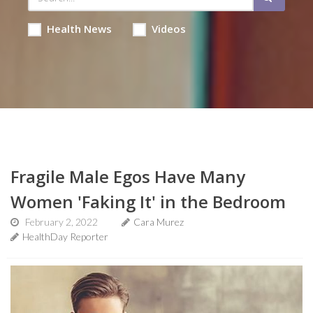
Health News
Videos
Fragile Male Egos Have Many
Women 'Faking It' in the Bedroom
February 2, 2022
Cara Murez
HealthDay Reporter