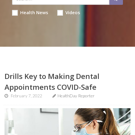
Health News
Videos
Drills Key to Making Dental
Appointments COVID-Safe
February 7, 2022
HealthDay Reporter