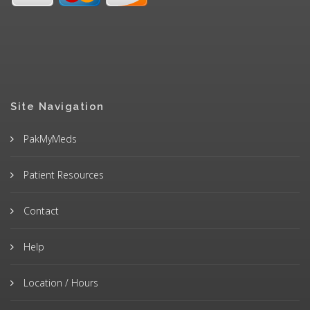
Site Navigation
PakMyMeds
Patient Resources
Contact
Help
Location / Hours