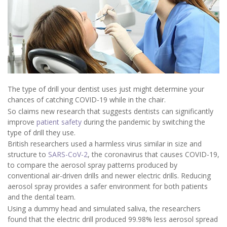
The type of drill your dentist uses just might determine your
chances of catching COVID-19 while in the chair.
So claims new research that suggests dentists can significantly
improve
patient safety
during the pandemic by switching the
type of drill they use.
British researchers used a harmless virus similar in size and
structure to
SARS-CoV-2
, the coronavirus that causes COVID-19,
to compare the aerosol spray patterns produced by
conventional air-driven drills and newer electric drills. Reducing
aerosol spray provides a safer environment for both patients
and the dental team.
Using a dummy head and simulated saliva, the researchers
found that the electric drill produced 99.98% less aerosol spread