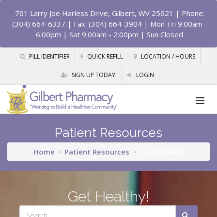
761 Larry Joe Harless Drive, Gilbert, WV 25621
| Phone:
(304) 664-6337 | Fax: (304) 664-3904 | Mon-Fri 9:00am -
6:00pm | Sat 9:00am - 2:00pm | Sun Closed
PILL IDENTIFIER
QUICK REFILL
LOCATION / HOURS
SIGN UP TODAY!
LOGIN
Patient Resources
Home
Patient Resources
Health News
Get Healthy!