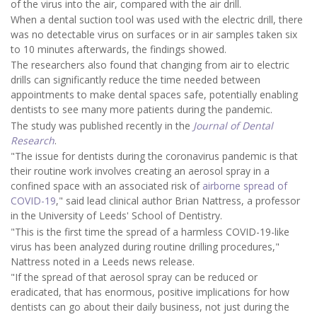
of the virus into the air, compared with the air drill.
When a dental suction tool was used with the electric drill, there
was no detectable virus on surfaces or in air samples taken six
to 10 minutes afterwards, the findings showed.
The researchers also found that changing from air to electric
drills can significantly reduce the time needed between
appointments to make dental spaces safe, potentially enabling
dentists to see many more patients during the pandemic.
The study was published recently in the
Journal of Dental
Research
.
"The issue for dentists during the coronavirus pandemic is that
their routine work involves creating an aerosol spray in a
confined space with an associated risk of
airborne spread of
COVID-19
," said lead clinical author Brian Nattress, a professor
in the University of Leeds' School of Dentistry.
"This is the first time the spread of a harmless COVID-19-like
virus has been analyzed during routine drilling procedures,"
Nattress noted in a Leeds news release.
"If the spread of that aerosol spray can be reduced or
eradicated, that has enormous, positive implications for how
dentists can go about their daily business, not just during the