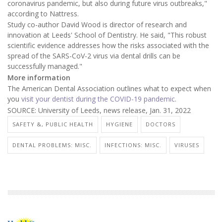
coronavirus pandemic, but also during future virus outbreaks,"
according to Nattress.
Study co-author David Wood is director of research and
innovation at Leeds' School of Dentistry. He said, "This robust
scientific evidence addresses how the risks associated with the
spread of the SARS-CoV-2 virus via dental drills can be
successfully managed."
More information
The American Dental Association outlines what to expect when
you
visit your dentist during the COVID-19 pandemic
.
SOURCE: University of Leeds, news release, Jan. 31, 2022
SAFETY &, PUBLIC HEALTH
HYGIENE
DOCTORS
DENTAL PROBLEMS: MISC.
INFECTIONS: MISC.
VIRUSES