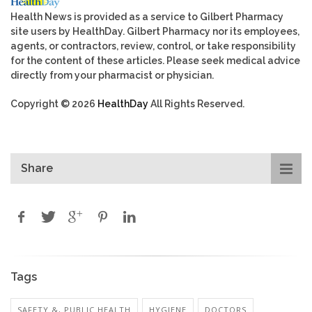
Health News is provided as a service to Gilbert Pharmacy
site users by HealthDay. Gilbert Pharmacy nor its employees,
agents, or contractors, review, control, or take responsibility
for the content of these articles. Please seek medical advice
directly from your pharmacist or physician.
Copyright © 2026
HealthDay
All Rights Reserved.
Share
Tags
SAFETY &, PUBLIC HEALTH
HYGIENE
DOCTORS