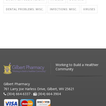
DENTAL PROBLEMS: MISC.
INFECTIONS: MISC.
VIRUSES
Working to Build a Healthier
Community
Gilbert Pharmacy
761 Larry Joe Harless Drive, Gilbert, WV 25621
(304) 664-6337 -
(304) 664-3904