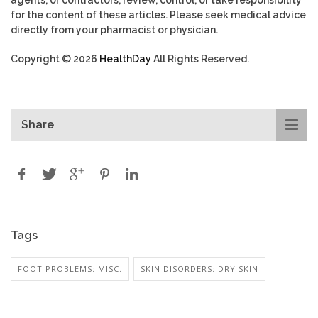
for the content of these articles. Please seek medical advice
directly from your pharmacist or physician.
Copyright © 2026
HealthDay
All Rights Reserved.
Share
Tags
FOOT PROBLEMS: MISC.
SKIN DISORDERS: DRY SKIN