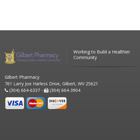
Working to Build a Healthier
Community
Gilbert Pharmacy
761 Larry Joe Harless Drive, Gilbert, WV 25621
(304) 664-6337 -
(304) 664-3904