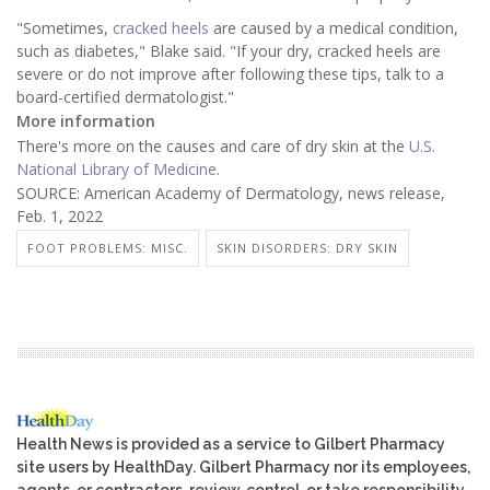
"Sometimes,
cracked heels
are caused by a medical condition,
such as diabetes," Blake said. "If your dry, cracked heels are
severe or do not improve after following these tips, talk to a
board-certified dermatologist."
More information
There's more on the causes and care of dry skin at the
U.S.
National Library of Medicine
.
SOURCE: American Academy of Dermatology, news release,
Feb. 1, 2022
FOOT PROBLEMS: MISC.
SKIN DISORDERS: DRY SKIN
Health News is provided as a service to Gilbert Pharmacy
site users by HealthDay. Gilbert Pharmacy nor its employees,
agents, or contractors, review, control, or take responsibility