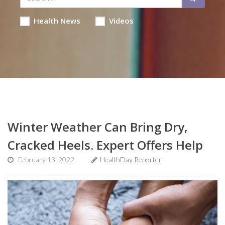
Health News
Videos
Winter Weather Can Bring Dry,
Cracked Heels. Expert Offers Help
February 13, 2022
HealthDay Reporter