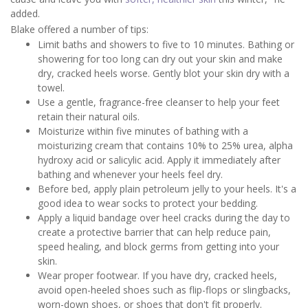
added.
Blake offered a number of tips:
Limit baths and showers to five to 10 minutes. Bathing or
showering for too long can dry out your skin and make
dry, cracked heels worse. Gently blot your skin dry with a
towel.
Use a gentle, fragrance-free cleanser to help your feet
retain their natural oils.
Moisturize within five minutes of bathing with a
moisturizing cream that contains 10% to 25% urea, alpha
hydroxy acid or salicylic acid. Apply it immediately after
bathing and whenever your heels feel dry.
Before bed, apply plain petroleum jelly to your heels. It's a
good idea to wear socks to protect your bedding.
Apply a liquid bandage over heel cracks during the day to
create a protective barrier that can help reduce pain,
speed healing, and block germs from getting into your
skin.
Wear proper footwear. If you have dry, cracked heels,
avoid open-heeled shoes such as flip-flops or slingbacks,
worn-down shoes, or shoes that don't fit properly.