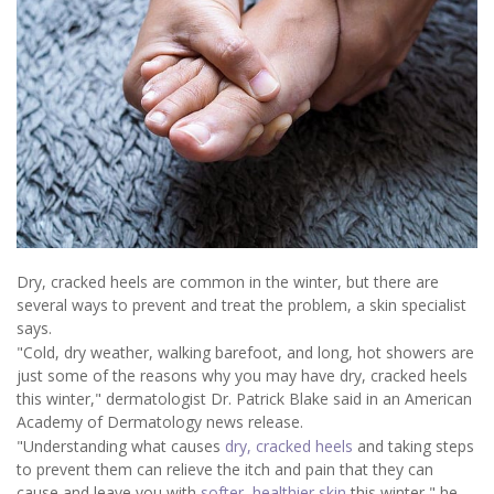
Dry, cracked heels are common in the winter, but there are
several ways to prevent and treat the problem, a skin specialist
says.
"Cold, dry weather, walking barefoot, and long, hot showers are
just some of the reasons why you may have dry, cracked heels
this winter," dermatologist Dr. Patrick Blake said in an American
Academy of Dermatology news release.
"Understanding what causes
dry, cracked heels
and taking steps
to prevent them can relieve the itch and pain that they can
cause and leave you with
softer, healthier skin
this winter," he