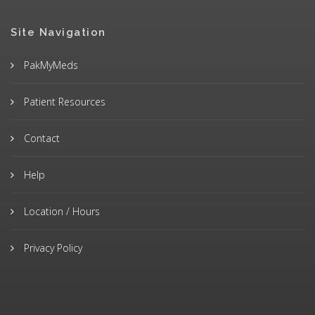
Site Navigation
PakMyMeds
Patient Resources
Contact
Help
Location / Hours
Privacy Policy