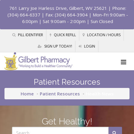
761 Larry Joe Harless Drive, Gilbert, WV 25621
| Phone:
(304) 664-6337 | Fax: (304) 664-3904 | Mon-Fri 9:00am -
6:00pm | Sat 9:00am - 2:00pm | Sun Closed
PILL IDENTIFIER
QUICK REFILL
LOCATION / HOURS
SIGN UP TODAY!
LOGIN
Patient Resources
Home
Patient Resources
Health News
Get Healthy!