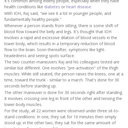
It's common among elderly people, especially when they have
health conditions like
diabetes
or
heart disease.
With IOH, Raj said, "we see it a lot in younger people, and
fundamentally healthy people."
Whenever a person stands from sitting, there is some shift of
blood flow toward the belly and legs. It's thought that IOH
involves a rapid and excessive dilation of blood vessels in the
lower body, which results in a temporary reduction of blood
flow to the brain. Soon thereafter, symptoms like light-
headedness and seeing spots surface.
The two counter-maneuvers Raj and his colleagues tested are
similar but different. One involves "pre-activation" of the thigh
muscles: While still seated, the person raises the knees, one at a
time, toward the trunk - similar to a march. That's done for 30
seconds before standing up.
The other maneuver is done for 30 seconds right after standing.
It involves crossing one leg in front of the other and tensing the
lower-body muscles.
For the study, all 22 women were observed under three sit-to-
stand conditions: In one, they sat for 10 minutes then simply
stood up; in the other two, they sat for the same amount of