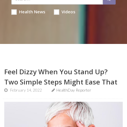
Health News
Videos
Feel Dizzy When You Stand Up?
Two Simple Steps Might Ease That
February 14, 2022
HealthDay Reporter