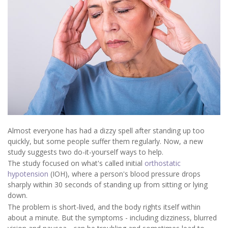
Almost everyone has had a dizzy spell after standing up too
quickly, but some people suffer them regularly. Now, a new
study suggests two do-it-yourself ways to help.
The study focused on what's called initial
orthostatic
hypotension
(IOH), where a person's blood pressure drops
sharply within 30 seconds of standing up from sitting or lying
down.
The problem is short-lived, and the body rights itself within
about a minute. But the symptoms - including dizziness, blurred