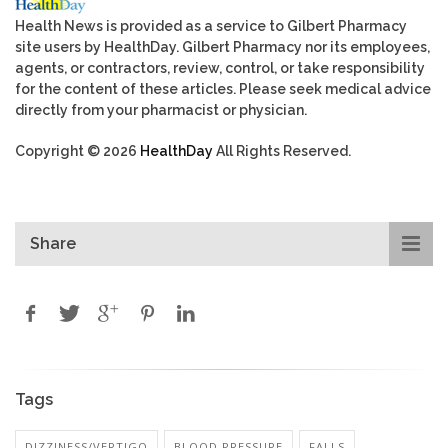
Health News is provided as a service to Gilbert Pharmacy
site users by HealthDay. Gilbert Pharmacy nor its employees,
agents, or contractors, review, control, or take responsibility
for the content of these articles. Please seek medical advice
directly from your pharmacist or physician.
Copyright © 2026
HealthDay
All Rights Reserved.
Share
Tags
DIZZINESS/VERTIGO
BLOOD PRESSURE
FALLS