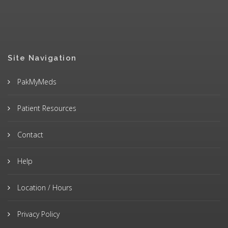
Site Navigation
PakMyMeds
Patient Resources
Contact
Help
Location / Hours
Privacy Policy