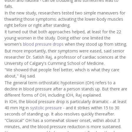
vision and nausea - can be troubling and sometimes lead to
falls.
In the new study, researchers tested two simple maneuvers for
thwarting those symptoms: activating the lower-body muscles
right before or right after standing.
It turned out that both approaches helped, at least for the 22
young women in the study. Doing either one limited the
women's
blood pressure drops
when they stood up from sitting.
But more importantly, their symptoms were eased, said senior
researcher Dr. Satish Raj, a professor of cardiac sciences at the
University of Calgary's Cumming School of Medicine.
"We showed that people feel better, which is what they care
about," Raj said.
The general term orthostatic hypotension (OH) refers to a
decline in blood pressure after a person stands up. But there are
different forms of OH, including IOH, Raj explained.
In IOH, the blood pressure drop is particularly dramatic - at least
40 mm Hg in
systolic pressure
- and it strikes within 15 to 30
seconds of standing up. It also resolves quickly thereafter.
"Classical" OH has a somewhat slower onset, within about 3
minutes, and the blood pressure reduction is more sustained.