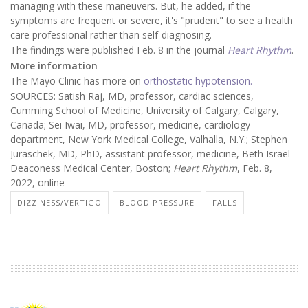
managing with these maneuvers. But, he added, if the
symptoms are frequent or severe, it's "prudent" to see a health
care professional rather than self-diagnosing.
The findings were published Feb. 8 in the journal
Heart Rhythm
.
More information
The Mayo Clinic has more on
orthostatic hypotension.
SOURCES: Satish Raj, MD, professor, cardiac sciences,
Cumming School of Medicine, University of Calgary, Calgary,
Canada; Sei Iwai, MD, professor, medicine, cardiology
department, New York Medical College, Valhalla, N.Y.; Stephen
Juraschek, MD, PhD, assistant professor, medicine, Beth Israel
Deaconess Medical Center, Boston;
Heart Rhythm
, Feb. 8,
2022, online
DIZZINESS/VERTIGO
BLOOD PRESSURE
FALLS