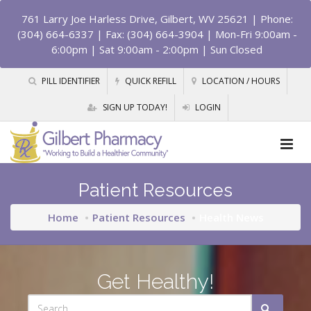
761 Larry Joe Harless Drive, Gilbert, WV 25621
| Phone:
(304) 664-6337 | Fax: (304) 664-3904 | Mon-Fri 9:00am -
6:00pm | Sat 9:00am - 2:00pm | Sun Closed
PILL IDENTIFIER
QUICK REFILL
LOCATION / HOURS
SIGN UP TODAY!
LOGIN
Patient Resources
Home
Patient Resources
Health News
Get Healthy!