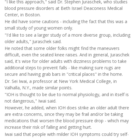
"I like this approach," said Dr. Stephen Juraschek, who studies
blood pressure disorders at Beth Israel Deaconess Medical
Center, in Boston.
He did have some cautions - including the fact that this was a
small study of young women only.
"I'd like to see a larger study of a more diverse group, including
older adults," Juraschek said.
He noted that some older folks might find the maneuvers
difficult, even the seated knee raises. And in general, Juraschek
said, it's wise for older adults with dizziness problems to take
additional steps to prevent falls - like making sure rugs are
secure and having grab bars in "critical places" in the home.
Dr. Sei Iwai, a professor at New York Medical College, in
Valhalla, N.Y., made similar points.
"IOH is thought to be due to normal physiology, and in itself is
not dangerous," Iwai said.
However, he added, when IOH does strike an older adult there
are extra concerns, since they may be frail and/or be taking
medications that worsen the blood pressure drop - which may
increase their risk of falling and getting hurt.
Iwai said that people with milder IOH symptoms could try self-