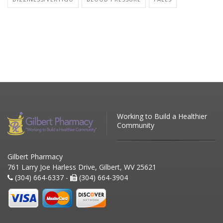
Working to Build a Healthier
Community
Gilbert Pharmacy
761 Larry Joe Harless Drive, Gilbert, WV 25621
(304) 664-6337 -
(304) 664-3904