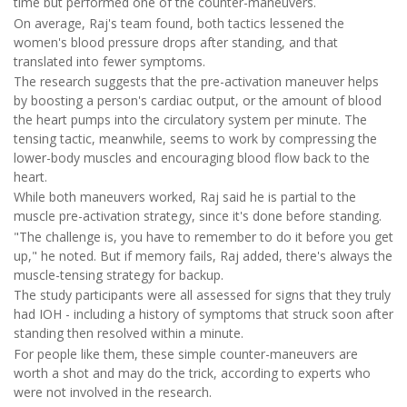
time but performed one of the counter-maneuvers.
On average, Raj's team found, both tactics lessened the
women's blood pressure drops after standing, and that
translated into fewer symptoms.
The research suggests that the pre-activation maneuver helps
by boosting a person's cardiac output, or the amount of blood
the heart pumps into the circulatory system per minute. The
tensing tactic, meanwhile, seems to work by compressing the
lower-body muscles and encouraging blood flow back to the
heart.
While both maneuvers worked, Raj said he is partial to the
muscle pre-activation strategy, since it's done before standing.
"The challenge is, you have to remember to do it before you get
up," he noted. But if memory fails, Raj added, there's always the
muscle-tensing strategy for backup.
The study participants were all assessed for signs that they truly
had IOH - including a history of symptoms that struck soon after
standing then resolved within a minute.
For people like them, these simple counter-maneuvers are
worth a shot and may do the trick, according to experts who
were not involved in the research.