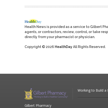
Health News is provided as a service to Gilbert P
agents, or contractors, review, control, or take res
directly from your pharmacist or physician.
Copyright © 2026
HealthDay
All Rights Reserved.
Working to Build a
Gilbert Pharmacy