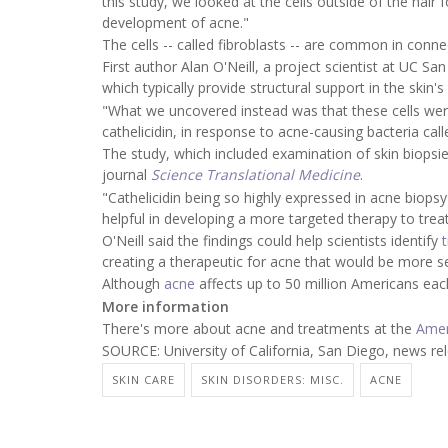
this study, we looked at the cells outside of the hair 
development of acne."
The cells -- called fibroblasts -- are common in conn
First author Alan O'Neill, a project scientist at UC San
which typically provide structural support in the skin's
"What we uncovered instead was that these cells wer
cathelicidin, in response to acne-causing bacteria cal
The study, which included examination of skin biopsie
journal
Science Translational Medicine
.
"Cathelicidin being so highly expressed in acne biopsy 
helpful in developing a more targeted therapy to trea
O'Neill said the findings could help scientists identify
creating a therapeutic for acne that would be more sel
Although
acne
affects up to 50 million Americans each 
More information
There's more about acne and treatments at the
Amer
SOURCE: University of California, San Diego, news re
SKIN CARE
SKIN DISORDERS: MISC.
ACNE