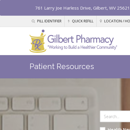
761 Larry Joe Harless Drive, Gilbert, WV 25621
PILL IDENTIFIER
QUICK REFILL
LOCATION / H
Patient Resources
Health Ne