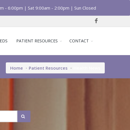
am - 6:00pm | Sat 9:00am - 2:00pm | Sun Closed
EDS
PATIENT RESOURCES
CONTACT
Home
Patient Resources
Health News