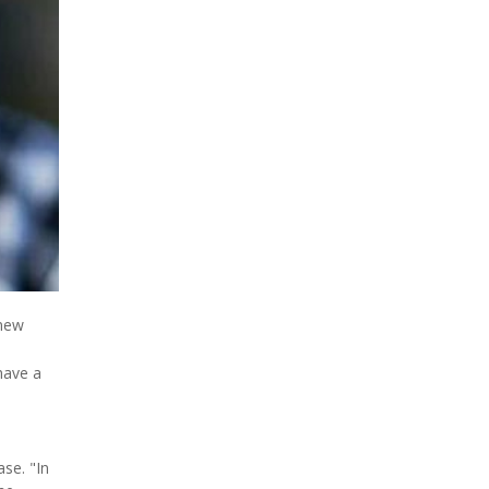
 new
have a
ase. "In