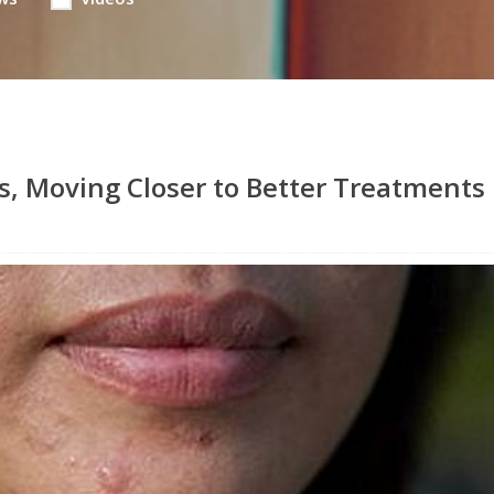
s, Moving Closer to Better Treatments