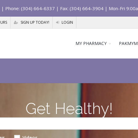
| Phone: (304) 664-6337 | Fax: (304) 664-3904 | Mon-Fri 9:00
OURS
SIGN UP TODAY!
LOGIN
MY PHARMACY
PAKMYM
Get Healthy!
ws
Videos