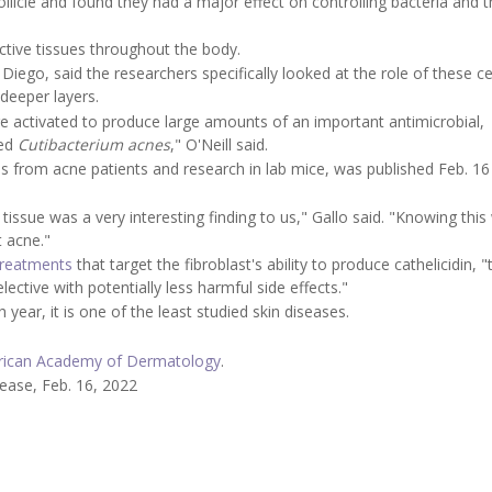
follicle and found they had a major effect on controlling bacteria and 
ective tissues throughout the body.
 Diego, said the researchers specifically looked at the role of these cel
 deeper layers.
e activated to produce large amounts of an important antimicrobial,
led
Cutibacterium acnes
," O'Neill said.
s from acne patients and research in lab mice, was published Feb. 16 
tissue was a very interesting finding to us," Gallo said. "Knowing this 
t acne."
treatments
that target the fibroblast's ability to produce cathelicidin, "
ective with potentially less harmful side effects."
year, it is one of the least studied skin diseases.
ican Academy of Dermatology
.
lease, Feb. 16, 2022