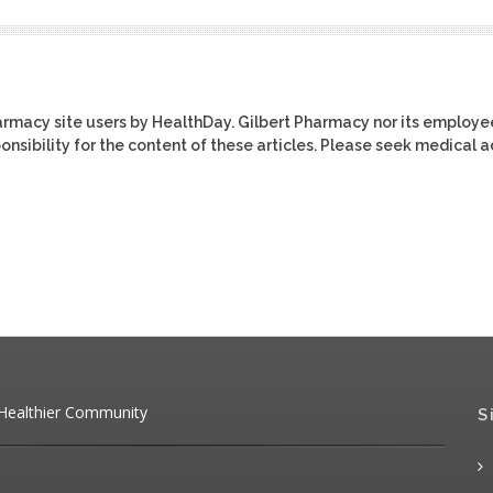
harmacy site users by HealthDay. Gilbert Pharmacy nor its employe
ponsibility for the content of these articles. Please seek medical 
 Healthier Community
S