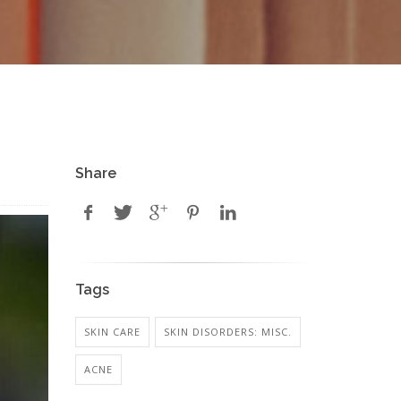
Share
Tags
SKIN CARE
SKIN DISORDERS: MISC.
ACNE