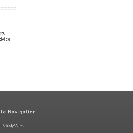
es,
advice
ite Navigation
PakMyMeds