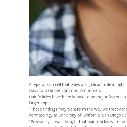
A type of skin cell that plays a significant role in fig
ways to treat the common skin ailment
Hair follicles have been known to be major factors i
larger impact.
"These findings may transform the way we treat acne,
dermatology at University of California, San Diego Sc
"Previously, it was thought that hair follicles were mo