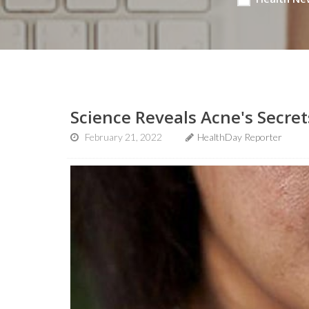
Science Reveals Acne's Secret
February 21, 2022
HealthDay Reporter