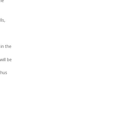
the
ls,
in the
will be
thus