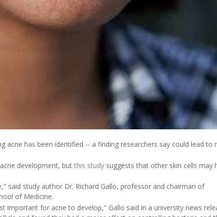
hting acne has been identified -- a finding researchers say could lead to
n acne development, but
this study
suggests that other skin cells may 
" said study author Dr. Richard Gallo, professor and chairman of
hool of Medicine.
st important for acne to develop," Gallo said in a university news rele