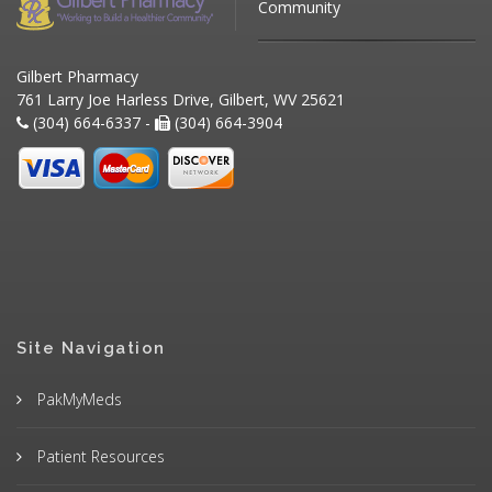
Community
Gilbert Pharmacy
761 Larry Joe Harless Drive, Gilbert, WV 25621
(304) 664-6337 -
(304) 664-3904
Site Navigation
PakMyMeds
Patient Resources