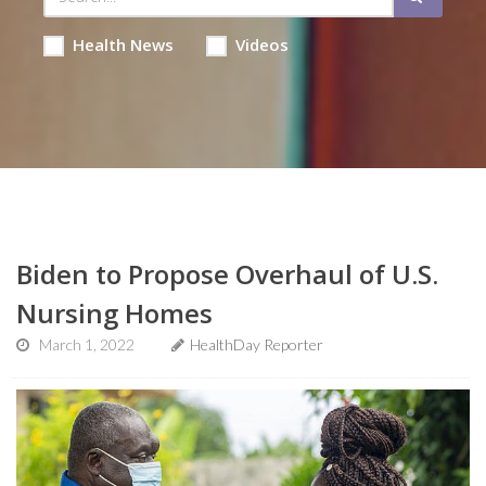
Health News
Videos
Biden to Propose Overhaul of U.S.
Nursing Homes
March 1, 2022
HealthDay Reporter