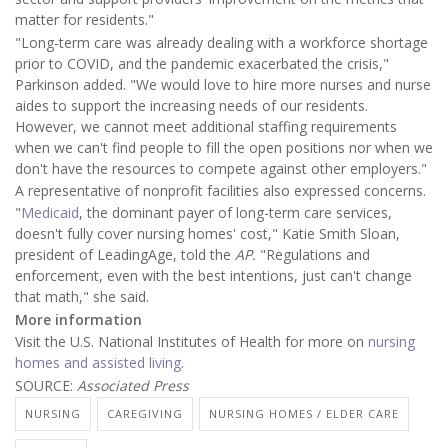
matter for residents."
"Long-term care was already dealing with a workforce shortage
prior to COVID, and the pandemic exacerbated the crisis,"
Parkinson added. "We would love to hire more nurses and nurse
aides to support the increasing needs of our residents.
However, we cannot meet additional staffing requirements
when we can't find people to fill the open positions nor when we
don't have the resources to compete against other employers."
A representative of nonprofit facilities also expressed concerns.
"
Medicaid
, the dominant payer of long-term care services,
doesn't fully cover nursing homes' cost," Katie Smith Sloan,
president of LeadingAge, told the
AP.
"Regulations and
enforcement, even with the best intentions, just can't change
that math," she said.
More information
Visit the U.S. National Institutes of Health for more on
nursing
homes and assisted living
.
SOURCE:
Associated Press
NURSING
CAREGIVING
NURSING HOMES / ELDER CARE