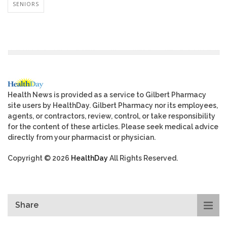
SENIORS
Health News is provided as a service to Gilbert Pharmacy
site users by HealthDay. Gilbert Pharmacy nor its employees,
agents, or contractors, review, control, or take responsibility
for the content of these articles. Please seek medical advice
directly from your pharmacist or physician.
Copyright © 2026
HealthDay
All Rights Reserved.
Share