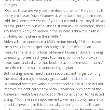
changes.
"Overall, these are very positive developments," Harvard health
policy professor David Grabowksi, who tracks long-term care,
told the
Associated Press
. "If you ask the industry, they'll tell you
this will put them out of business. If you ask an advocate, they'll
say there's plenty of money in the system. I think the truth is
probably somewhere in the middle."
Biden will also announce a $500 million (nearly 25%) increase in
the nursing home inspection budget as part of the plan.
"Despite the tens of billions of federal taxpayer dollars flowing
to nursing homes each year, too many continue to provide
poor, substandard care that leads to avoidable resident harm,"
the White House said in announcing its plan.
But nursing homes need more resources, not finger-pointing,
the head of a major industry group said in a
statement
.
"Additional oversight without corresponding assistance will not
improve resident care," said Mark Parkinson, president of the
American Health Care Association/National Center for Assisted
Living. "To make real improvements, we need policymakers to
prioritize investing in this chronically underfunded health care
sector and support providers' improvement on the metrics that