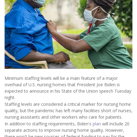
Minimum staffing levels will be a main feature of a major
overhaul of U.S. nursing homes that President Joe Biden is
expected to announce in his State of the Union speech Tuesday
night.
Staffing levels are considered a critical marker for nursing home
quality, but the pandemic has left many facilities short of nurses,
nursing assistants and other workers who care for patients.
In addition to staffing requirements, Biden's
plan
will include 20
separate actions to improve nursing home quality. However,
there won't be new sources of federal funding to pay for the