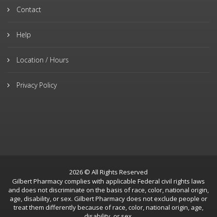
Contact
Help
Location / Hours
Privacy Policy
2026 © All Rights Reserved
Gilbert Pharmacy complies with applicable Federal civil rights laws
and does not discriminate on the basis of race, color, national origin,
age, disability, or sex. Gilbert Pharmacy does not exclude people or
treat them differently because of race, color, national origin, age,
disability, or sex.