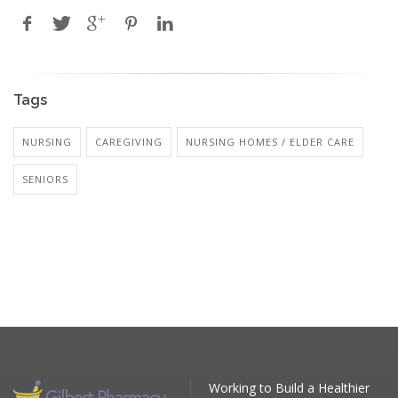
Tags
NURSING
CAREGIVING
NURSING HOMES / ELDER CARE
SENIORS
Working to Build a Healthier