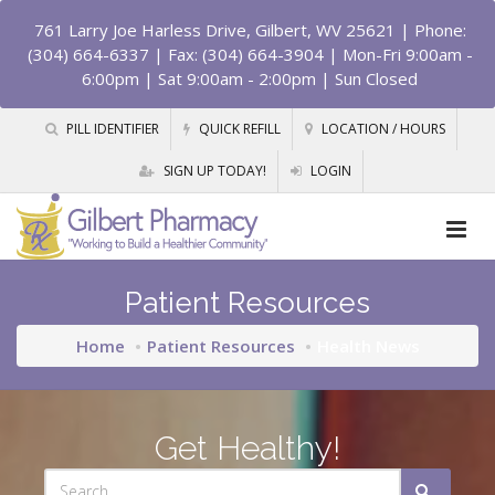
761 Larry Joe Harless Drive, Gilbert, WV 25621
| Phone:
(304) 664-6337 | Fax: (304) 664-3904 | Mon-Fri 9:00am -
6:00pm | Sat 9:00am - 2:00pm | Sun Closed
PILL IDENTIFIER
QUICK REFILL
LOCATION / HOURS
SIGN UP TODAY!
LOGIN
Patient Resources
Home
Patient Resources
Health News
Get Healthy!