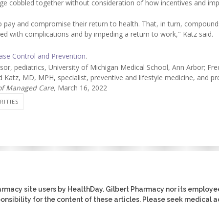
ge cobbled together without consideration of how incentives and imp
le to pay and compromise their return to health. That, in turn, compound
ed with complications and by impeding a return to work," Katz said.
ease Control and Prevention
.
, pediatrics, University of Michigan Medical School, Ann Arbor; Fre
d Katz, MD, MPH, specialist, preventive and lifestyle medicine, and pr
of Managed Care,
March 16, 2022
RITIES
harmacy site users by HealthDay. Gilbert Pharmacy nor its employe
ponsibility for the content of these articles. Please seek medical 