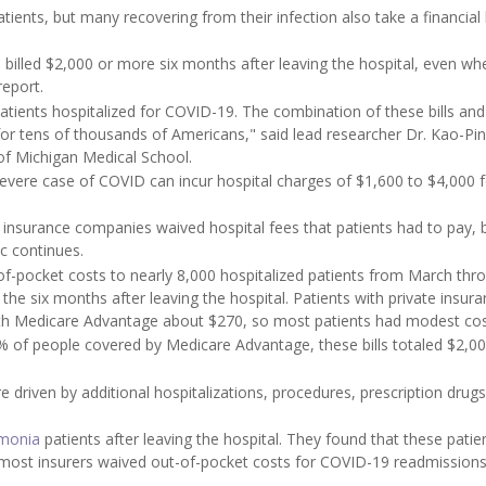
ents, but many recovering from their infection also take a financial h
 billed $2,000 or more six months after leaving the hospital, even wh
report.
atients hospitalized for COVID-19. The combination of these bills and 
ty for tens of thousands of Americans," said lead researcher Dr. Kao-Pi
 of Michigan Medical School.
severe case of COVID can incur hospital charges of $1,600 to $4,000 
 insurance companies waived hospital fees that patients had to pay, 
c continues.
of-pocket costs to nearly 8,000 hospitalized patients from March thr
he six months after leaving the hospital. Patients with private insur
ith Medicare Advantage about $270, so most patients had modest cos
9% of people covered by Medicare Advantage, these bills totaled $2,00
e driven by additional hospitalizations, procedures, prescription drug
monia
patients after leaving the hospital. They found that these patie
e most insurers waived out-of-pocket costs for COVID-19 readmissions