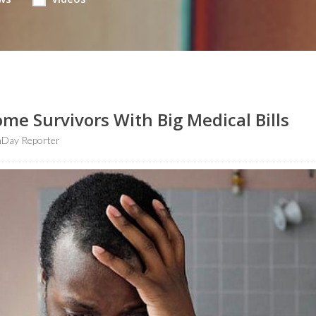
me Survivors With Big Medical Bills
hDay Reporter