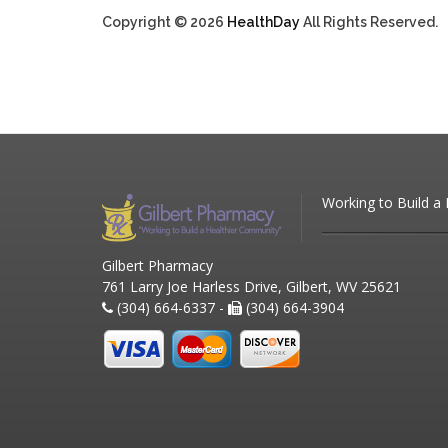
Copyright © 2026
HealthDay
All Rights Reserved.
Working to Build a
Gilbert Pharmacy
761 Larry Joe Harless Drive, Gilbert, WV 25621
(304) 664-6337 -
(304) 664-3904