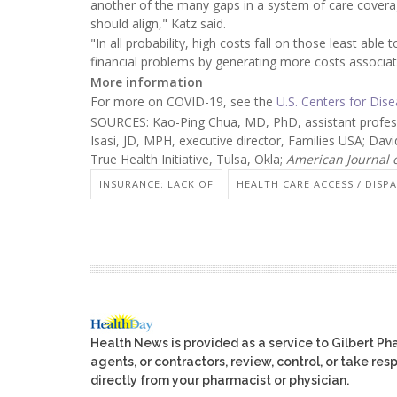
another of the many gaps in a system of care covera
should align," Katz said.
"In all probability, high costs fall on those least ab
financial problems by generating more costs associat
More information
For more on COVID-19, see the
U.S. Centers for Dis
SOURCES: Kao-Ping Chua, MD, PhD, assistant professor
Isasi, JD, MPH, executive director, Families USA; Davi
True Health Initiative, Tulsa, Okla;
American Journal 
INSURANCE: LACK OF
HEALTH CARE ACCESS / DISPA
Health News is provided as a service to Gilbert P
agents, or contractors, review, control, or take res
directly from your pharmacist or physician.