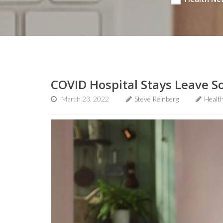
COVID Hospital Stays Leave So
March 23, 2022
Steve Reinberg
Healt