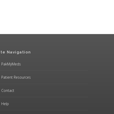
ite Navigation
PakMyMeds
Patient Resources
Contact
Help