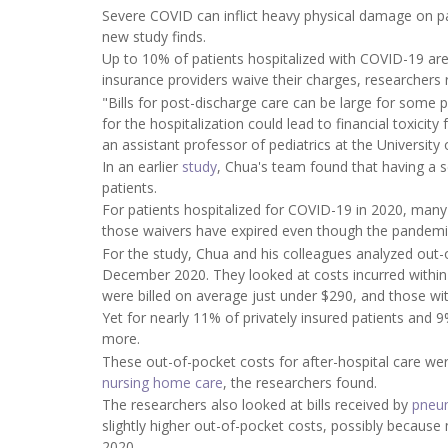
Severe COVID can inflict heavy physical damage on pati
new study finds.
Up to 10% of patients hospitalized with COVID-19 are
insurance providers waive their charges, researchers 
"Bills for post-discharge care can be large for some p
for the hospitalization could lead to financial toxici
an assistant professor of pediatrics at the University
In an earlier
study
, Chua's team found that having a 
patients.
For patients hospitalized for COVID-19 in 2020, many
those waivers have expired even though the pandemi
For the study, Chua and his colleagues analyzed out-
December 2020. They looked at costs incurred within t
were billed on average just under $290, and those w
Yet for nearly 11% of privately insured patients and 
more.
These out-of-pocket costs for after-hospital care wer
nursing home care
, the researchers found.
The researchers also looked at bills received by
pneu
slightly higher out-of-pocket costs, possibly becaus
2020.