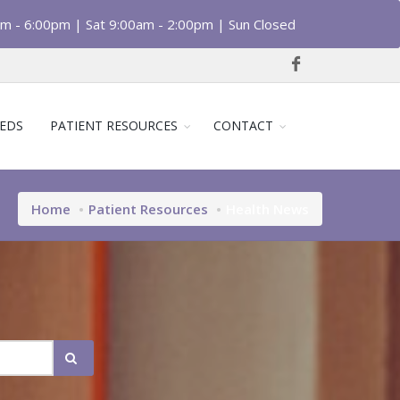
am - 6:00pm | Sat 9:00am - 2:00pm | Sun Closed
EDS
PATIENT RESOURCES
CONTACT
Home
Patient Resources
Health News