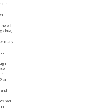
it, a
en
the bill
ng Chua,
for many
but
ough
ance
ts.
0 or
s and
nts had
 in