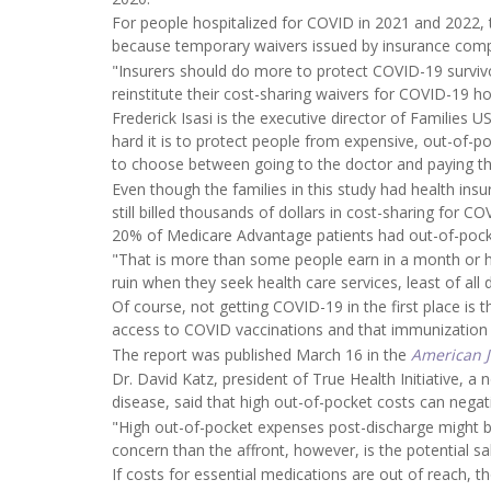
For people hospitalized for COVID in 2021 and 2022, 
because temporary waivers issued by insurance comp
"Insurers should do more to protect COVID-19 survi
reinstitute their cost-sharing waivers for COVID-19 hos
Frederick Isasi is the executive director of Families
hard it is to protect people from expensive, out-of-
to choose between going to the doctor and paying the
Even though the families in this study had health ins
still billed thousands of dollars in cost-sharing for 
20% of Medicare Advantage patients had out-of-pocke
"That is more than some people earn in a month or ha
ruin when they seek health care services, least of all 
Of course, not getting COVID-19 in the first place is
access to COVID vaccinations and that immunization i
The report was published March 16 in the
American 
Dr. David Katz, president of True Health Initiative, a
disease, said that high out-of-pocket costs can negati
"High out-of-pocket expenses post-discharge might be c
concern than the affront, however, is the potential s
If costs for essential medications are out of reach, 