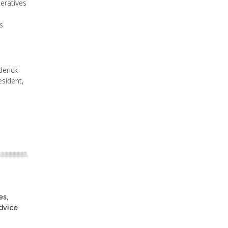
eratives
s
derick
esident,
es,
advice