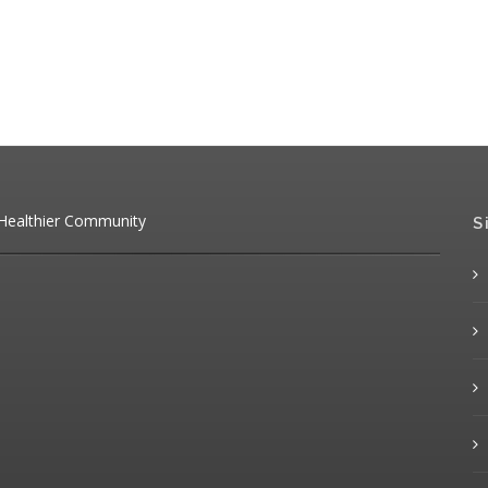
 Healthier Community
S