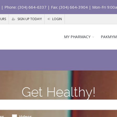
| Phone: (304) 664-6337 | Fax: (304) 664-3904 | Mon-Fri 9:00
OURS
SIGN UP TODAY!
LOGIN
MY PHARMACY
PAKMYM
Get Healthy!
ws
Videos