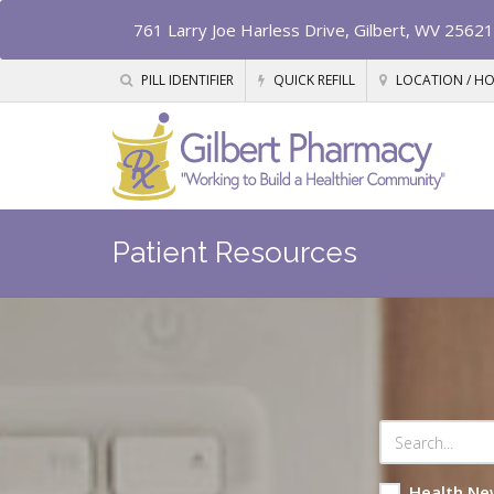
761 Larry Joe Harless Drive, Gilbert, WV 25621
PILL IDENTIFIER
QUICK REFILL
LOCATION / H
Patient Resources
Health Ne