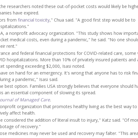
the researchers noted these out-of-pocket costs would likely be highe
anies have expired.
vors from
financial toxicity
," Chua said. "A good first step would be to
pitalizations."
 USA, a nonprofit advocacy organization. "This study shows how import
pocket medical costs, even during a pandemic," he said. "No one shoul
ir rent."
urance and federal financial protections for COVID-related care, some
COVID hospitalizations. More than 10% of privately insured patients and
t spending exceeding $2,000, Isasi noted.
ve on hand for an emergency. It's wrong that anyone has to risk fin
during a pandemic," Isasi said.
 the best option. Families USA strongly believes that everyone should 
s an essential component of slowing its spread.
Journal of Managed Care
.
 nonprofit organization that promotes healthy living as the best way to
vely affect health.
onsidered the addition of literal insult to injury," Katz said. "Of mo
abotage of recovery."
those medicines may never be used and recovery may falter. "This area 