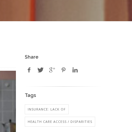
Share
Tags
INSURANCE: LACK OF
HEALTH CARE ACCESS / DISPARITIES