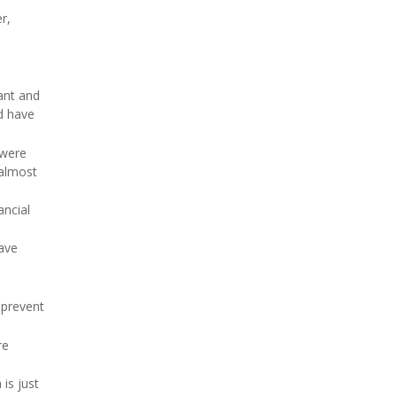
r,
ant and
d have
 were
 almost
ancial
have
 prevent
re
is just