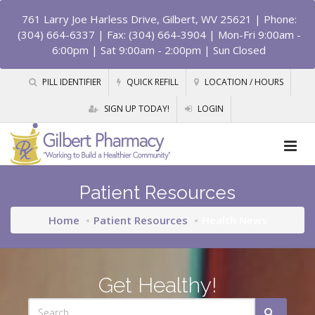
761 Larry Joe Harless Drive, Gilbert, WV 25621
| Phone:
(304) 664-6337 | Fax: (304) 664-3904 | Mon-Fri 9:00am -
6:00pm | Sat 9:00am - 2:00pm | Sun Closed
PILL IDENTIFIER
QUICK REFILL
LOCATION / HOURS
SIGN UP TODAY!
LOGIN
Patient Resources
Home
Patient Resources
Health News
Get Healthy!