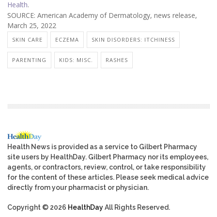
Health
.
SOURCE: American Academy of Dermatology, news release,
March 25, 2022
SKIN CARE
ECZEMA
SKIN DISORDERS: ITCHINESS
PARENTING
KIDS: MISC.
RASHES
Health News is provided as a service to Gilbert Pharmacy
site users by HealthDay. Gilbert Pharmacy nor its employees,
agents, or contractors, review, control, or take responsibility
for the content of these articles. Please seek medical advice
directly from your pharmacist or physician.
Copyright © 2026
HealthDay
All Rights Reserved.