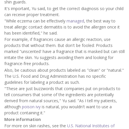
shin guards.
It's important, Yu said, to get the correct diagnosis so your child
can receive proper treatment.
"While eczema can be effectively
managed
, the best way to
treat allergic contact dermatitis is to avoid the allergen once it
has been identified," he said.
For example, if fragrances cause an allergic reaction, use
products that without them. But don't be fooled: Products
marked "unscented' have a fragrance that is masked but can still
irritate the skin. Yu suggests avoiding them and looking for
fragrance-free products.
Also, be cautious about products labeled as "clean" or "natural."
The U.S. Food and Drug Administration has no specific
guidelines for labeling a product as such.
"These are just buzzwords that companies put on products to
tell consumers that some of the ingredients are potentially
derived from natural sources," Yu said. "As I tell my patients,
although
poison ivy
is natural, you wouldn't want to use a
product containing it."
More information
For more on skin rashes, see the
U.S. National Institutes of