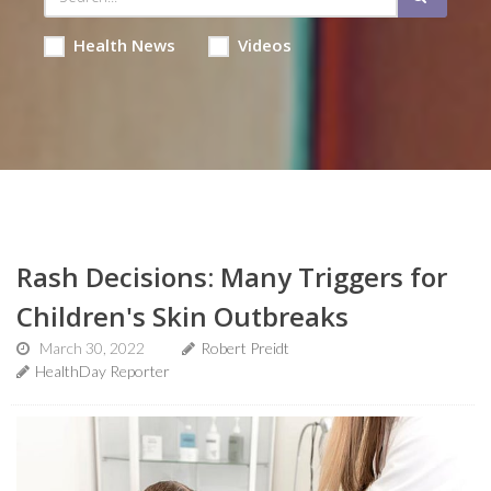
Health News
Videos
Rash Decisions: Many Triggers for
Children's Skin Outbreaks
March 30, 2022
Robert Preidt
HealthDay Reporter