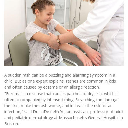
A sudden rash can be a puzzling and alarming symptom in a
child. But as one expert explains, rashes are common in kids
and often caused by eczema or an allergic reaction.
"Eczema is a disease that causes patches of dry skin, which is
often accompanied by intense itching. Scratching can damage
the skin, make the rash worse, and increase the risk for an
infection," said Dr. JiaDe (Jeff) Yu, an assistant professor of adult
and pediatric dermatology at Massachusetts General Hospital in
Boston.