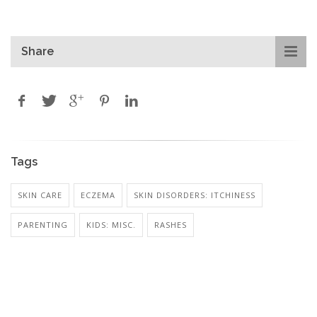
Share
Tags
SKIN CARE
ECZEMA
SKIN DISORDERS: ITCHINESS
PARENTING
KIDS: MISC.
RASHES