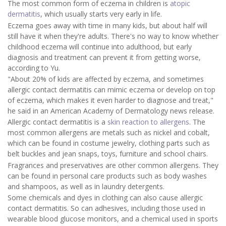
The most common form of eczema in children is
atopic
dermatitis
, which usually starts very early in life.
Eczema goes away with time in many kids, but about half will
still have it when they're adults. There's no way to know whether
childhood eczema will continue into adulthood, but early
diagnosis and treatment can prevent it from getting worse,
according to Yu.
"About 20% of kids are affected by eczema, and sometimes
allergic contact dermatitis can mimic eczema or develop on top
of eczema, which makes it even harder to diagnose and treat,"
he said in an American Academy of Dermatology news release.
Allergic contact dermatitis is a
skin reaction to allergens
. The
most common allergens are metals such as nickel and cobalt,
which can be found in costume jewelry, clothing parts such as
belt buckles and jean snaps, toys, furniture and school chairs.
Fragrances and preservatives are other common allergens. They
can be found in personal care products such as body washes
and shampoos, as well as in laundry detergents.
Some chemicals and dyes in clothing can also cause allergic
contact dermatitis. So can adhesives, including those used in
wearable blood glucose monitors, and a chemical used in sports