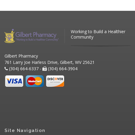
Working to Build a Healthier
Community
Gilbert Pharmacy
761 Larry Joe Harless Drive, Gilbert, WV 25621
(304) 664-6337 -
(304) 664-3904
Site Navigation