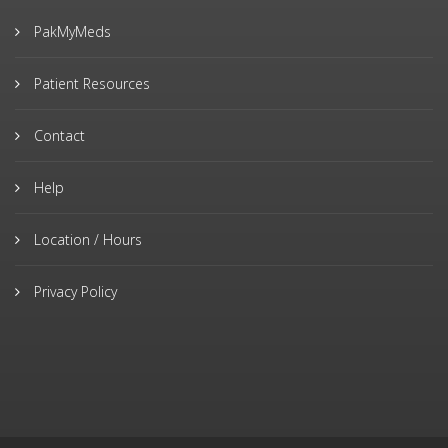
PakMyMeds
Patient Resources
Contact
Help
Location / Hours
Privacy Policy