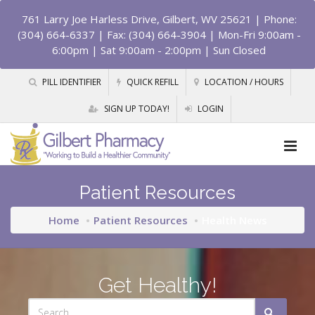
761 Larry Joe Harless Drive, Gilbert, WV 25621
| Phone:
(304) 664-6337 | Fax: (304) 664-3904 | Mon-Fri 9:00am -
6:00pm | Sat 9:00am - 2:00pm | Sun Closed
PILL IDENTIFIER
QUICK REFILL
LOCATION / HOURS
SIGN UP TODAY!
LOGIN
Patient Resources
Home
Patient Resources
Health News
Get Healthy!