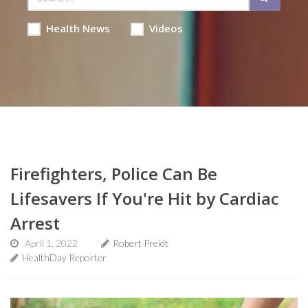
Health News
Videos
Firefighters, Police Can Be
Lifesavers If You're Hit by Cardiac
Arrest
April 1, 2022
Robert Preidt
HealthDay Reporter