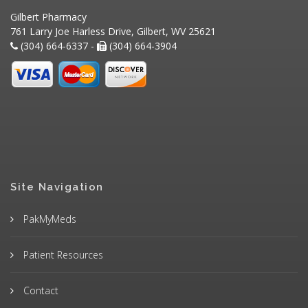
Gilbert Pharmacy
761 Larry Joe Harless Drive, Gilbert, WV 25621
(304) 664-6337 -
(304) 664-3904
Site Navigation
PakMyMeds
Patient Resources
Contact