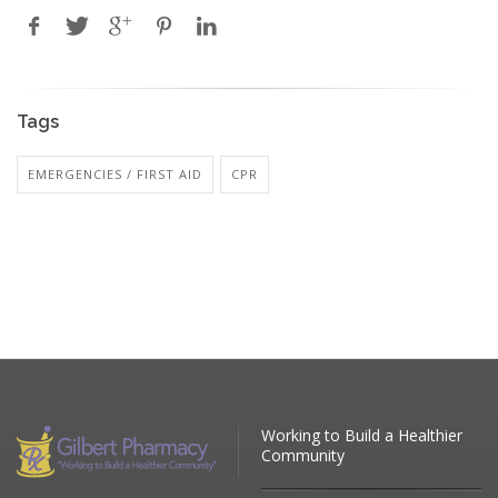
Tags
EMERGENCIES / FIRST AID
CPR
Working to Build a Healthier
Community