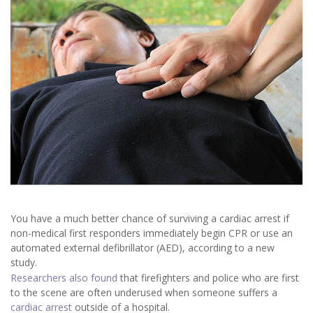
You have a much better chance of surviving a cardiac arrest if
non-medical first responders immediately begin CPR or use an
automated external defibrillator (AED), according to a new
study.
Researchers also found
that firefighters and police who are first
to the scene are often underused when someone suffers a
cardiac arrest
outside of a hospital.