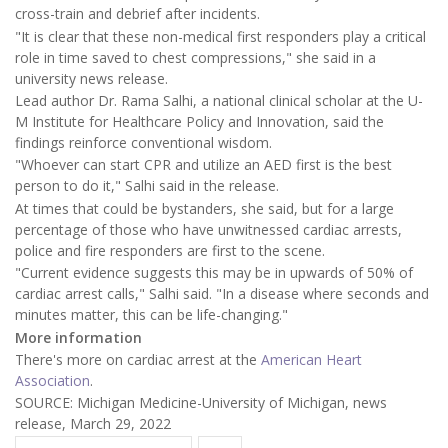
cross-train and debrief after incidents.
"It is clear that these non-medical first responders play a critical
role in time saved to chest compressions," she said in a
university news release.
Lead author Dr. Rama Salhi, a national clinical scholar at the U-
M Institute for Healthcare Policy and Innovation, said the
findings reinforce conventional wisdom.
"Whoever can start CPR and utilize an AED first is the best
person to do it," Salhi said in the release.
At times that could be bystanders, she said, but for a large
percentage of those who have unwitnessed cardiac arrests,
police and fire responders are first to the scene.
"Current evidence suggests this may be in upwards of 50% of
cardiac arrest calls," Salhi said. "In a disease where seconds and
minutes matter, this can be life-changing."
More information
There's more on cardiac arrest at the
American Heart
Association
.
SOURCE: Michigan Medicine-University of Michigan, news
release, March 29, 2022