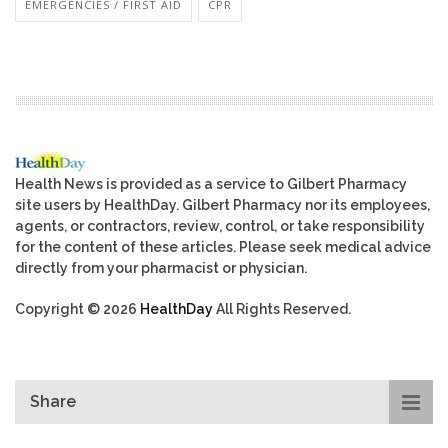
EMERGENCIES / FIRST AID
CPR
Health News is provided as a service to Gilbert Pharmacy
site users by HealthDay. Gilbert Pharmacy nor its employees,
agents, or contractors, review, control, or take responsibility
for the content of these articles. Please seek medical advice
directly from your pharmacist or physician.
Copyright © 2026
HealthDay
All Rights Reserved.
Share