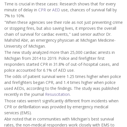
Time is crucial in these cases: Research shows that for every
minute of delay in
CPR
or
AED
use, chances of survival fall by
7% to 10%.
"When these agencies see their role as not just preventing crime
or stopping fires, but also saving lives, it improves the overall
chain of survival for cardiac events," said senior author Dr.
Mahshid Abir, an emergency physician at Michigan Medicine-
University of Michigan.
The new study analyzed more than 25,000 cardiac arrests in
Michigan from 2014 to 2019. Police and firefighter first
responders started CPR in 31.8% of out-of-hospital cases, and
police accounted for 6.1% of AED use.
The odds of patient survival were 1.25 times higher when police
and firefighters began CPR, and 1.4 times higher when police
used AEDs, according to the findings. The study was published
recently in the journal
Resuscitation
.
Those rates weren't significantly different from incidents when
CPR or defibrillation was provided by emergency medical
services (EMS).
Abir noted that in communities with Michigan's best survival
rates, the non-medical responders work closely with EMS to