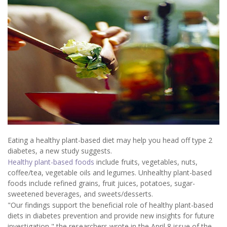
Eating a healthy plant-based diet may help you head off type 2
diabetes, a new study suggests.
Healthy plant-based foods
include fruits, vegetables, nuts,
coffee/tea, vegetable oils and legumes. Unhealthy plant-based
foods include refined grains, fruit juices, potatoes, sugar-
sweetened beverages, and sweets/desserts.
"Our findings support the beneficial role of healthy plant-based
diets in diabetes prevention and provide new insights for future
investigation," the researchers wrote in the April 8 issue of the