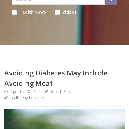
Health News
Videos
Avoiding Diabetes May Include
Avoiding Meat
April 15, 2022
Robert Preidt
HealthDay Reporter