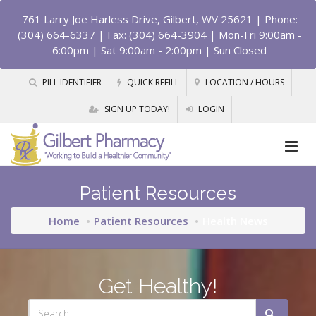
761 Larry Joe Harless Drive, Gilbert, WV 25621
| Phone:
(304) 664-6337 | Fax: (304) 664-3904 | Mon-Fri 9:00am -
6:00pm | Sat 9:00am - 2:00pm | Sun Closed
PILL IDENTIFIER
QUICK REFILL
LOCATION / HOURS
SIGN UP TODAY!
LOGIN
Patient Resources
Home
Patient Resources
Health News
Get Healthy!