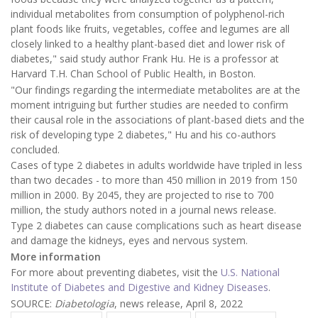
individual metabolites from consumption of polyphenol-rich
plant foods like fruits, vegetables, coffee and legumes are all
closely linked to a healthy plant-based diet and lower risk of
diabetes," said study author Frank Hu. He is a professor at
Harvard T.H. Chan School of Public Health, in Boston.
"Our findings regarding the intermediate metabolites are at the
moment intriguing but further studies are needed to confirm
their causal role in the associations of plant-based diets and the
risk of developing type 2 diabetes," Hu and his co-authors
concluded.
Cases of type 2 diabetes in adults worldwide have tripled in less
than two decades - to more than 450 million in 2019 from 150
million in 2000. By 2045, they are projected to rise to 700
million, the study authors noted in a journal news release.
Type 2 diabetes can cause complications such as heart disease
and damage the kidneys, eyes and nervous system.
More information
For more about preventing diabetes, visit the
U.S. National
Institute of Diabetes and Digestive and Kidney Diseases
.
SOURCE:
Diabetologia
, news release, April 8, 2022