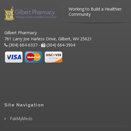
Working to Build a Healthier
Community
Gilbert Pharmacy
761 Larry Joe Harless Drive, Gilbert, WV 25621
(304) 664-6337 -
(304) 664-3904
Site Navigation
PakMyMeds