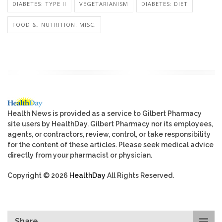
DIABETES: TYPE II
VEGETARIANISM
DIABETES: DIET
FOOD &, NUTRITION: MISC.
Health News is provided as a service to Gilbert Pharmacy
site users by HealthDay. Gilbert Pharmacy nor its employees,
agents, or contractors, review, control, or take responsibility
for the content of these articles. Please seek medical advice
directly from your pharmacist or physician.
Copyright © 2026
HealthDay
All Rights Reserved.
Share