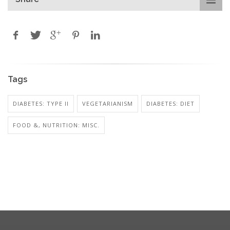
Tags
DIABETES: TYPE II
VEGETARIANISM
DIABETES: DIET
FOOD &, NUTRITION: MISC.