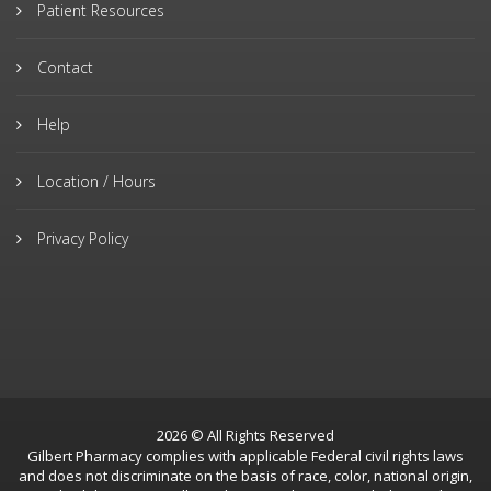
Patient Resources
Contact
Help
Location / Hours
Privacy Policy
2026 © All Rights Reserved
Gilbert Pharmacy complies with applicable Federal civil rights laws
and does not discriminate on the basis of race, color, national origin,