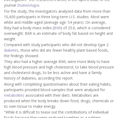
journal
Diabetologia
.
For the study, the investigators analyzed data from more than
10,600 participants in three long-term U.S. studies. Most were
white and middle-aged (average age: 54 years). On average,
they had a body mass index (
BMI
) of 25.6, which is considered
overweight. BMI is an estimate of body fat based on height and
weight.
Compared with study participants who did not develop type 2
diabetes
, those who did ate fewer healthy plant-based foods,
the findings showed.
They also had a higher average BMI, were more likely to have
high blood pressure and high cholesterol, to take blood pressure
and cholesterol drugs, to be less active and have a family
history of diabetes, according the report.
Along with completing questionnaires about their eating habits,
participants provided blood samples that were analyzed for
metabolites
associated with their diets. Metabolites are
produced when the body breaks down food, drugs, chemicals or
its own tissue to make energy.
"While it is difficult to tease out the contributions of individual
foods because they were analyzed together as a pattern,