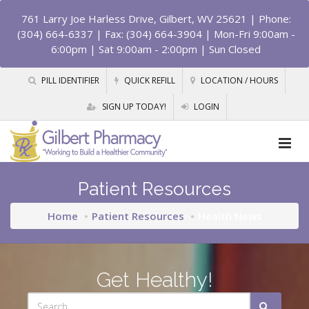
761 Larry Joe Harless Drive, Gilbert, WV 25621
| Phone:
(304) 664-6337 | Fax: (304) 664-3904 | Mon-Fri 9:00am -
6:00pm | Sat 9:00am - 2:00pm | Sun Closed
PILL IDENTIFIER
QUICK REFILL
LOCATION / HOURS
SIGN UP TODAY!
LOGIN
Patient Resources
Home
Patient Resources
Health News
Get Healthy!