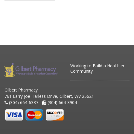
Working to Build a Healthier
Community
Gilbert Pharmacy
761 Larry Joe Harless Drive, Gilbert, WV 25621
(304) 664-6337 -
(304) 664-3904