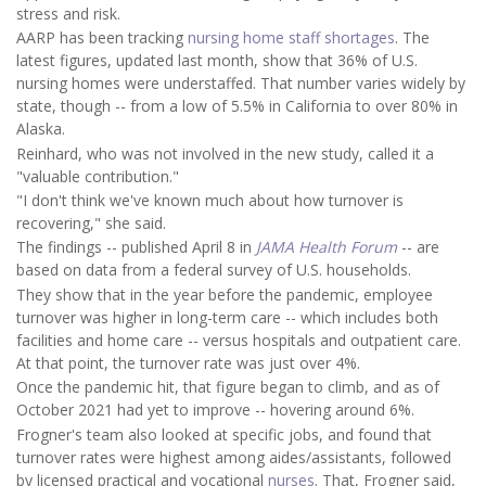
stress and risk.
AARP has been tracking
nursing home staff shortages
. The
latest figures, updated last month, show that 36% of U.S.
nursing homes were understaffed. That number varies widely by
state, though -- from a low of 5.5% in California to over 80% in
Alaska.
Reinhard, who was not involved in the new study, called it a
"valuable contribution."
"I don't think we've known much about how turnover is
recovering," she said.
The findings -- published April 8 in
JAMA Health Forum
-- are
based on data from a federal survey of U.S. households.
They show that in the year before the pandemic, employee
turnover was higher in long-term care -- which includes both
facilities and home care -- versus hospitals and outpatient care.
At that point, the turnover rate was just over 4%.
Once the pandemic hit, that figure began to climb, and as of
October 2021 had yet to improve -- hovering around 6%.
Frogner's team also looked at specific jobs, and found that
turnover rates were highest among aides/assistants, followed
by licensed practical and vocational
nurses
. That, Frogner said,