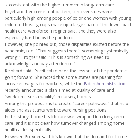
is consistent with the higher turnover in long-term care.
In yet another consistent pattern, turnover rates were
particularly high among people of color and women with young
children. Those groups make up a large share of the lower-paid
health care workforce, Frogner said, and they were also
especially hard-hit by the pandemic.
However, she pointed out, those disparities existed before the
pandemic, too. "That suggests there's something systemically
wrong," Frogner said. "This is something we need to
acknowledge and pay attention to."
Reinhard said it's critical to heed the lessons of the pandemic
going forward. She noted that some states are pushing for
increased wages for workers, while the
Biden Administration
recently announced a plan aimed at quality of care and
"workforce sustainability" in nursing homes.
Among the proposals is to create "career pathways" that help
aides and assistants work toward nursing positions.
In this study, home health care was wrapped into long-term
care, and it is not clear how turnover changed among home
health aides specifically.
However, Frogner said, it's known that the demand for home