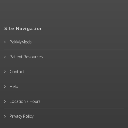
Site Navigation
PakMyMeds
Patient Resources
Contact
Help
Location / Hours
Privacy Policy