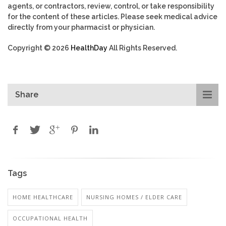
agents, or contractors, review, control, or take responsibility
for the content of these articles. Please seek medical advice
directly from your pharmacist or physician.
Copyright © 2026
HealthDay
All Rights Reserved.
Share
Tags
HOME HEALTHCARE
NURSING HOMES / ELDER CARE
OCCUPATIONAL HEALTH