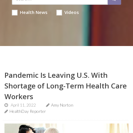
Health News
Videos
Pandemic Is Leaving U.S. With
Shortage of Long-Term Health Care
Workers
April 11, 2022
Amy Norton
HealthDay Reporter