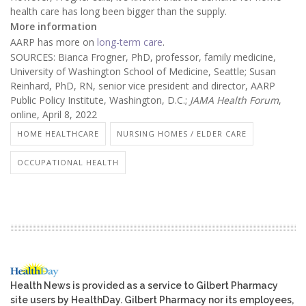
health care has long been bigger than the supply.
More information
AARP has more on
long-term care
.
SOURCES: Bianca Frogner, PhD, professor, family medicine,
University of Washington School of Medicine, Seattle; Susan
Reinhard, PhD, RN, senior vice president and director, AARP
Public Policy Institute, Washington, D.C.;
JAMA Health Forum
,
online, April 8, 2022
HOME HEALTHCARE
NURSING HOMES / ELDER CARE
OCCUPATIONAL HEALTH
Health News is provided as a service to Gilbert Pharmacy
site users by HealthDay. Gilbert Pharmacy nor its employees,