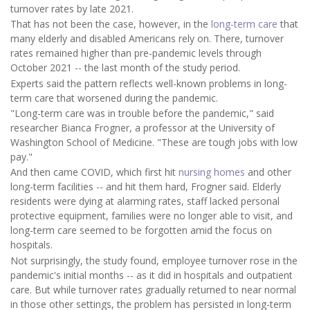
turnover rates by late 2021.
That has not been the case, however, in the
long-term care
that
many elderly and disabled Americans rely on. There, turnover
rates remained higher than pre-pandemic levels through
October 2021 -- the last month of the study period.
Experts said the pattern reflects well-known problems in long-
term care that worsened during the pandemic.
"Long-term care was in trouble before the pandemic," said
researcher Bianca Frogner, a professor at the University of
Washington School of Medicine. "These are tough jobs with low
pay."
And then came COVID, which first hit
nursing homes
and other
long-term facilities -- and hit them hard, Frogner said. Elderly
residents were dying at alarming rates, staff lacked personal
protective equipment, families were no longer able to visit, and
long-term care seemed to be forgotten amid the focus on
hospitals.
Not surprisingly, the study found, employee turnover rose in the
pandemic's initial months -- as it did in hospitals and outpatient
care. But while turnover rates gradually returned to near normal
in those other settings, the problem has persisted in long-term