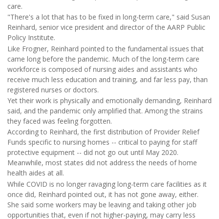
care.
"There's a lot that has to be fixed in long-term care," said Susan
Reinhard, senior vice president and director of the AARP Public
Policy Institute.
Like Frogner, Reinhard pointed to the fundamental issues that
came long before the pandemic. Much of the long-term care
workforce is composed of nursing aides and assistants who
receive much less education and training, and far less pay, than
registered nurses or doctors.
Yet their work is physically and emotionally demanding, Reinhard
said, and the pandemic only amplified that. Among the strains
they faced was feeling forgotten.
According to Reinhard, the first distribution of Provider Relief
Funds specific to nursing homes -- critical to paying for staff
protective equipment -- did not go out until May 2020.
Meanwhile, most states did not address the needs of home
health aides at all.
While COVID is no longer ravaging long-term care facilities as it
once did, Reinhard pointed out, it has not gone away, either.
She said some workers may be leaving and taking other job
opportunities that, even if not higher-paying, may carry less