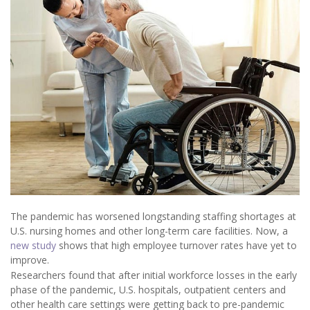
The pandemic has worsened longstanding staffing shortages at
U.S. nursing homes and other long-term care facilities. Now, a
new study
shows that high employee turnover rates have yet to
improve.
Researchers found that after initial workforce losses in the early
phase of the pandemic, U.S. hospitals, outpatient centers and
other health care settings were getting back to pre-pandemic