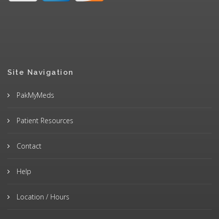
Site Navigation
PakMyMeds
Patient Resources
Contact
Help
Location / Hours