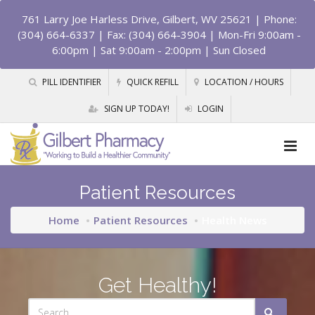
761 Larry Joe Harless Drive, Gilbert, WV 25621
| Phone:
(304) 664-6337 | Fax: (304) 664-3904 | Mon-Fri 9:00am -
6:00pm | Sat 9:00am - 2:00pm | Sun Closed
PILL IDENTIFIER
QUICK REFILL
LOCATION / HOURS
SIGN UP TODAY!
LOGIN
Patient Resources
Home
Patient Resources
Health News
Get Healthy!