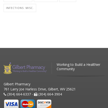
INFECTIONS: MISC.
Working to Build a Healthier
Community
Gilbert Pharmacy
761 Larry Joe Harless Drive, Gilbert, WV 25621
(304) 664-6337 -
(304) 664-3904