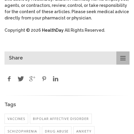
agents, or contractors, review, control, or take responsibility
for the content of these articles. Please seek medical advice
directly from your pharmacist or physician.
Copyright © 2026
HealthDay
All Rights Reserved.
Share
Tags
VACCINES
BIPOLAR AFFECTIVE DISORDER
SCHIZOPHRENIA
DRUG ABUSE
ANXIETY