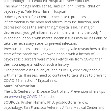
pulmonologist at Lenox Hill Hospital in New York City.
The new findings make sense, said Dr. John Krystal, chief of
psychiatry at Yale-New Haven Hospital.
"Obesity is a risk for COVID-19 because it produces
inflammation in the body and affects immune function, and
depression does the same thing," Krystal said. "In major
depression, you get inflammation in the brain and the body."
In addition, people with mental health issues may be less able to
take the necessary steps to prevent infection.
Previous studies -- including one done by Yale researchers at the
start of the pandemic -- showed people with a history of
psychiatric disorders were more likely to die from COVID than
their counterparts without such a history.
"The pandemic isn't over yet, and all of us, especially people
with mental illnesses, need to continue to take steps to prevent
COVID-19 infection," Krystal said.
More information
The U.S. Centers for Disease Control and Prevention offers tips
on
preventing COVID-19 infection
.
SOURCES: Kristen Nishimi, PhD, postdoctoral fellow,
psychology, San Francisco Veterans Affairs Medical Center and