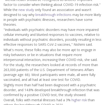
factor to consider when thinking about COVID-19 infection risk."
While the
new study
only found an association and wasn't
designed to say why
breakthrough infections
may be more likely
in people with psychiatric illnesses, researchers have some
theories.
"Individuals with psychiatric disorders may have more impaired
cellular immunity and blunted responses to vaccines, relative to
individuals without psychiatric disorders, possibly resulting in less
effective responses to SARS-CoV-2 vaccines," Nishimi said.
What's more, these folks may also be more apt to engage in
risky behaviors or be in situations that require more
interpersonal interaction, increasing their COVID risk, she said.
For the study, the researchers looked at records of more than
263,000 patients of the U.S. Department of Veterans Affairs
(average age: 66). Most participants were male, all were fully
vaccinated, and all had at least one test for COVID.
Slightly more than half had been diagnosed with a psychiatric
disorder, and 14.8% developed breakthrough infection that was
confirmed by a positive COVID test, the study showed.
Overall, folks with mental illnesses had a 3%
higher risk
than
others for breakthrough COVID in 2021.