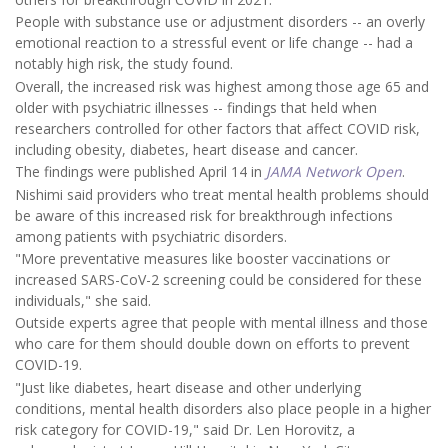
People with substance use or adjustment disorders -- an overly
emotional reaction to a stressful event or life change -- had a
notably high risk, the study found.
Overall, the increased risk was highest among those age 65 and
older with psychiatric illnesses -- findings that held when
researchers controlled for other factors that affect COVID risk,
including obesity, diabetes, heart disease and cancer.
The findings were published April 14 in
JAMA Network Open
.
Nishimi said providers who treat mental health problems should
be aware of this increased risk for breakthrough infections
among patients with psychiatric disorders.
"More preventative measures like booster vaccinations or
increased SARS-CoV-2 screening could be considered for these
individuals," she said.
Outside experts agree that people with mental illness and those
who care for them should double down on efforts to prevent
COVID-19.
"Just like diabetes, heart disease and other underlying
conditions, mental health disorders also place people in a higher
risk category for COVID-19," said Dr. Len Horovitz, a