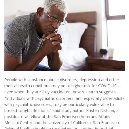
People with substance abuse disorders, depression and other
mental health conditions may be at higher risk for COVID-19 --
even when they are fully vaccinated, new research suggests.
"Individuals with psychiatric disorders, and especially older adults
with psychiatric disorders, may be particularly vulnerable to
breakthrough infections," said study author Kristen Nishimi, a
postdoctoral fellow at the San Francisco Veterans Affairs
Medical Center and the University of California, San Francisco.
"Mental health should be recognized as another important