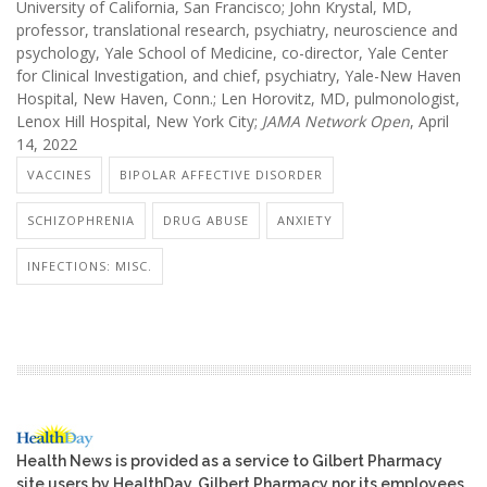
University of California, San Francisco; John Krystal, MD,
professor, translational research, psychiatry, neuroscience and
psychology, Yale School of Medicine, co-director, Yale Center
for Clinical Investigation, and chief, psychiatry, Yale-New Haven
Hospital, New Haven, Conn.; Len Horovitz, MD, pulmonologist,
Lenox Hill Hospital, New York City;
JAMA Network Open
, April
14, 2022
VACCINES
BIPOLAR AFFECTIVE DISORDER
SCHIZOPHRENIA
DRUG ABUSE
ANXIETY
INFECTIONS: MISC.
Health News is provided as a service to Gilbert Pharmacy
site users by HealthDay. Gilbert Pharmacy nor its employees,