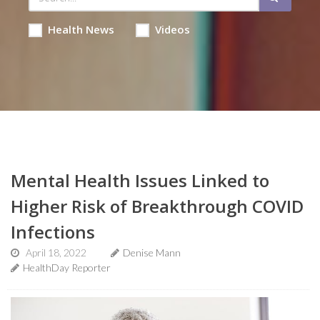
Health News
Videos
Mental Health Issues Linked to
Higher Risk of Breakthrough COVID
Infections
April 18, 2022
Denise Mann
HealthDay Reporter