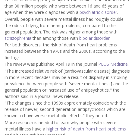
than 30 million people who were between 16 and 65 years of
age when they were diagnosed with a
psychiatric disorder
.
Overall, people with severe mental illness had roughly double
the odds of dying from heart problems, compared to the
general population. The risk was higher among those with
schizophrenia
than among those with
bipolar disorder
.
For both disorders, the risk of death from heart problems
increased between the 1970s and the 2000s, according to the
findings.
The review was published April 19 in the journal
PLOS Medicine.
"The increased relative risk of [cardiovascular disease] diagnosis
in more recent decades may be a result of disparity in smoking
prevalence between people with [severe mental illness] and the
general population or increased use of antipsychotics," the
authors said in a journal news release.
"The changes since the 1990s approximately coincide with the
release of newer, second-generation antipsychotics which are
known to have worse metabolic effects," they noted.
More research is needed to learn why people with severe
mental illness have a
higher risk of death from heart problems