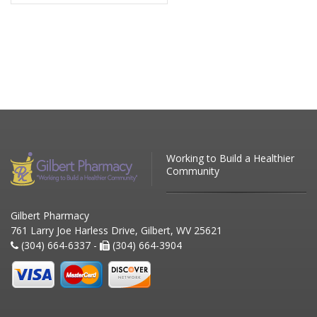
Working to Build a Healthier
Community
Gilbert Pharmacy
761 Larry Joe Harless Drive, Gilbert, WV 25621
(304) 664-6337 -
(304) 664-3904