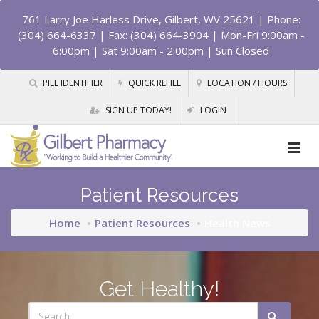
761 Larry Joe Harless Drive, Gilbert, WV 25621
| Phone:
(304) 664-6337 | Fax: (304) 664-3904 | Mon-Fri 9:00am -
6:00pm | Sat 9:00am - 2:00pm | Sun Closed
PILL IDENTIFIER
QUICK REFILL
LOCATION / HOURS
SIGN UP TODAY!
LOGIN
Patient Resources
Home
Patient Resources
Health News
Get Healthy!