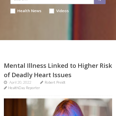
Health News
Videos
Mental Illness Linked to Higher Risk
of Deadly Heart Issues
April 20, 2022
Robert Preidt
HealthDay Reporter