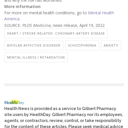
and why the risk has worsened.
More information
For more on mental health conditions, go to
Mental Health
America
.
SOURCE:
PLOS Medicine
, news release, April 19, 2022
HEART / STROKE-RELATED: CORONARY-ARTERY DISEASE
BIPOLAR AFFECTIVE DISORDER
SCHIZOPHRENIA
ANXIETY
MENTAL ILLNESS / RETARDATION
Health News is provided as a service to Gilbert Pharmacy
site users by HealthDay. Gilbert Pharmacy nor its employees,
agents, or contractors, review, control, or take responsibility
for the content of these articles. Please seek medical advice