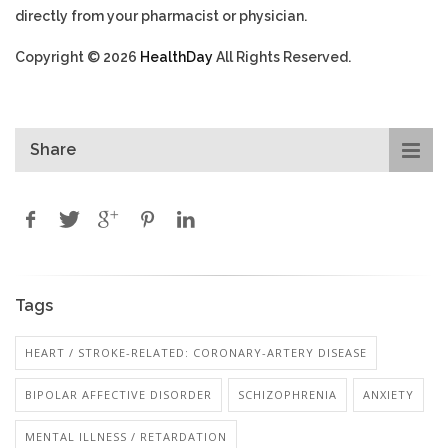
directly from your pharmacist or physician.
Copyright © 2026
HealthDay
All Rights Reserved.
Share
Tags
HEART / STROKE-RELATED: CORONARY-ARTERY DISEASE
BIPOLAR AFFECTIVE DISORDER
SCHIZOPHRENIA
ANXIETY
MENTAL ILLNESS / RETARDATION