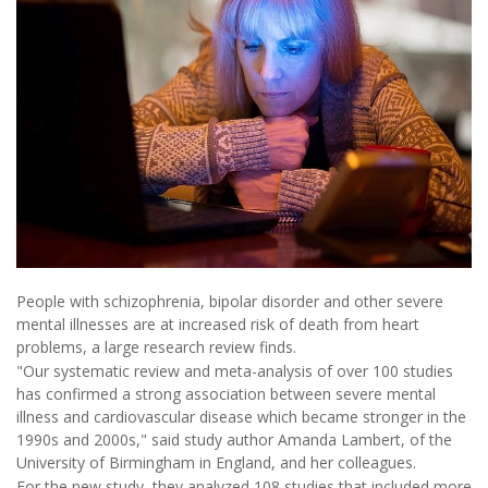
People with schizophrenia, bipolar disorder and other severe
mental illnesses are at increased risk of death from heart
problems, a large research review finds.
"Our systematic review and meta-analysis of over 100 studies
has confirmed a strong association between severe mental
illness and cardiovascular disease which became stronger in the
1990s and 2000s," said study author Amanda Lambert, of the
University of Birmingham in England, and her colleagues.
For the new study, they analyzed 108 studies that included more