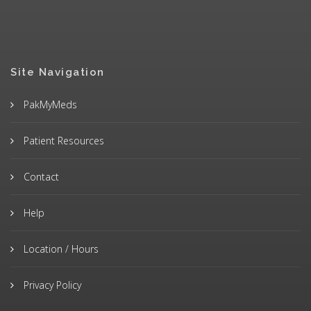
Site Navigation
PakMyMeds
Patient Resources
Contact
Help
Location / Hours
Privacy Policy