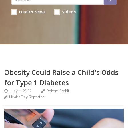
Health News
Videos
Obesity Could Raise a Child's Odds
for Type 1 Diabetes
May 4, 2022
Robert Preidt
HealthDay Reporter