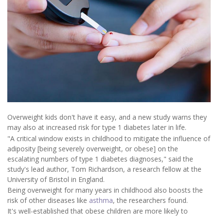
Overweight kids don't have it easy, and a new study warns they
may also at increased risk for type 1 diabetes later in life.
"A critical window exists in childhood to mitigate the influence of
adiposity [being severely overweight, or obese] on the
escalating numbers of type 1 diabetes diagnoses," said the
study's lead author, Tom Richardson, a research fellow at the
University of Bristol in England.
Being overweight for many years in childhood also boosts the
risk of other diseases like
asthma
, the researchers found.
It's well-established that obese children are more likely to