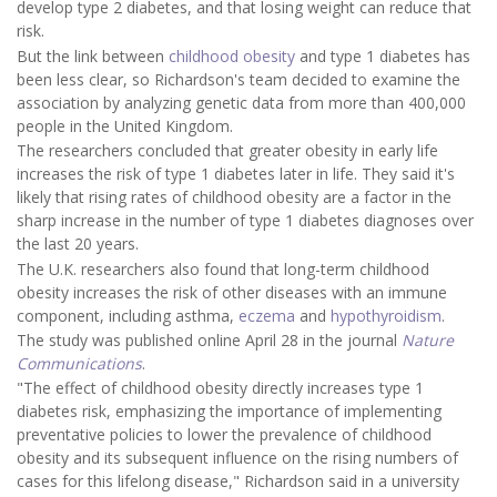
develop type 2 diabetes, and that losing weight can reduce that
risk.
But the link between
childhood obesity
and type 1 diabetes has
been less clear, so Richardson's team decided to examine the
association by analyzing genetic data from more than 400,000
people in the United Kingdom.
The researchers concluded that greater obesity in early life
increases the risk of type 1 diabetes later in life. They said it's
likely that rising rates of childhood obesity are a factor in the
sharp increase in the number of type 1 diabetes diagnoses over
the last 20 years.
The U.K. researchers also found that long-term childhood
obesity increases the risk of other diseases with an immune
component, including asthma,
eczema
and
hypothyroidism
.
The study was published online April 28 in the journal
Nature
Communications
.
"The effect of childhood obesity directly increases type 1
diabetes risk, emphasizing the importance of implementing
preventative policies to lower the prevalence of childhood
obesity and its subsequent influence on the rising numbers of
cases for this lifelong disease," Richardson said in a university