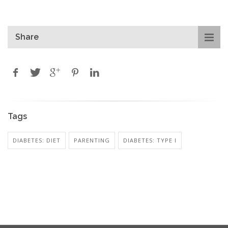
Share
Tags
DIABETES: DIET
PARENTING
DIABETES: TYPE I