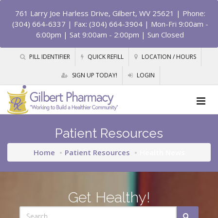
761 Larry Joe Harless Drive, Gilbert, WV 25621
| Phone:
(304) 664-6337 | Fax: (304) 664-3904 | Mon-Fri 9:00am -
6:00pm | Sat 9:00am - 2:00pm | Sun Closed
PILL IDENTIFIER
QUICK REFILL
LOCATION / HOURS
SIGN UP TODAY!
LOGIN
Patient Resources
Home
Patient Resources
Health News
Get Healthy!