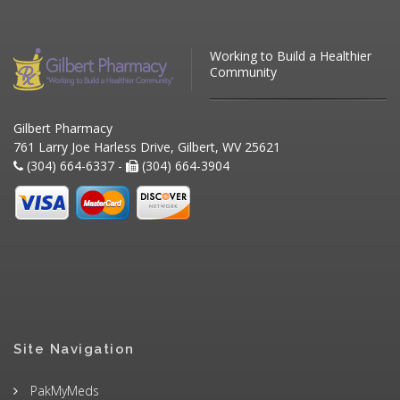
Working to Build a Healthier
Community
Gilbert Pharmacy
761 Larry Joe Harless Drive, Gilbert, WV 25621
(304) 664-6337 -
(304) 664-3904
Site Navigation
PakMyMeds