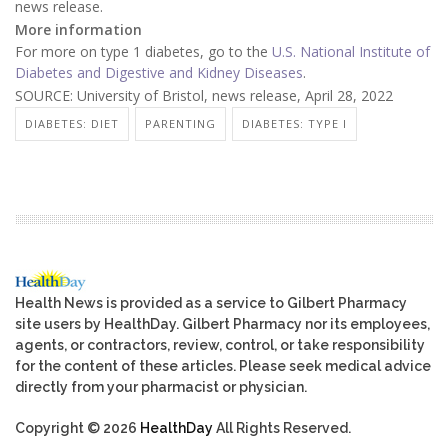
news release.
More information
For more on type 1 diabetes, go to the
U.S. National Institute of
Diabetes and Digestive and Kidney Diseases
.
SOURCE: University of Bristol, news release, April 28, 2022
DIABETES: DIET
PARENTING
DIABETES: TYPE I
Health News is provided as a service to Gilbert Pharmacy
site users by HealthDay. Gilbert Pharmacy nor its employees,
agents, or contractors, review, control, or take responsibility
for the content of these articles. Please seek medical advice
directly from your pharmacist or physician.
Copyright © 2026
HealthDay
All Rights Reserved.