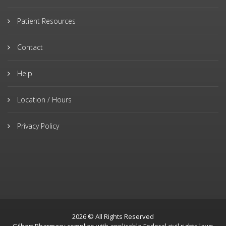
Patient Resources
Contact
Help
Location / Hours
Privacy Policy
2026 © All Rights Reserved