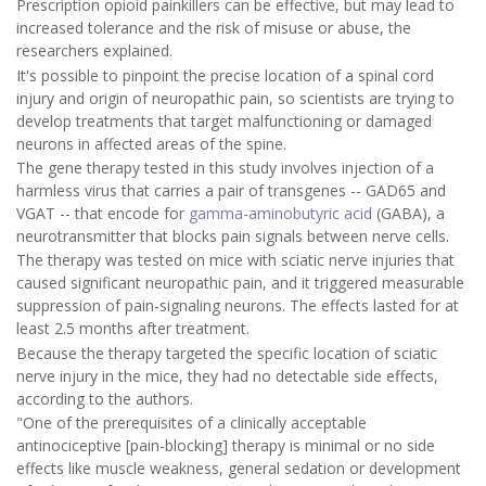
Prescription opioid painkillers can be effective, but may lead to
increased tolerance and the risk of misuse or abuse, the
researchers explained.
It's possible to pinpoint the precise location of a spinal cord
injury and origin of neuropathic pain, so scientists are trying to
develop treatments that target malfunctioning or damaged
neurons in affected areas of the spine.
The gene therapy tested in this study involves injection of a
harmless virus that carries a pair of transgenes -- GAD65 and
VGAT -- that encode for
gamma-aminobutyric acid
(GABA), a
neurotransmitter that blocks pain signals between nerve cells.
The therapy was tested on mice with sciatic nerve injuries that
caused significant neuropathic pain, and it triggered measurable
suppression of pain-signaling neurons. The effects lasted for at
least 2.5 months after treatment.
Because the therapy targeted the specific location of sciatic
nerve injury in the mice, they had no detectable side effects,
according to the authors.
"One of the prerequisites of a clinically acceptable
antinociceptive [pain-blocking] therapy is minimal or no side
effects like muscle weakness, general sedation or development