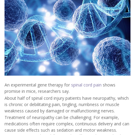
An experimental gene therapy for
spinal cord pain
shows
promise in mice, researchers say.
About half of spinal cord injury patients have neuropathy, which
is chronic or debilitating pain, tingling, numbness or muscle
weakness caused by damaged or malfunctioning nerves.
Treatment of neuropathy can be challenging. For example,
medications often require complex, continuous delivery and can
cause side effects such as sedation and motor weakness.