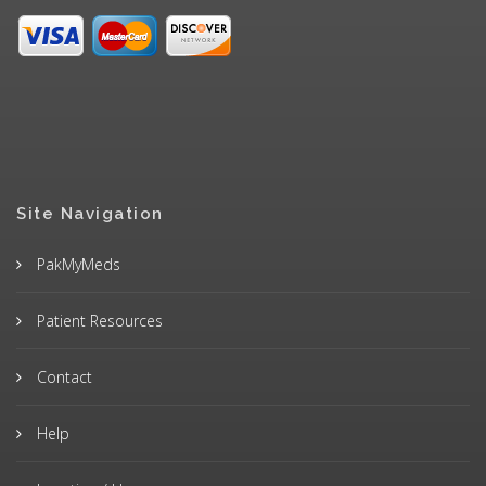
Site Navigation
PakMyMeds
Patient Resources
Contact
Help