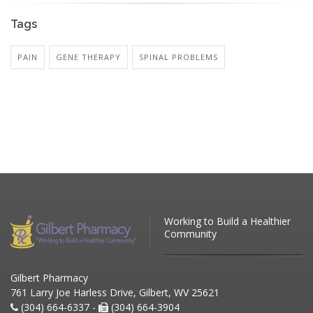
Tags
PAIN
GENE THERAPY
SPINAL PROBLEMS
Working to Build a Healthier
Community
Gilbert Pharmacy
761 Larry Joe Harless Drive, Gilbert, WV 25621
(304) 664-6337 -
(304) 664-3904