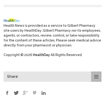
Health News is provided as a service to Gilbert Pharmacy
site users by HealthDay. Gilbert Pharmacy nor its employees,
agents, or contractors, review, control, or take responsibility
for the content of these articles. Please seek medical advice
directly from your pharmacist or physician.
Copyright © 2026
HealthDay
All Rights Reserved.
Share