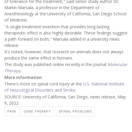
of tolerance for the treatment," said senior study author Dr.
Martin Marsala, a professor in the Department of
Anesthesiology at the University of California, San Diego School
of Medicine.
"A single treatment invention that provides long-lasting
therapeutic effect is also highly desirable. These findings suggest
a path forward on both," Marsala added in a university news
release.
It's noted, however, that research on animals does not always
produce the same effect in humans.
The study was published online recently in the journal
Molecular
Therapy
.
More information
There's more on spinal cord injury at the
U.S. National Institute
of Neurological Disorders and Stroke
.
SOURCE: University of California, San Diego, news release, May
9, 2022
PAIN
GENE THERAPY
SPINAL PROBLEMS