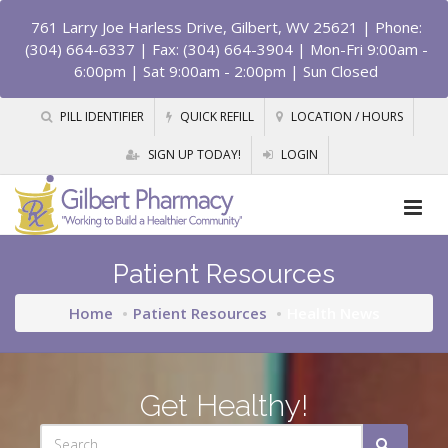
761 Larry Joe Harless Drive, Gilbert, WV 25621
| Phone:
(304) 664-6337 | Fax: (304) 664-3904 | Mon-Fri 9:00am -
6:00pm | Sat 9:00am - 2:00pm | Sun Closed
PILL IDENTIFIER
QUICK REFILL
LOCATION / HOURS
SIGN UP TODAY!
LOGIN
Patient Resources
Home
Patient Resources
Health News
Get Healthy!