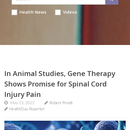
Health News
Videos
In Animal Studies, Gene Therapy
Shows Promise for Spinal Cord
Injury Pain
May 13, 2022
Robert Preidt
HealthDay Reporter