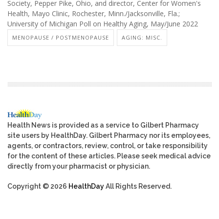
Society, Pepper Pike, Ohio, and director, Center for Women's
Health, Mayo Clinic, Rochester, Minn./Jacksonville, Fla.;
University of Michigan Poll on Healthy Aging, May/June 2022
MENOPAUSE / POSTMENOPAUSE
AGING: MISC.
Health News is provided as a service to Gilbert Pharmacy
site users by HealthDay. Gilbert Pharmacy nor its employees,
agents, or contractors, review, control, or take responsibility
for the content of these articles. Please seek medical advice
directly from your pharmacist or physician.
Copyright © 2026
HealthDay
All Rights Reserved.