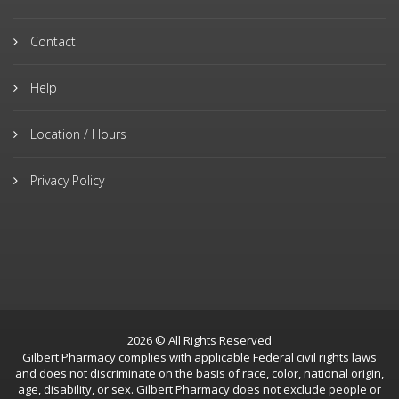
Contact
Help
Location / Hours
Privacy Policy
2026 © All Rights Reserved
Gilbert Pharmacy complies with applicable Federal civil rights laws
and does not discriminate on the basis of race, color, national origin,
age, disability, or sex. Gilbert Pharmacy does not exclude people or