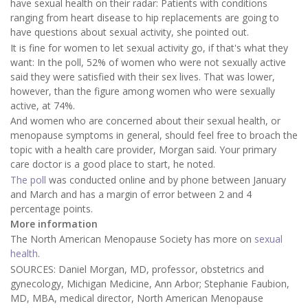
have sexual health on their radar: Patients with conditions
ranging from heart disease to hip replacements are going to
have questions about sexual activity, she pointed out.
It is fine for women to let sexual activity go, if that's what they
want: In the poll, 52% of women who were not sexually active
said they were satisfied with their sex lives. That was lower,
however, than the figure among women who were sexually
active, at 74%.
And women who are concerned about their sexual health, or
menopause symptoms in general, should feel free to broach the
topic with a health care provider, Morgan said. Your primary
care doctor is a good place to start, he noted.
The poll
was conducted online and by phone between January
and March and has a margin of error between 2 and 4
percentage points.
More information
The North American Menopause Society has more on
sexual
health
.
SOURCES: Daniel Morgan, MD, professor, obstetrics and
gynecology, Michigan Medicine, Ann Arbor; Stephanie Faubion,
MD, MBA, medical director, North American Menopause