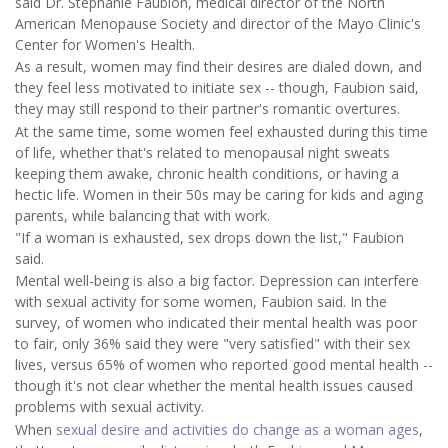
said Dr. Stephanie Faubion, medical director of the North
American Menopause Society and director of the Mayo Clinic's
Center for Women's Health.
As a result, women may find their desires are dialed down, and
they feel less motivated to initiate sex -- though, Faubion said,
they may still respond to their partner's romantic overtures.
At the same time, some women feel exhausted during this time
of life, whether that's related to menopausal night sweats
keeping them awake, chronic health conditions, or having a
hectic life. Women in their 50s may be caring for kids and aging
parents, while balancing that with work.
"If a woman is exhausted, sex drops down the list," Faubion
said.
Mental well-being is also a big factor. Depression can interfere
with sexual activity for some women, Faubion said. In the
survey, of women who indicated their mental health was poor
to fair, only 36% said they were "very satisfied" with their sex
lives, versus 65% of women who reported good mental health --
though it's not clear whether the mental health issues caused
problems with sexual activity.
When
sexual desire and activities do change as a woman ages
,