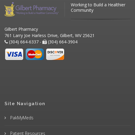
Working to Build a Healthier
Community
Gilbert Pharmacy
761 Larry Joe Harless Drive, Gilbert, WV 25621
(304) 664-6337 -
(304) 664-3904
Site Navigation
PakMyMeds
Patient Resources