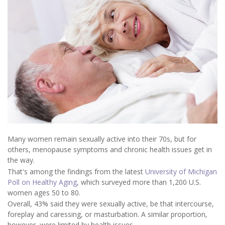
Many women remain sexually active into their 70s, but for
others, menopause symptoms and chronic health issues get in
the way.
That's among the findings from the latest
University of Michigan
Poll on Healthy Aging
, which surveyed more than 1,200 U.S.
women ages 50 to 80.
Overall, 43% said they were sexually active, be that intercourse,
foreplay and caressing, or masturbation. A similar proportion,
however, were limited by health issues.