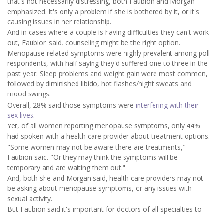
that's not necessarily distressing, both Faubion and Morgan
emphasized. It's only a problem if she is bothered by it, or it's
causing issues in her relationship.
And in cases where a couple is having difficulties they can't work
out, Faubion said, counseling might be the right option.
Menopause-related symptoms were highly prevalent among poll
respondents, with half saying they'd suffered one to three in the
past year. Sleep problems and weight gain were most common,
followed by diminished libido, hot flashes/night sweats and
mood swings.
Overall, 28% said those symptoms were
interfering with their
sex lives
.
Yet, of all women reporting menopause symptoms, only 44%
had spoken with a health care provider about treatment options.
"Some women may not be aware there are treatments,"
Faubion said. "Or they may think the symptoms will be
temporary and are waiting them out."
And, both she and Morgan said, health care providers may not
be asking about menopause symptoms, or any issues with
sexual activity.
But Faubion said it's important for doctors of all specialties to