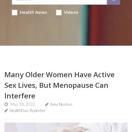
Health News
Videos
Many Older Women Have Active
Sex Lives, But Menopause Can
Interfere
May 18, 2022
Amy Norton
HealthDay Reporter