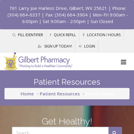
761 Larry Joe Harless Drive, Gilbert, WV 25621
| Phone:
(304) 664-6337 | Fax: (304) 664-3904 | Mon-Fri 9:00am -
6:00pm | Sat 9:00am - 2:00pm | Sun Closed
PILL IDENTIFIER
QUICK REFILL
LOCATION / HOURS
SIGN UP TODAY!
LOGIN
Patient Resources
Home
Patient Resources
Health News
Get Healthy!