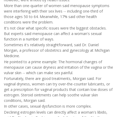
More than one-quarter of women said menopause symptoms
were interfering with their sex lives -- including one-third of
those ages 50 to 64. Meanwhile, 17% said other health
conditions were the problem.
It's not clear what specific issues were the biggest obstacles.
But experts said menopause can affect a woman's sexual
function in a number of ways.
Sometimes it's relatively straightforward, said Dr. Daniel
Morgan, a professor of obstetrics and gynecology at Michigan
Medicine.
He pointed to a prime example: The hormonal changes of
menopause can cause dryness and irritation of the vagina or the
vulvar skin -- which can make sex painful.
Fortunately, there are good treatments, Morgan said. For
vaginal dryness, women can try over-the-counter lubricants, or
get a prescription for vaginal products that contain low doses of
estrogen. Steroid ointments can help soothe vulvar skin
conditions, Morgan said.
In other cases, sexual dysfunction is more complex.
Declining estrogen levels can directly affect a woman's libido,