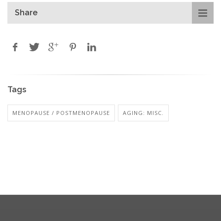
Share
Tags
MENOPAUSE / POSTMENOPAUSE
AGING: MISC.