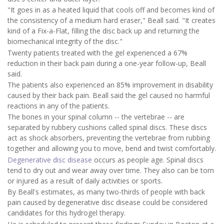
"It goes in as a heated liquid that cools off and becomes kind of
the consistency of a medium hard eraser," Beall said. "It creates
kind of a Fix-a-Flat, filling the disc back up and returning the
biomechanical integrity of the disc."
Twenty patients treated with the gel experienced a 67%
reduction in their back pain during a one-year follow-up, Beall
said.
The patients also experienced an 85% improvement in disability
caused by their back pain. Beall said the gel caused no harmful
reactions in any of the patients.
The bones in your spinal column -- the vertebrae -- are
separated by rubbery cushions called spinal discs. These discs
act as shock absorbers, preventing the vertebrae from rubbing
together and allowing you to move, bend and twist comfortably.
Degenerative disc disease
occurs as people age. Spinal discs
tend to dry out and wear away over time. They also can be torn
or injured as a result of daily activities or sports.
By Beall's estimates, as many two-thirds of people with back
pain caused by degenerative disc disease could be considered
candidates for this hydrogel therapy.