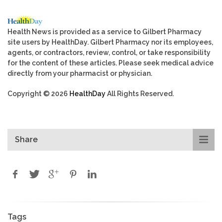
Health News is provided as a service to Gilbert Pharmacy
site users by HealthDay. Gilbert Pharmacy nor its employees,
agents, or contractors, review, control, or take responsibility
for the content of these articles. Please seek medical advice
directly from your pharmacist or physician.
Copyright © 2026
HealthDay
All Rights Reserved.
Share
Tags