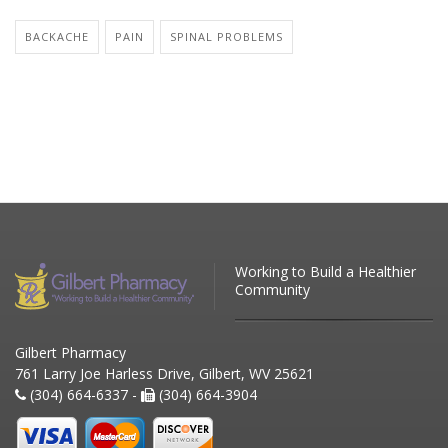
BACKACHE
PAIN
SPINAL PROBLEMS
Working to Build a Healthier
Community
Gilbert Pharmacy
761 Larry Joe Harless Drive, Gilbert, WV 25621
(304) 664-6337 -
(304) 664-3904