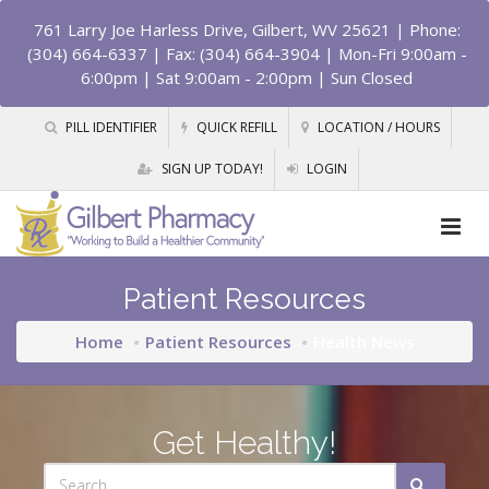
761 Larry Joe Harless Drive, Gilbert, WV 25621
| Phone:
(304) 664-6337 | Fax: (304) 664-3904 | Mon-Fri 9:00am -
6:00pm | Sat 9:00am - 2:00pm | Sun Closed
PILL IDENTIFIER
QUICK REFILL
LOCATION / HOURS
SIGN UP TODAY!
LOGIN
Patient Resources
Home
Patient Resources
Health News
Get Healthy!