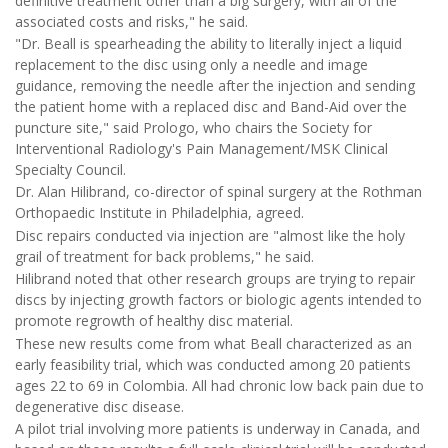
definitive treatment other than a big surgery, with all of the
associated costs and risks," he said.
"Dr. Beall is spearheading the ability to literally inject a liquid
replacement to the disc using only a needle and image
guidance, removing the needle after the injection and sending
the patient home with a replaced disc and Band-Aid over the
puncture site," said Prologo, who chairs the Society for
Interventional Radiology's Pain Management/MSK Clinical
Specialty Council.
Dr. Alan Hilibrand, co-director of spinal surgery at the Rothman
Orthopaedic Institute in Philadelphia, agreed.
Disc repairs conducted via injection are "almost like the holy
grail of treatment for back problems," he said.
Hilibrand noted that other research groups are trying to repair
discs by injecting growth factors or biologic agents intended to
promote regrowth of healthy disc material.
These new results come from what Beall characterized as an
early feasibility trial, which was conducted among 20 patients
ages 22 to 69 in Colombia. All had chronic low back pain due to
degenerative disc disease.
A pilot trial involving more patients is underway in Canada, and