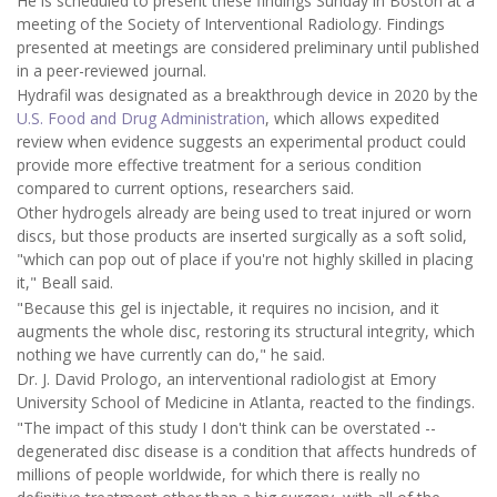
He is scheduled to present these findings Sunday in Boston at a
meeting of the Society of Interventional Radiology. Findings
presented at meetings are considered preliminary until published
in a peer-reviewed journal.
Hydrafil was designated as a breakthrough device in 2020 by the
U.S. Food and Drug Administration
, which allows expedited
review when evidence suggests an experimental product could
provide more effective treatment for a serious condition
compared to current options, researchers said.
Other hydrogels already are being used to treat injured or worn
discs, but those products are inserted surgically as a soft solid,
"which can pop out of place if you're not highly skilled in placing
it," Beall said.
"Because this gel is injectable, it requires no incision, and it
augments the whole disc, restoring its structural integrity, which
nothing we have currently can do," he said.
Dr. J. David Prologo, an interventional radiologist at Emory
University School of Medicine in Atlanta, reacted to the findings.
"The impact of this study I don't think can be overstated --
degenerated disc disease is a condition that affects hundreds of
millions of people worldwide, for which there is really no