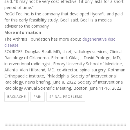
said. "It may not be very cost-effective if it only lasts for a short
period of time."
ReGelTec Inc. is the company that developed Hydrafil, and paid
for this early feasibility study, Beall said. Beall is a medical
adviser to the company.
More information
The Arthritis Foundation has more about
degenerative disc
disease
.
SOURCES: Douglas Beall, MD, chief, radiology services, Clinical
Radiology of Oklahoma, Edmond, Okla.; J. David Prologo, MD,
interventional radiologist, Emory University School of Medicine,
Atlanta; Alan Hilibrand, MD, co-director, spinal surgery, Rothman
Orthopaedic Institute, Philadelphia; Society of Interventional
Radiology, news briefing, June 8, 2022; Society of Interventional
Radiology Annual Scientific Meeting, Boston, June 11-16, 2022
BACKACHE
PAIN
SPINAL PROBLEMS