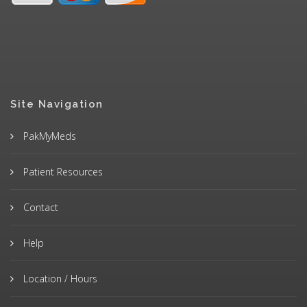
Site Navigation
PakMyMeds
Patient Resources
Contact
Help
Location / Hours