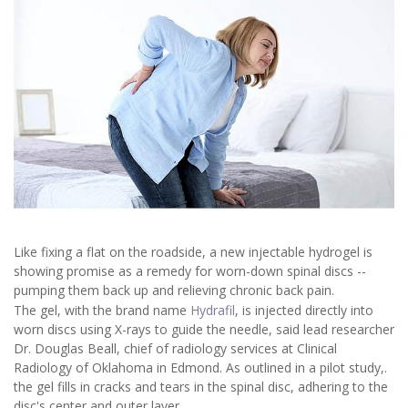
Like fixing a flat on the roadside, a new injectable hydrogel is
showing promise as a remedy for worn-down spinal discs --
pumping them back up and relieving chronic back pain.
The gel, with the brand name
Hydrafil
, is injected directly into
worn discs using X-rays to guide the needle, said lead researcher
Dr. Douglas Beall, chief of radiology services at Clinical
Radiology of Oklahoma in Edmond. As outlined in a pilot study,.
the gel fills in cracks and tears in the spinal disc, adhering to the
disc's center and outer layer.