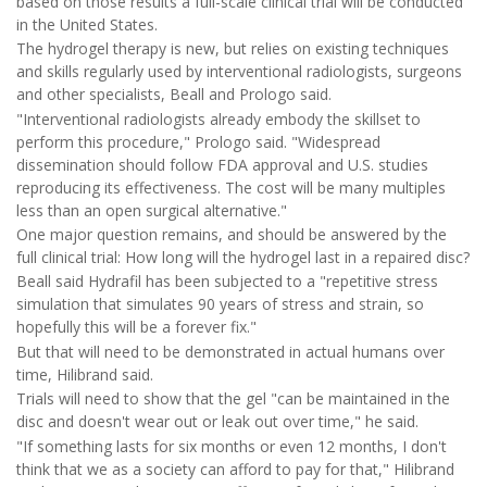
based on those results a full-scale clinical trial will be conducted
in the United States.
The hydrogel therapy is new, but relies on existing techniques
and skills regularly used by interventional radiologists, surgeons
and other specialists, Beall and Prologo said.
"Interventional radiologists already embody the skillset to
perform this procedure," Prologo said. "Widespread
dissemination should follow FDA approval and U.S. studies
reproducing its effectiveness. The cost will be many multiples
less than an open surgical alternative."
One major question remains, and should be answered by the
full clinical trial: How long will the hydrogel last in a repaired disc?
Beall said Hydrafil has been subjected to a "repetitive stress
simulation that simulates 90 years of stress and strain, so
hopefully this will be a forever fix."
But that will need to be demonstrated in actual humans over
time, Hilibrand said.
Trials will need to show that the gel "can be maintained in the
disc and doesn't wear out or leak out over time," he said.
"If something lasts for six months or even 12 months, I don't
think that we as a society can afford to pay for that," Hilibrand