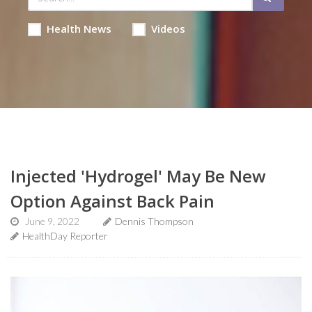
Health News
Videos
Injected 'Hydrogel' May Be New
Option Against Back Pain
June 9, 2022
Dennis Thompson
HealthDay Reporter