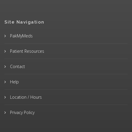
Site Navigation
PakMyMeds
Patient Resources
Contact
Help
Location / Hours
Privacy Policy