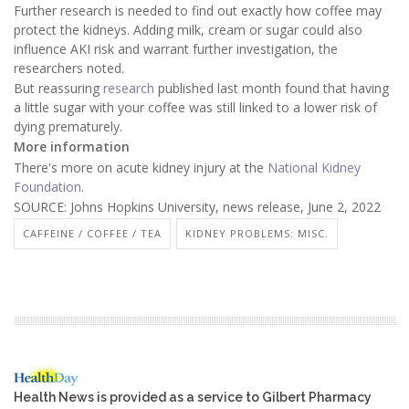
Further research is needed to find out exactly how coffee may
protect the kidneys. Adding milk, cream or sugar could also
influence AKI risk and warrant further investigation, the
researchers noted.
But reassuring
research
published last month found that having
a little sugar with your coffee was still linked to a lower risk of
dying prematurely.
More information
There's more on acute kidney injury at the
National Kidney
Foundation
.
SOURCE: Johns Hopkins University, news release, June 2, 2022
CAFFEINE / COFFEE / TEA
KIDNEY PROBLEMS: MISC.
Health News is provided as a service to Gilbert Pharmacy