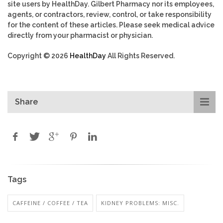
site users by HealthDay. Gilbert Pharmacy nor its employees,
agents, or contractors, review, control, or take responsibility
for the content of these articles. Please seek medical advice
directly from your pharmacist or physician.
Copyright © 2026
HealthDay
All Rights Reserved.
Share
Tags
CAFFEINE / COFFEE / TEA
KIDNEY PROBLEMS: MISC.