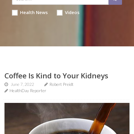
Health News
Videos
Coffee Is Kind to Your Kidneys
June 7, 2022
Robert Preidt
HealthDay Reporter