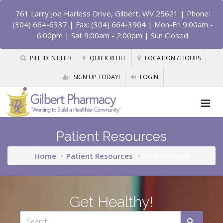
761 Larry Joe Harless Drive, Gilbert, WV 25621
| Phone:
(304) 664-6337 | Fax: (304) 664-3904 | Mon-Fri 9:00am -
6:00pm | Sat 9:00am - 2:00pm | Sun Closed
PILL IDENTIFIER
QUICK REFILL
LOCATION / HOURS
SIGN UP TODAY!
LOGIN
Patient Resources
Home
Patient Resources
Health News
Get Healthy!