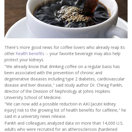
There's more good news for coffee lovers who already reap its
other
health benefits
-- your favorite beverage may also help
protect your kidneys.
"We already know that drinking coffee on a regular basis has
been associated with the prevention of chronic and
degenerative diseases including type 2 diabetes, cardiovascular
disease and liver disease," said study author Dr. Chirag Parikh,
director of the Division of Nephrology at Johns Hopkins
University School of Medicine.
"We can now add a possible reduction in AKI [acute kidney
injury] risk to the growing list of health benefits for caffeine," he
said in a university news release.
Parikh and colleagues analyzed data on more than 14,000 U.S.
adults who were recruited for an atherosclerosis (hardened