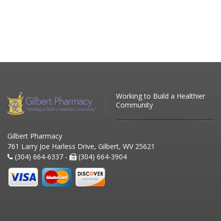
Working to Build a Healthier
Community
Gilbert Pharmacy
761 Larry Joe Harless Drive, Gilbert, WV 25621
(304) 664-6337 -
(304) 664-3904