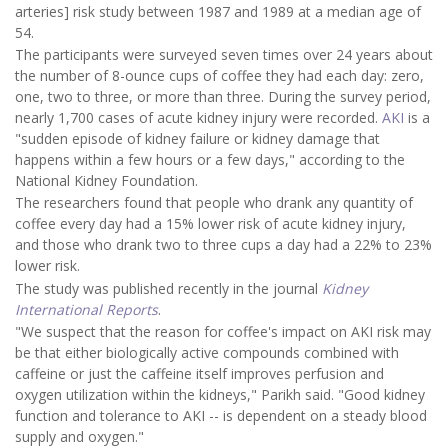
arteries] risk study between 1987 and 1989 at a median age of
54.
The participants were surveyed seven times over 24 years about
the number of 8-ounce cups of coffee they had each day: zero,
one, two to three, or more than three. During the survey period,
nearly 1,700 cases of acute kidney injury were recorded.
AKI
is a
"sudden episode of kidney failure or kidney damage that
happens within a few hours or a few days," according to the
National Kidney Foundation.
The researchers found that people who drank any quantity of
coffee every day had a 15% lower risk of acute kidney injury,
and those who drank two to three cups a day had a 22% to 23%
lower risk.
The study was published recently in the journal
Kidney
International Reports
.
"We suspect that the reason for coffee's impact on AKI risk may
be that either biologically active compounds combined with
caffeine or just the caffeine itself improves perfusion and
oxygen utilization within the kidneys," Parikh said. "Good kidney
function and tolerance to AKI -- is dependent on a steady blood
supply and oxygen."