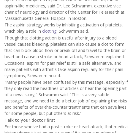
aspirin-like medicines, said Dr. Lee Schwamm, executive vice
chair of neurology and director of the Center for TeleHealth at
Massachusetts General Hospital in Boston.
The aspirin strategy works by inhibiting activation of platelets,
which play a role in
clotting
, Schwamm said.
Though that clotting action is useful after injury to a blood
vessel causes bleeding, platelets can also cause a clot to form
that can block blood flow or break off and travel to the brain or
heart and cause a stroke or heart attack, Schwamm explained.
Occasional aspirin for pain relief is still a safe alternative, and
many patients with arthritis take aspirin regularly for their pain
symptoms, Schwamm noted.
"Many people have been confused by this message, especially if
they only read the headlines of articles or hear the opening part
of a news story," Schwamm said. "This is a very subtle
message, and we need to do a better job of explaining the risks
and benefits of over-the-counter treatments that can save lives
for some people, but put others at risk."
Talk to your doctor first
For those who've had a past stroke or heart attack, that medical
history doesn't just go away, even if it's been a number of