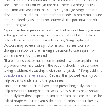
see if the benefits outweigh the risk. There is a marginal risk
reduction with aspirin in the 40- to 59-year age range and the
physician or the clinical team member needs to really make sure
that the bleeding risk does not outweigh the potential benefit
here," Song said.
Aspirin can harm people with stomach ulcers or bleeding issues
in the gut, which is among the reasons it shouldn't be taken
unless there is another reason to do so, Song explained.
Doctors may screen for symptoms such as heartburn or
changes in stool before making a decision to use aspirin for
primary prevention, she said.
"If a patient's doctor has recommended low-dose aspirin -- or
any preventive medication -- the patient shouldn't discontinue
taking it without discussing it with their physician," Song said in a
question-and-answer session
Cedars-Sinai posted recently to
help patients understand the guidelines.
Since the 1950s, doctors have been prescribing daily aspirin to
help prevent recurring heart attacks. Many studies have shown
that daily low-dose aspirin or similar medications can reduce the
risk of major vascular events like heart attacks and strokes by
up to 25% compared to patients who do not take aspirin or