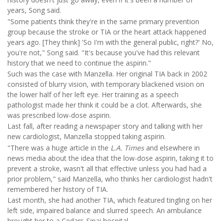
years, Song said.
"Some patients think they're in the same primary prevention
group because the stroke or TIA or the heart attack happened
years ago. [They think] 'So I'm with the general public, right?' No,
you're not," Song said. "It's because you've had this relevant
history that we need to continue the aspirin."
Such was the case with Manzella. Her original TIA back in 2002
consisted of blurry vision, with temporary blackened vision on
the lower half of her left eye. Her training as a speech
pathologist made her think it could be a clot. Afterwards, she
was prescribed low-dose aspirin.
Last fall, after reading a newspaper story and talking with her
new cardiologist, Manzella stopped taking aspirin.
"There was a huge article in the
L.A. Times
and elsewhere in
news media about the idea that the low-dose aspirin, taking it to
prevent a stroke, wasn't all that effective unless you had had a
prior problem," said Manzella, who thinks her cardiologist hadn't
remembered her history of TIA.
Last month, she had another TIA, which featured tingling on her
left side, impaired balance and slurred speech. An ambulance
brought her to a Cedars-Sinai hospital.