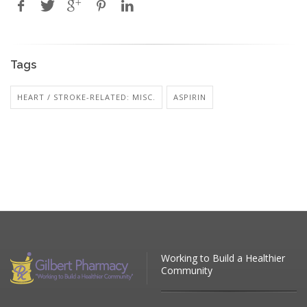
Tags
HEART / STROKE-RELATED: MISC.
ASPIRIN
Working to Build a Healthier
Community