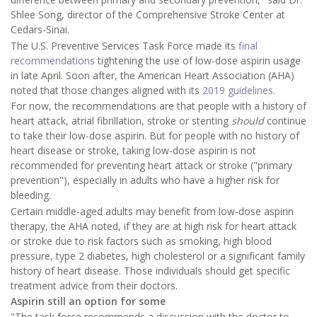
Shlee Song, director of the Comprehensive Stroke Center at
Cedars-Sinai.
The U.S. Preventive Services Task Force made its
final
recommendations
tightening the use of low-dose aspirin usage
in late April. Soon after, the American Heart Association (AHA)
noted that those changes aligned with its
2019 guidelines
.
For now, the recommendations are that people with a history of
heart attack, atrial fibrillation, stroke or stenting
should
continue
to take their low-dose aspirin. But for people with no history of
heart disease or stroke, taking low-dose aspirin is not
recommended for preventing heart attack or stroke ("primary
prevention"), especially in adults who have a higher risk for
bleeding.
Certain middle-aged adults may benefit from low-dose aspirin
therapy, the AHA noted, if they are at high risk for heart attack
or stroke due to risk factors such as smoking, high blood
pressure, type 2 diabetes, high cholesterol or a significant family
history of heart disease. Those individuals should get specific
treatment advice from their doctors.
Aspirin still an option for some
"The task force recommends a discussion with the doctor to