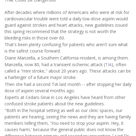
After decades where millions of Americans who were at risk for
cardiovascular trouble were told a daily low-dose aspirin would
guard against strokes and heart attacks, new guidelines issued
this spring recommend that the strategy is not worth the
bleeding risks in those over 60.
That's been plenty confusing for patients who aren't sure what
is the safest course forward.
Diane Manzella, a Southern California resident, is among them.
Manzella, now 80, had a transient ischemic attack (
TIA
), often
called a "mini stroke," about 20 years ago. These attacks can be
a harbinger of a future major stroke.
Then she had a second TIA last month -- after stopping her daily
dose of aspirin several months ago.
Experts at Cedars-Sinai in Los Angeles have heard from other
confused stroke patients about the new guidelines.
"Both in the hospital setting as well as our clinic spaces, our
patients are hearing, seeing the news and they are having family
members telling them, 'You need to stop your aspirin. Hey, it
causes harm,' because the general public does not know the
difference between primary and secondary prevention," said Dr.