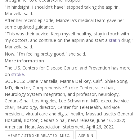
"In hindsight, I shouldn't have" stopped taking the aspirin,
Manzella said.
After her recent episode, Manzella's medical team gave her
some updated guidance.
"This was their advice: Keep myself healthy, stay in touch with
my doctors, and continue on the aspirin and start a
statin
drug,"
Manzella said.
Now, "I'm feeling pretty good," she said.
More information
The U.S. Centers for Disease Control and Prevention has more
on
stroke
.
SOURCES: Diane Manzella, Marina Del Rey, Calif.; Shlee Song,
MD, director, Comprehensive Stroke Center, vice chair,
Neurology System Integration, and professor, neurology,
Cedars-Sinai, Los Angeles; Lee Schwamm, MD, executive vice
chair, neurology, director, Center for TeleHealth, and vice
president, virtual care and digital health, Massachusetts General
Hospital, Boston; Cedars-Sinai, news release, June 16, 2022;
American Heart Association, statement, April 26, 2022
HEART / STROKE-RELATED: MISC.
ASPIRIN