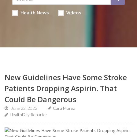
Health News
Videos
New Guidelines Have Some Stroke
Patients Dropping Aspirin. That
Could Be Dangerous
June 22, 2022
Cara Murez
HealthDay Reporter