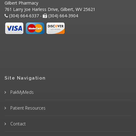
Gilbert Pharmacy
761 Larry Joe Harless Drive, Gilbert, WV 25621
(304) 664-6337 -
(304) 664-3904
Site Navigation
PakMyMeds
Patient Resources
Contact