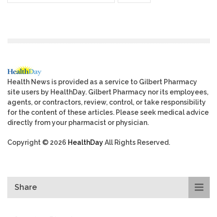
Health News is provided as a service to Gilbert Pharmacy
site users by HealthDay. Gilbert Pharmacy nor its employees,
agents, or contractors, review, control, or take responsibility
for the content of these articles. Please seek medical advice
directly from your pharmacist or physician.
Copyright © 2026
HealthDay
All Rights Reserved.
Share