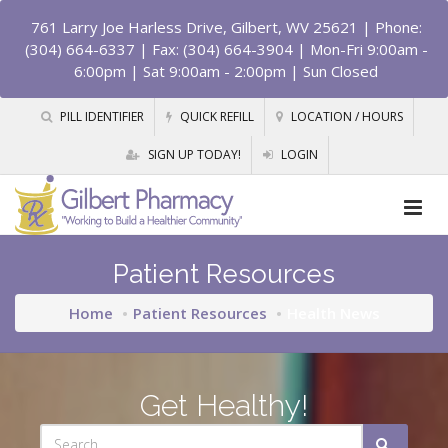
761 Larry Joe Harless Drive, Gilbert, WV 25621
| Phone:
(304) 664-6337 | Fax: (304) 664-3904 | Mon-Fri 9:00am -
6:00pm | Sat 9:00am - 2:00pm | Sun Closed
PILL IDENTIFIER
QUICK REFILL
LOCATION / HOURS
SIGN UP TODAY!
LOGIN
Patient Resources
Home
Patient Resources
Health News
Get Healthy!