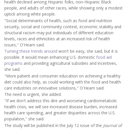
health declined among Hispanic folks, non-Hispanic Black
people, and adults of other races, while showing only a modest
uptick among white people.
"Social determinants of health, such as food and nutrition
security, social and community context, economic stability and
structural racism may put individuals of different education
levels, races and ethnicities at an increased risk of health
issues," O'Hearn said.
Turning these trends around
won't be easy, she said, but it is
possible. It would mean enhancing U.S. domestic
food aid
programs
and providing agricultural subsidies and incentives,
she said.
"More patient and consumer education on achieving a healthy
diet could also help, as could working with the food and health
care industries on innovative solutions," O'Hearn said.
The need is urgent, she added.
"If we don't address this dire and worsening cardiometabolic
health crisis, we will see increased disease burden, increased
health care spending, and greater disparities across the U.S.
population," she said.
The study will be published in the July 12 issue of the
Journal of