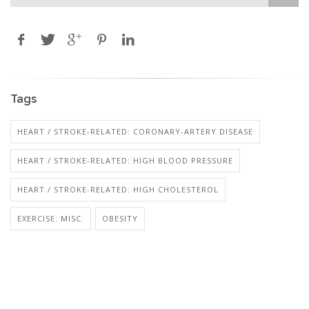
Tags
HEART / STROKE-RELATED: CORONARY-ARTERY DISEASE
HEART / STROKE-RELATED: HIGH BLOOD PRESSURE
HEART / STROKE-RELATED: HIGH CHOLESTEROL
EXERCISE: MISC.
OBESITY