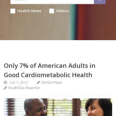
Health News
Videos
Only 7% of American Adults in
Good Cardiometabolic Health
July 5, 2022
Denise Mann
HealthDay Reporter