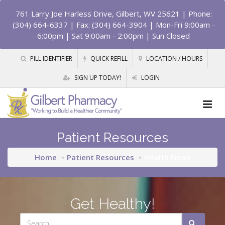
761 Larry Joe Harless Drive, Gilbert, WV 25621
| Phone:
(304) 664-6337 | Fax: (304) 664-3904 | Mon-Fri 9:00am -
6:00pm | Sat 9:00am - 2:00pm | Sun Closed
PILL IDENTIFIER
QUICK REFILL
LOCATION / HOURS
SIGN UP TODAY!
LOGIN
Patient Resources
Home
Patient Resources
Health News
Get Healthy!