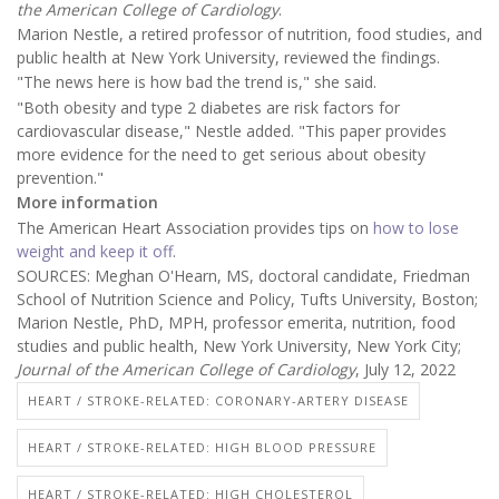
the American College of Cardiology
.
Marion Nestle, a retired professor of nutrition, food studies, and
public health at New York University, reviewed the findings.
"The news here is how bad the trend is," she said.
"Both obesity and type 2 diabetes are risk factors for
cardiovascular disease," Nestle added. "This paper provides
more evidence for the need to get serious about obesity
prevention."
More information
The American Heart Association provides tips on
how to lose
weight and keep it off
.
SOURCES: Meghan O'Hearn, MS, doctoral candidate, Friedman
School of Nutrition Science and Policy, Tufts University, Boston;
Marion Nestle, PhD, MPH, professor emerita, nutrition, food
studies and public health, New York University, New York City;
Journal of the American College of Cardiology
, July 12, 2022
HEART / STROKE-RELATED: CORONARY-ARTERY DISEASE
HEART / STROKE-RELATED: HIGH BLOOD PRESSURE
HEART / STROKE-RELATED: HIGH CHOLESTEROL