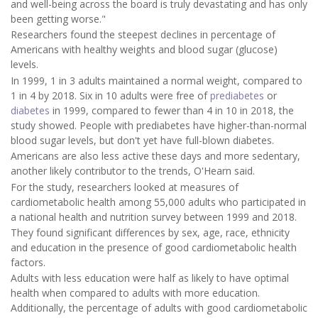
and well-being across the board is truly devastating and has only
been getting worse."
Researchers found the steepest declines in percentage of
Americans with healthy weights and blood sugar (glucose)
levels.
In 1999, 1 in 3 adults maintained a normal weight, compared to
1 in 4 by 2018. Six in 10 adults were free of
prediabetes
or
diabetes
in 1999, compared to fewer than 4 in 10 in 2018, the
study showed. People with prediabetes have higher-than-normal
blood sugar levels, but don't yet have full-blown diabetes.
Americans are also less active these days and more sedentary,
another likely contributor to the trends, O'Hearn said.
For the study, researchers looked at measures of
cardiometabolic health among 55,000 adults who participated in
a national health and nutrition survey between 1999 and 2018.
They found significant differences by sex, age, race, ethnicity
and education in the presence of good cardiometabolic health
factors.
Adults with less education were half as likely to have optimal
health when compared to adults with more education.
Additionally, the percentage of adults with good cardiometabolic