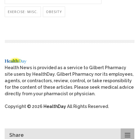
EXERCISE: MISC.
OBESITY
Health News is provided as a service to Gilbert Pharmacy
site users by HealthDay. Gilbert Pharmacy nor its employees,
agents, or contractors, review, control, or take responsibility
for the content of these articles. Please seek medical advice
directly from your pharmacist or physician.
Copyright © 2026
HealthDay
All Rights Reserved.
Share