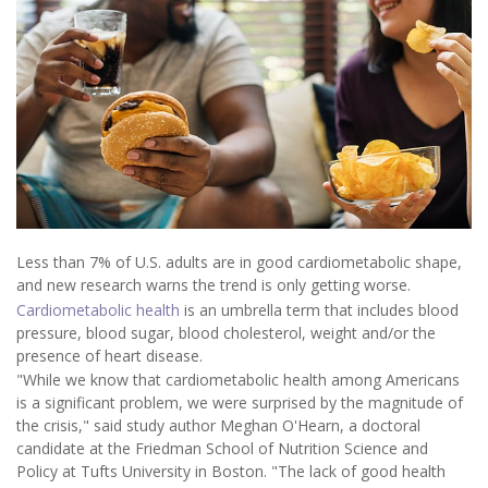
Less than 7% of U.S. adults are in good cardiometabolic shape,
and new research warns the trend is only getting worse.
Cardiometabolic health
is an umbrella term that includes blood
pressure, blood sugar, blood cholesterol, weight and/or the
presence of heart disease.
"While we know that cardiometabolic health among Americans
is a significant problem, we were surprised by the magnitude of
the crisis," said study author Meghan O'Hearn, a doctoral
candidate at the Friedman School of Nutrition Science and
Policy at Tufts University in Boston. "The lack of good health