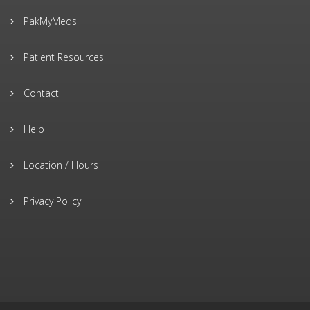
PakMyMeds
Patient Resources
Contact
Help
Location / Hours
Privacy Policy