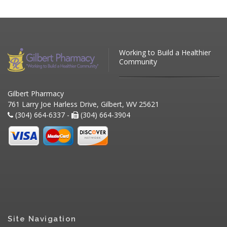
Working to Build a Healthier
Community
Gilbert Pharmacy
761 Larry Joe Harless Drive, Gilbert, WV 25621
(304) 664-6337 -
(304) 664-3904
Site Navigation