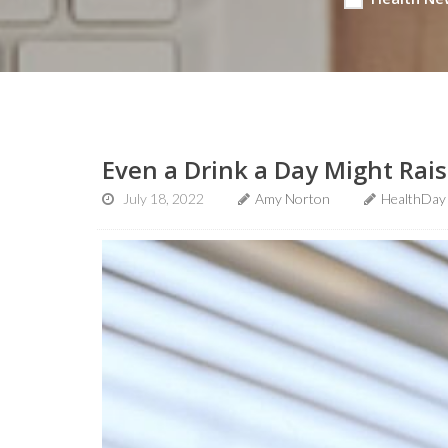
Even a Drink a Day Might Rais
July 18, 2022
Amy Norton
HealthDay