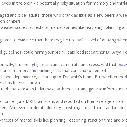
evels in the brain - a potentially risky situation for memory and think
ged and older adults, those who drank as little as a few beers a we
on-drinkers.
h weaker scores on tests of mental abilities like reasoning, planning a
ings add to evidence that there may be no "safe" level of drinking when
l guidelines, could harm your brain," said lead researcher Dr. Anya T
ormally, but the
aging brain
can accumulate an excess. And that
exce
ation in memory and thinking skills that can lead to dementia.
h alcohol dependence, according to Topiwala's team. But whether mo
kers has been unknown.
K Biobank, a research database with medical and genetic information 
d undergone MRI brain scans and reported on their average alcohol 
nkers. And even moderate drinking - anything above four standard drin
on.
on tests of mental skills like planning, reasoning, reaction time and p