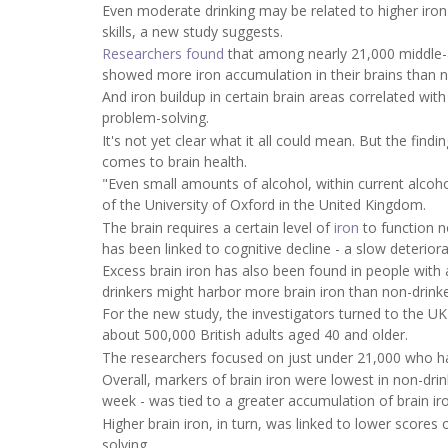
Even moderate drinking may be related to higher iron l
skills, a new study suggests.
Researchers found
that among nearly 21,000 middle-a
showed more iron accumulation in their brains than n
And iron buildup in certain brain areas correlated wit
problem-solving.
It's not yet clear what it all could mean. But the find
comes to brain health.
"Even small amounts of alcohol, within current alcoho
of the University of Oxford in the United Kingdom.
The brain requires a certain level of
iron
to function n
has been linked to cognitive decline - a slow deterior
Excess brain iron has also been found in people wit
drinkers might harbor more brain iron than non-drin
For the new study, the investigators turned to the U
about 500,000 British adults aged 40 and older.
The researchers focused on just under 21,000 who ha
Overall, markers of brain iron were lowest in non-dri
week - was tied to a greater accumulation of brain ir
Higher brain iron, in turn, was linked to lower scores 
solving.