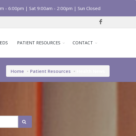
am - 6:00pm | Sat 9:00am - 2:00pm | Sun Closed
EDS
PATIENT RESOURCES
CONTACT
Home
Patient Resources
Health News