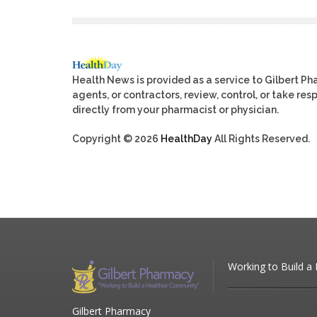
Health News is provided as a service to Gilbert P
agents, or contractors, review, control, or take res
directly from your pharmacist or physician.
Copyright © 2026
HealthDay
All Rights Reserved.
Working to Build a
Gilbert Pharmacy