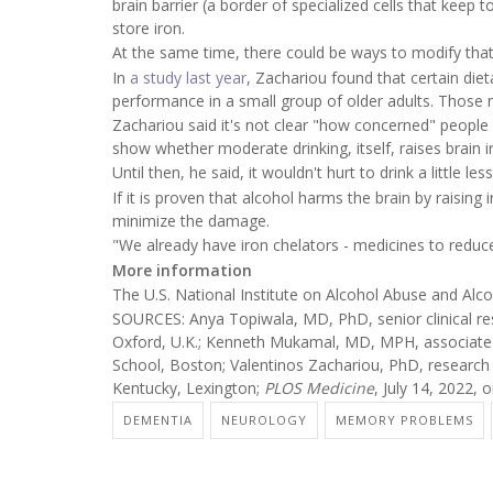
brain barrier (a border of specialized cells that keep to
store iron.
At the same time, there could be ways to modify that 
In
a study last year
, Zachariou found that certain die
performance in a small group of older adults. Those nu
Zachariou said it's not clear "how concerned" people 
show whether moderate drinking, itself, raises brain ir
Until then, he said, it wouldn't hurt to drink a little l
If it is proven that alcohol harms the brain by raising 
minimize the damage.
"We already have iron chelators - medicines to reduce s
More information
The U.S. National Institute on Alcohol Abuse and Al
SOURCES: Anya Topiwala, MD, PhD, senior clinical res
Oxford, U.K.; Kenneth Mukamal, MD, MPH, associate 
School, Boston; Valentinos Zachariou, PhD, research 
Kentucky, Lexington;
PLOS Medicine
, July 14, 2022, o
DEMENTIA
NEUROLOGY
MEMORY PROBLEMS