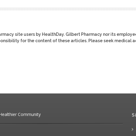
harmacy site users by HealthDay. Gilbert Pharmacy nor its employe
ponsibility for the content of these articles. Please seek medical 
 Healthier Community
S