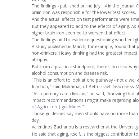
The findings - published online July 14 in the journal
P
brain iron was responsible for the lower test scores.
And the actual effects on test performance were smal
But they appeared to add to the effects of aging. As
higher brain iron seemed to worsen that effect.
The findings add to evidence questioning whether lighte
A study published in March, for example, found that
non-drinkers. Heavy drinking had the greatest impact,
atrophy.
But from a practical standpoint, there's no clear way
alcohol consumption and disease risk.
"This is an effort to look at one pathway - not a wel
function," said Mukamal, of Beth Israel Deaconess M
"As a primary care clinician," he said, "knowing that
impact recommendations I might make regarding alcoh
of Agriculture) guidelines
."
Those guidelines say men should have no more than t
day.
Valentinos Zachariou is a researcher at the University
He said that aging, itself, is the biggest contributor 