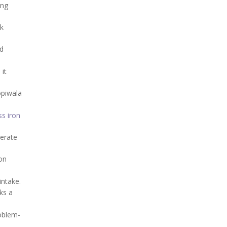
ing
ek
nd
 it
opiwala
ss iron
derate
on
intake.
ks a
roblem-