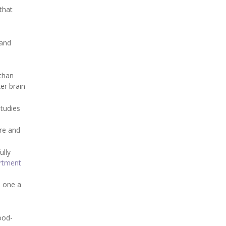
 that
 and
 than
er brain
studies
ure and
ully
rtment
o one a
ood-