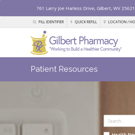
761 Larry Joe Harless Drive, Gilbert, WV 25621
PILL IDENTIFIER
QUICK REFILL
LOCATION / H
Patient Resources
Health Ne