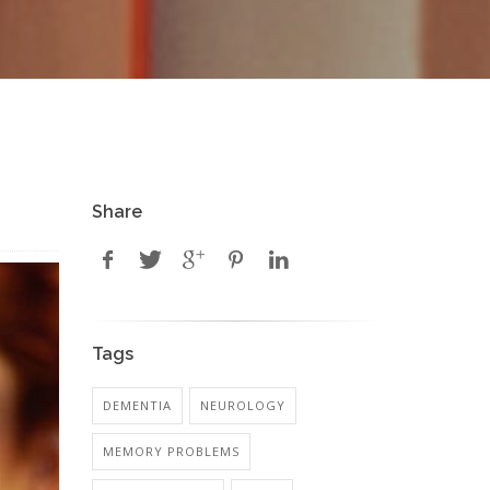
Share
Tags
DEMENTIA
NEUROLOGY
MEMORY PROBLEMS