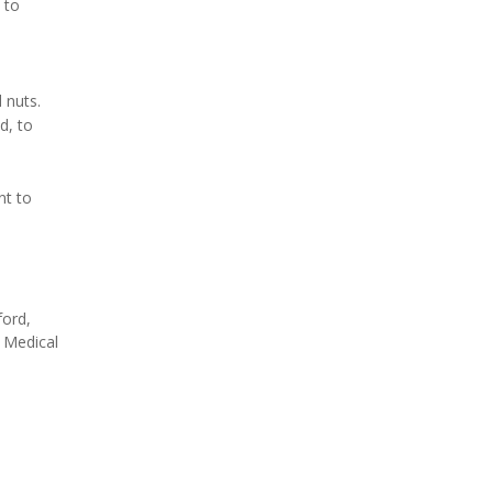
 to
 nuts.
d, to
nt to
ford,
 Medical