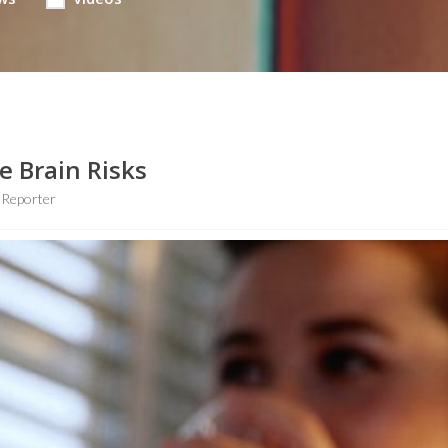
e Brain Risks
 Reporter