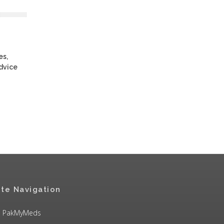
es,
advice
ite Navigation
PakMyMeds