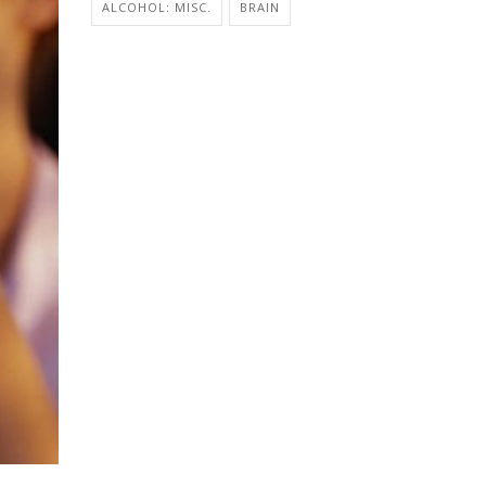
ALCOHOL: MISC.
BRAIN