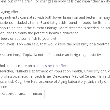
xins out of the brain), or changes in body cells that impair their ability
aging effect.
tary nutrients correlated with both lower brain iron and better memory
trients included vitamin E and fatty acids found in foods like fish and
should be about the current findings. More research is needed, he sai
on, and to clarify the potential health significance.
ess beer, or add some fish to your diet.
iron levels, Topiwala said, that would raise the possibility of a treatme
erum iron," Topiwala noted. "It's quite an intriguing possibility."
coholism has more on
alcohol's health effects
.
earcher, Nuffield Department of Population Health, University of Ox
professor, medicine, Beth Israel Deaconess Medical Center, Harvard
scientist, Cognitive Neuroscience of Aging Laboratory, University of
nline
ALCOHOL: MISC.
BRAIN