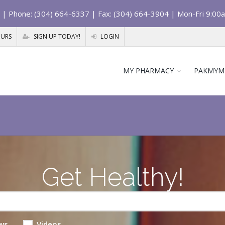
| Phone: (304) 664-6337 | Fax: (304) 664-3904 | Mon-Fri 9:00
OURS
SIGN UP TODAY!
LOGIN
MY PHARMACY
PAKMYM
Get Healthy!
ws
Videos