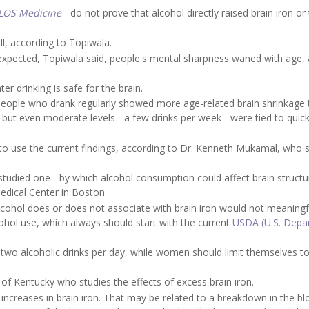
LOS Medicine
- do not prove that alcohol directly raised brain iron or
l, according to Topiwala.
 expected, Topiwala said, people's mental sharpness waned with age,
r drinking is safe for the brain.
 people who drank regularly showed more age-related brain shrinkage
 but even moderate levels - a few drinks per week - were tied to quick
 to use the current findings, according to Dr. Kenneth Mukamal, who 
l-studied one - by which alcohol consumption could affect brain struct
edical Center in Boston.
 alcohol does or does not associate with brain iron would not meaningf
ol use, which always should start with the current
USDA (U.S. Depa
wo alcoholic drinks per day, while women should limit themselves t
 of Kentucky who studies the effects of excess brain iron.
to increases in brain iron. That may be related to a breakdown in the bl