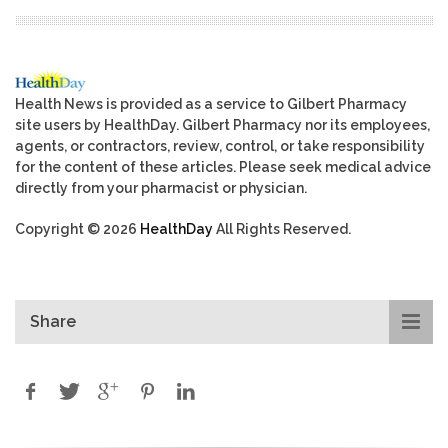
Health News is provided as a service to Gilbert Pharmacy
site users by HealthDay. Gilbert Pharmacy nor its employees,
agents, or contractors, review, control, or take responsibility
for the content of these articles. Please seek medical advice
directly from your pharmacist or physician.
Copyright © 2026
HealthDay
All Rights Reserved.
Share