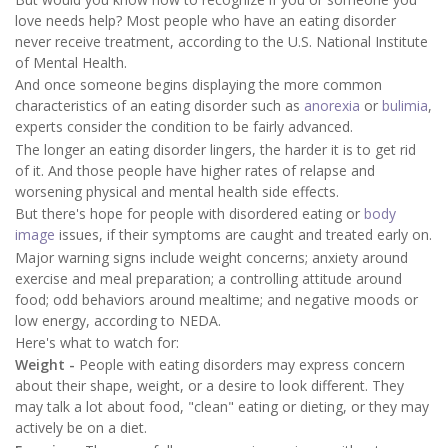
love needs help? Most people who have an eating disorder
never receive treatment, according to the U.S. National Institute
of Mental Health.
And once someone begins displaying the more common
characteristics of an eating disorder such as
anorexia
or
bulimia
,
experts consider the condition to be fairly advanced.
The longer an eating disorder lingers, the harder it is to get rid
of it. And those people have higher rates of relapse and
worsening physical and mental health side effects.
But there's hope for people with disordered eating or
body
image
issues, if their symptoms are caught and treated early on.
Major warning signs include weight concerns; anxiety around
exercise and meal preparation; a controlling attitude around
food; odd behaviors around mealtime; and negative moods or
low energy, according to NEDA.
Here's what to watch for:
Weight -
People with eating disorders may express concern
about their shape, weight, or a desire to look different. They
may talk a lot about food, "clean" eating or dieting, or they may
actively be on a diet.