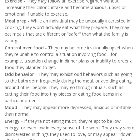
Exercise -
They may follow an exercise regimen without
increasing their caloric intake and become anxious, upset or
emotional if unable to exercise.
Meal prep -
While an individual may be unusually interested in
cooking, they won't actually eat what they prepare. They may
eat meals that are different or "safer" than what the family is
eating.
Control over food -
They may become irrationally upset when
they're unable to control a situation involving food - for
example, a sudden change in dinner plans or inability to order a
food they planned to get.
Odd behavior -
They may exhibit odd behaviors such as going
to the bathroom frequently during the meal, or avoiding eating
around other people. They may go through rituals, such as
cutting their food into tiny pieces or eating food items in a
particular order.
Mood -
They may appear more depressed, anxious or irritable
than normal.
Energy -
If they're not eating much, they're apt to be low
energy, or even low in every sense of the word. They may seem
disinterested in things they used to love, or may appear "down"