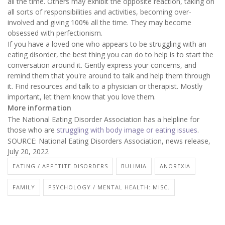
all the time. Others may exhibit the opposite reaction, taking on
all sorts of responsibilities and activities, becoming over-
involved and giving 100% all the time. They may become
obsessed with perfectionism.
If you have a loved one who appears to be struggling with an
eating disorder, the best thing you can do to help is to start the
conversation around it. Gently express your concerns, and
remind them that you're around to talk and help them through
it. Find resources and talk to a physician or therapist. Mostly
important, let them know that you love them.
More information
The National Eating Disorder Association has a helpline for
those who are
struggling with body image or eating issues
.
SOURCE: National Eating Disorders Association, news release,
July 20, 2022
EATING / APPETITE DISORDERS
BULIMIA
ANOREXIA
FAMILY
PSYCHOLOGY / MENTAL HEALTH: MISC.