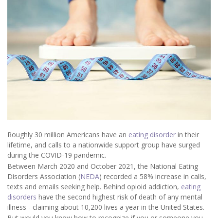
Roughly 30 million Americans have an
eating disorder
in their
lifetime, and calls to a nationwide support group have surged
during the COVID-19 pandemic.
Between March 2020 and October 2021, the National Eating
Disorders Association (
NEDA
) recorded a 58% increase in calls,
texts and emails seeking help. Behind opioid addiction,
eating
disorders
have the second highest risk of death of any mental
illness - claiming about 10,200 lives a year in the United States.
But would you know how to recognize if you or someone you