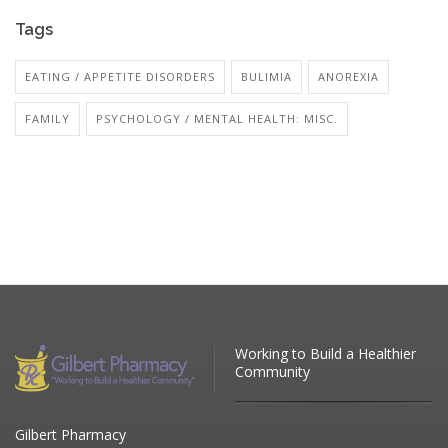
Tags
EATING / APPETITE DISORDERS
BULIMIA
ANOREXIA
FAMILY
PSYCHOLOGY / MENTAL HEALTH: MISC.
Working to Build a Healthier
Community
Gilbert Pharmacy