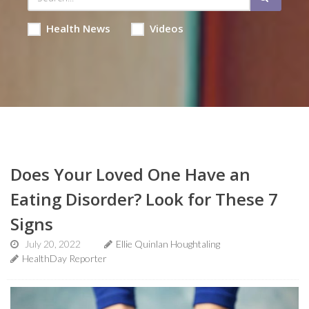
Health News
Videos
Does Your Loved One Have an
Eating Disorder? Look for These 7
Signs
July 20, 2022
Ellie Quinlan Houghtaling
HealthDay Reporter