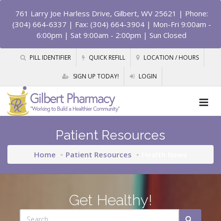
761 Larry Joe Harless Drive, Gilbert, WV 25621
| Phone:
(304) 664-6337 | Fax: (304) 664-3904 | Mon-Fri 9:00am -
6:00pm | Sat 9:00am - 2:00pm | Sun Closed
PILL IDENTIFIER
QUICK REFILL
LOCATION / HOURS
SIGN UP TODAY!
LOGIN
Patient Resources
Home
Patient Resources
Health News
Get Healthy!