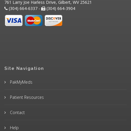
761 Larry Joe Harless Drive, Gilbert, WV 25621
(304) 664-6337 -
(304) 664-3904
Site Navigation
PakMyMeds
Patient Resources
Contact
Help