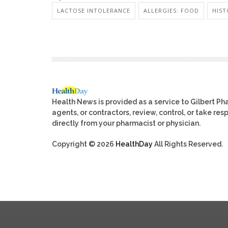
LACTOSE INTOLERANCE
ALLERGIES: FOOD
HIST
Health News is provided as a service to Gilbert P
agents, or contractors, review, control, or take res
directly from your pharmacist or physician.
Copyright © 2026
HealthDay
All Rights Reserved.