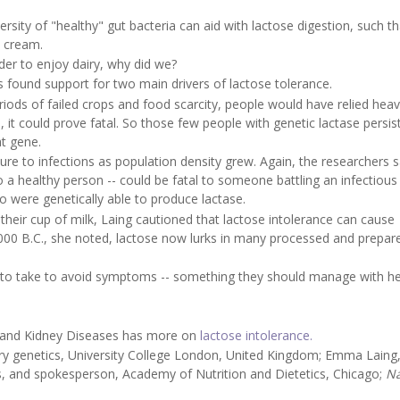
sity of "healthy" gut bacteria can aid with lactose digestion, such th
 cream.
der to enjoy dairy, why did we?
 found support for two main drivers of lactose tolerance.
riods of failed crops and food scarcity, people would have relied heav
, it could prove fatal. So those few people with genetic lactase persi
t gene.
ure to infections as population density grew. Again, the researchers s
o a healthy person -- could be fatal to someone battling an infectious
o were genetically able to produce lactase.
heir cup of milk, Laing cautioned that lactose intolerance can cause
000 B.C., she noted, lactose now lurks in many processed and prepar
eed to take to avoid symptoms -- something they should manage with h
ve and Kidney Diseases has more on
lactose intolerance.
y genetics, University College London, United Kingdom; Emma Laing
ens, and spokesperson, Academy of Nutrition and Dietetics, Chicago;
Na