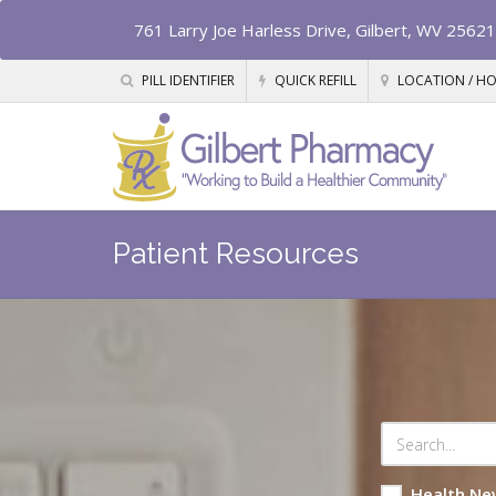
761 Larry Joe Harless Drive, Gilbert, WV 25621
PILL IDENTIFIER
QUICK REFILL
LOCATION / H
Patient Resources
Health Ne