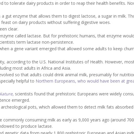
to tolerate dairy products in order to reap their health benefits. N
 a gut enzyme that allows them to digest lactose, a sugar in milk. T
n feast on dairy products without suffering digestive woes.
een clear.
n enzyme called lactase. But for prehistoric humans, that enzyme woul
ientists term lactase non-persistence.
, when a gene variant emerged that allowed some adults to keep chur
ty, according to the U.S. National Institutes of Health. However, most
cluding most adults in Africa and Asia.
evolved so that adults could drink animal milk, presumably for nutriti
pecially helpful to
Northern Europeans, who would have been at great
Nature
,
scientists found that prehistoric Europeans were widely con
istence emerged.
 archeological pots, which allowed them to detect milk fats absorbed 
e commonly consuming milk as early as 9,000 years ago (around 7000
endowed to produce lactase.
ed genetic data from nearly 1,800 prehistoric European and Asian indiv