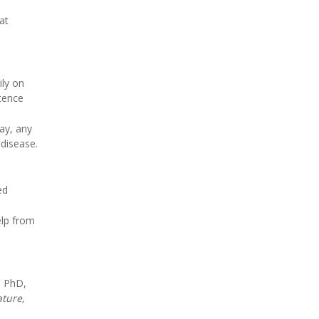
at
ily on
stence
ay, any
 disease.
ed
elp from
, PhD,
ture,