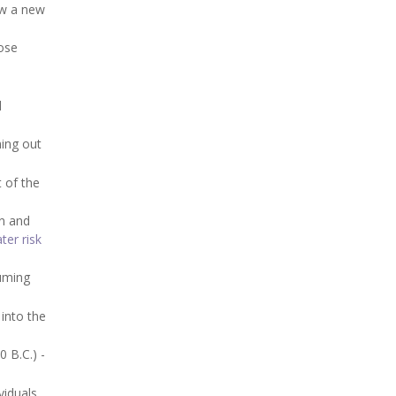
ow a new
hose
d
ning out
 of the
on and
er risk
suming
into the
 B.C.) -
iduals.