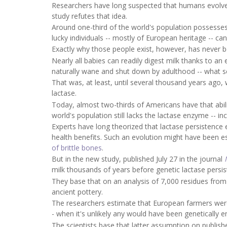
Researchers have long suspected that humans evolved 
study refutes that idea.
Around one-third of the world's population possesses
lucky individuals -- mostly of European heritage -- ca
Exactly why those people exist, however, has never b
Nearly all babies can readily digest milk thanks to a
naturally wane and shut down by adulthood -- what sc
That was, at least, until several thousand years ago
lactase.
Today, almost two-thirds of Americans have that abili
world's population still lacks the lactase enzyme -- in
Experts have long theorized that lactase persistence 
health benefits. Such an evolution might have been es
of brittle bones
.
But in the new study, published July 27 in the journal
milk thousands of years before genetic lactase pers
They base that on an analysis of 7,000 residues from
ancient pottery.
The researchers estimate that European farmers wer
- when it's unlikely any would have been genetically 
The scientists base that latter assumption on publish