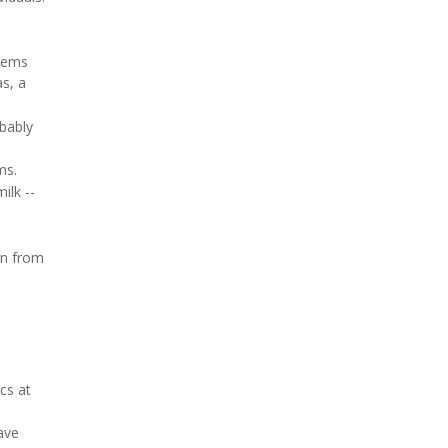
seems
s, a
obably
ms.
ilk --
on from
cs at
ave