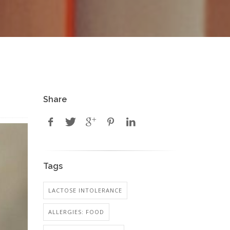
Share
Tags
LACTOSE INTOLERANCE
ALLERGIES: FOOD