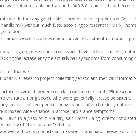
nce was not detectable until around 4600 B.C., and it did not become
milk well before any genetic shifts around lactase production. So it 
to handle milk without much fuss, according to researcher Mark Thoma
ege London.
m animals would have provided a convenient, nutrient-rich food -- pr
to what degree, prehistoric people would have suffered those sympto
n lacking the lactase enzyme actually has symptoms from consuming m
trates that well.
Biobank, a research project collecting genetic and medical informati
he lactase enzyme, few were on a lactose-free diet, and 92% described
l to the rate among people who were genetically lactase persistent.
-- many lactase-deficient people today do not suffer chronic symptoms.
ere is indeed wide variance in lactose intolerance symptoms.
- akin to a glass of milk a day, said Emma Laing, director of dieteti
 Academy of Nutrition and Dietetics.
 fare well with dairy products such as yogurt and hard cheese, which h