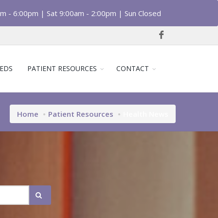
am - 6:00pm | Sat 9:00am - 2:00pm | Sun Closed
EDS
PATIENT RESOURCES
CONTACT
Home
Patient Resources
Health News