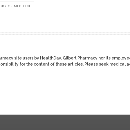
ORY OF MEDICINE
harmacy site users by HealthDay. Gilbert Pharmacy nor its employe
ponsibility for the content of these articles. Please seek medical 