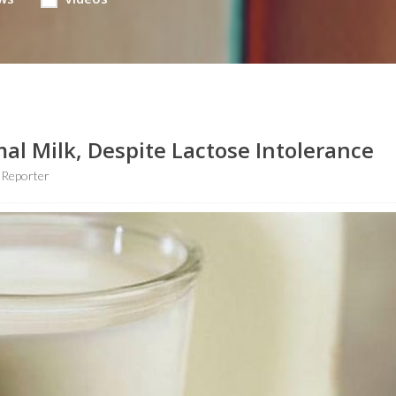
al Milk, Despite Lactose Intolerance
 Reporter