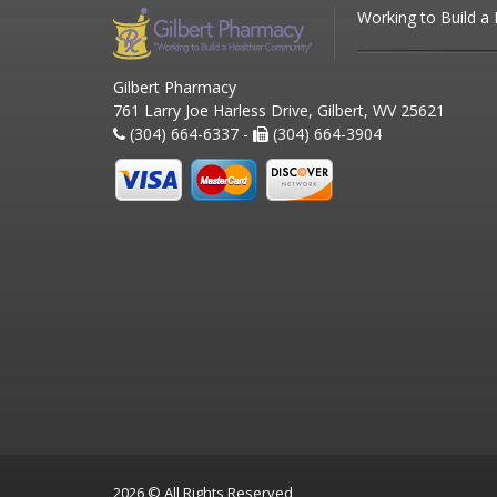
Working to Build a
Gilbert Pharmacy
761 Larry Joe Harless Drive, Gilbert, WV 25621
(304) 664-6337 -
(304) 664-3904
2026 © All Rights Reserved