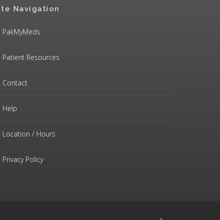
ite Navigation
PakMyMeds
Patient Resources
Contact
Help
Location / Hours
Privacy Policy