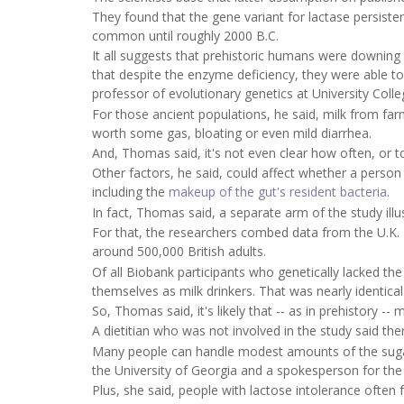
They found that the gene variant for lactase persiste
common until roughly 2000 B.C.
It all suggests that prehistoric humans were downing 
that despite the enzyme deficiency, they were able 
professor of evolutionary genetics at University Coll
For those ancient populations, he said, milk from far
worth some gas, bloating or even mild diarrhea.
And, Thomas said, it's not even clear how often, or 
Other factors, he said, could affect whether a perso
including the
makeup of the gut's resident bacteria
.
In fact, Thomas said, a separate arm of the study illus
For that, the researchers combed data from the U.K. 
around 500,000 British adults.
Of all Biobank participants who genetically lacked t
themselves as milk drinkers. That was nearly identica
So, Thomas said, it's likely that -- as in prehistory 
A dietitian who was not involved in the study said th
Many people can handle modest amounts of the sugar -
the University of Georgia and a spokesperson for the
Plus, she said, people with lactose intolerance often