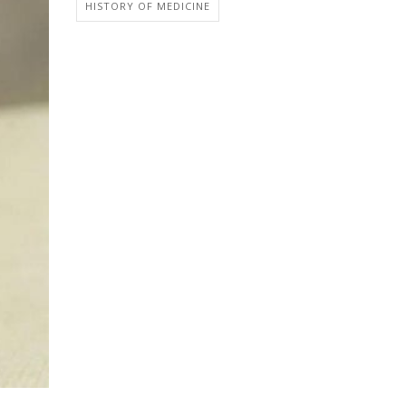
HISTORY OF MEDICINE