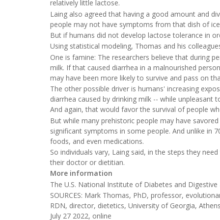
relatively little lactose.
Laing also agreed that having a good amount and diver
people may not have symptoms from that dish of ice
But if humans did not develop lactose tolerance in or
Using statistical modeling, Thomas and his colleagues
One is famine: The researchers believe that during pe
milk. If that caused diarrhea in a malnourished person
may have been more likely to survive and pass on tha
The other possible driver is humans' increasing expos
diarrhea caused by drinking milk -- while unpleasant t
And again, that would favor the survival of people wh
But while many prehistoric people may have savored t
significant symptoms in some people. And unlike in 7
foods, and even medications.
So individuals vary, Laing said, in the steps they n
their doctor or dietitian.
More information
The U.S. National Institute of Diabetes and Digesti
SOURCES: Mark Thomas, PhD, professor, evolutionar
RDN, director, dietetics, University of Georgia, Ath
July 27 2022, online