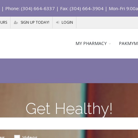
| Phone: (304) 664-6337 | Fax: (304) 664-3904 | Mon-Fri 9:00
OURS
SIGN UP TODAY!
LOGIN
MY PHARMACY
PAKMYM
Get Healthy!
ws
Videos