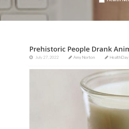
Prehistoric People Drank Anim
July 27, 2022
Amy Norton
HealthDay