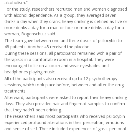
alcoholism."
For the study, researchers recruited men and women diagnosed
with alcohol dependence. As a group, they averaged seven
drinks a day when they drank; heavy drinking is defined as five or
more drinks a day for a man or four or more drinks a day for a
woman, Bogenschutz said.
The team gave between one and three doses of psilocybin to
48 patients. Another 45 received the placebo.
During these sessions, all participants remained with a pair of
therapists in a comfortable room in a hospital. They were
encouraged to lie on a couch and wear eyeshades and
headphones playing music.
All of the participants also received up to 12 psychotherapy
sessions, which took place before, between and after the drug
treatments.
Afterward, participants were asked to report their heavy drinking
days. They also provided hair and fingernail samples to confirm
that they hadn't been drinking.
The researchers said most participants who received psilocybin
experienced profound alterations in their perception, emotions
and sense of self. These included experiences of great personal