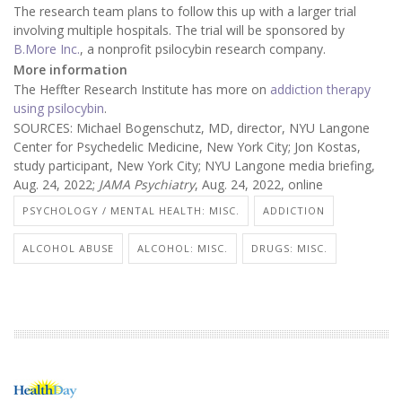
The research team plans to follow this up with a larger trial
involving multiple hospitals. The trial will be sponsored by
B.More Inc.
, a nonprofit psilocybin research company.
More information
The Heffter Research Institute has more on
addiction therapy
using psilocybin
.
SOURCES: Michael Bogenschutz, MD, director, NYU Langone
Center for Psychedelic Medicine, New York City; Jon Kostas,
study participant, New York City; NYU Langone media briefing,
Aug. 24, 2022;
JAMA Psychiatry
, Aug. 24, 2022, online
PSYCHOLOGY / MENTAL HEALTH: MISC.
ADDICTION
ALCOHOL ABUSE
ALCOHOL: MISC.
DRUGS: MISC.