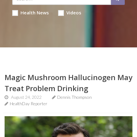
Health News
Videos
Magic Mushroom Hallucinogen May
Treat Problem Drinking
August 24, 2022
Dennis Thompson
HealthDay Reporter