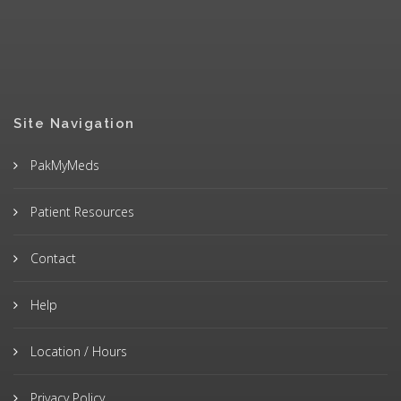
Site Navigation
PakMyMeds
Patient Resources
Contact
Help
Location / Hours
Privacy Policy