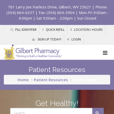
761 Larry Joe Harless Drive, Gilbert, WV 25621
| Phone:
(304) 664-6337 | Fax: (304) 664-3904 | Mon-Fri 9:00am -
6:00pm | Sat 9:00am - 2:00pm | Sun Closed
PILL IDENTIFIER
QUICK REFILL
LOCATION / HOURS
SIGN UP TODAY!
LOGIN
Patient Resources
Home
Patient Resources
Health News
Get Healthy!