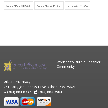
ALCOHOL ABUSE
ALCOHOL: MISC.
DRUGS: MISC.
Working to Build a Healthier
Community
Gilbert Pharmacy
761 Larry Joe Harless Drive, Gilbert, WV 25621
(304) 664-6337 -
(304) 664-3904