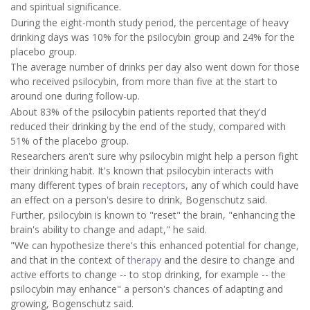
and spiritual significance.
During the eight-month study period, the percentage of heavy
drinking days was 10% for the psilocybin group and 24% for the
placebo group.
The average number of drinks per day also went down for those
who received psilocybin, from more than five at the start to
around one during follow-up.
About 83% of the psilocybin patients reported that they'd
reduced their drinking by the end of the study, compared with
51% of the placebo group.
Researchers aren't sure why psilocybin might help a person fight
their drinking habit. It's known that psilocybin interacts with
many different types of brain
receptors
, any of which could have
an effect on a person's desire to drink, Bogenschutz said.
Further, psilocybin is known to "reset" the brain, "enhancing the
brain's ability to change and adapt," he said.
"We can hypothesize there's this enhanced potential for change,
and that in the context of
therapy
and the desire to change and
active efforts to change -- to stop drinking, for example -- the
psilocybin may enhance" a person's chances of adapting and
growing, Bogenschutz said.