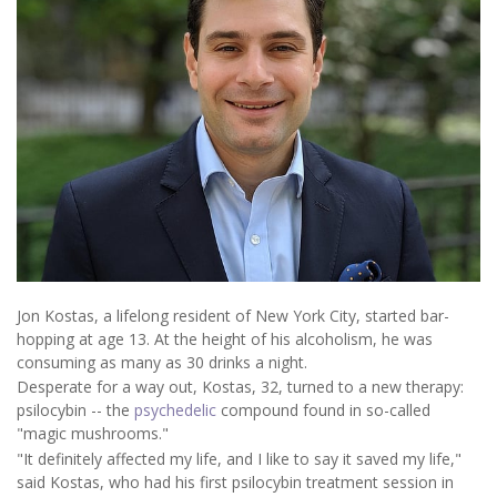
Jon Kostas, a lifelong resident of New York City, started bar-
hopping at age 13. At the height of his alcoholism, he was
consuming as many as 30 drinks a night.
Desperate for a way out, Kostas, 32, turned to a new therapy:
psilocybin -- the
psychedelic
compound found in so-called
"magic mushrooms."
"It definitely affected my life, and I like to say it saved my life,"
said Kostas, who had his first psilocybin treatment session in