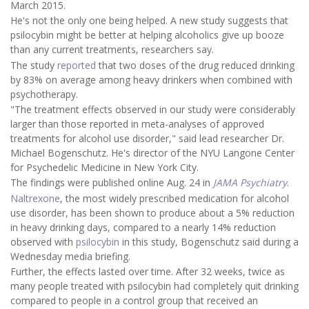
March 2015.
He's not the only one being helped. A new study suggests that
psilocybin might be better at helping alcoholics give up booze
than any current treatments, researchers say.
The study
reported
that two doses of the drug reduced drinking
by 83% on average among heavy drinkers when combined with
psychotherapy.
"The treatment effects observed in our study were considerably
larger than those reported in meta-analyses of approved
treatments for alcohol use disorder," said lead researcher Dr.
Michael Bogenschutz. He's director of the NYU Langone Center
for Psychedelic Medicine in New York City.
The findings were published online Aug. 24 in
JAMA Psychiatry
.
Naltrexone
, the most widely prescribed medication for alcohol
use disorder, has been shown to produce about a 5% reduction
in heavy drinking days, compared to a nearly 14% reduction
observed with
psilocybin
in this study, Bogenschutz said during a
Wednesday media briefing.
Further, the effects lasted over time. After 32 weeks, twice as
many people treated with psilocybin had completely quit drinking
compared to people in a control group that received an