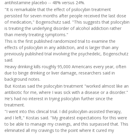
antihistamine placebo -- 48% versus 24%.
"It is remarkable that the effect of psilocybin treatment
persisted for seven months after people received the last dose
of medication," Bogenschutz said. "This suggests that psilocybin
is treating the underlying disorder of alcohol addiction rather
than merely treating symptoms."
This is the first published randomized trial to examine the
effects of psilocybin in any addiction, and is larger than any
previously published trial involving the psychedelic, Bogenschutz
said.
Heavy drinking kills roughly 95,000 Americans every year, often
due to binge drinking or liver damage, researchers said in
background notes.
But Kostas said the psilocybin treatment "worked almost like an
antibiotic for me, where I was sick with a disease or a disorder."
He's had no interest in trying psilocybin further since the
treatment.
"I went into this clinical trial. I did psilocybin-assisted therapy,
and I left," Kostas said. "My greatest expectations for this were
to be able to manage my cravings, and this surpassed that. This
eliminated all my cravings to the point where it cured my