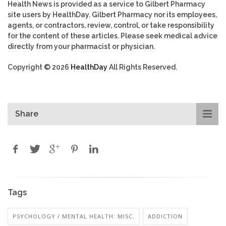
Health News is provided as a service to Gilbert Pharmacy
site users by HealthDay. Gilbert Pharmacy nor its employees,
agents, or contractors, review, control, or take responsibility
for the content of these articles. Please seek medical advice
directly from your pharmacist or physician.
Copyright © 2026
HealthDay
All Rights Reserved.
Share
Tags
PSYCHOLOGY / MENTAL HEALTH: MISC.
ADDICTION