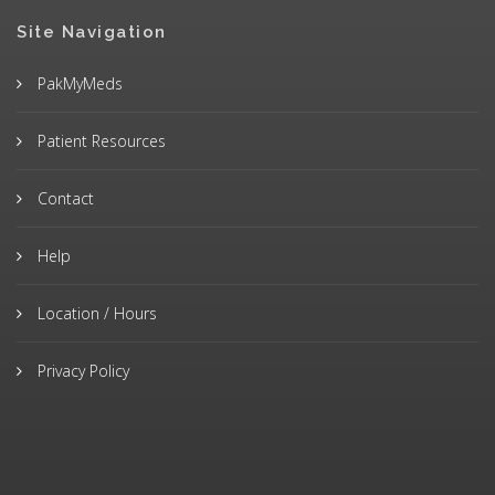
Site Navigation
PakMyMeds
Patient Resources
Contact
Help
Location / Hours
Privacy Policy