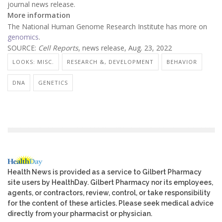
journal news release.
More information
The National Human Genome Research Institute has more on
genomics
.
SOURCE:
Cell Reports
, news release, Aug. 23, 2022
LOOKS: MISC.
RESEARCH &, DEVELOPMENT
BEHAVIOR
DNA
GENETICS
Health News is provided as a service to Gilbert Pharmacy
site users by HealthDay. Gilbert Pharmacy nor its employees,
agents, or contractors, review, control, or take responsibility
for the content of these articles. Please seek medical advice
directly from your pharmacist or physician.