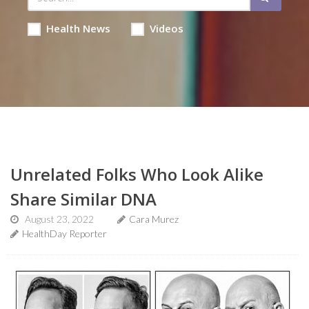
Health News
Videos
Unrelated Folks Who Look Alike
Share Similar DNA
August 23, 2022
Cara Murez
HealthDay Reporter