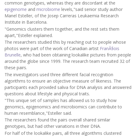
common genotypes, whereas they are discordant at the
epigenome
and
microbiome
levels,"said senior study author
Manel Esteller, of the Josep Carreras Leukaemia Research
Institute in Barcelona.
"Genomics clusters them together, and the rest sets them
apart,"Esteller explained.
The researchers studied this by reaching out to people whose
photos were part of the work of Canadian artist
FranÃ§ois
Brunelle
, who had been obtaining lookalike pictures from people
around the globe since 1999. The research team recruited 32 of
these pairs.
The investigators used three different facial recognition
algorithms to ensure an objective measure of likeness. The
participants each provided saliva for DNA analysis and answered
questions about lifestyle and physical traits.
"This unique set of samples has allowed us to study how
genomics, epigenomics and microbiomics can contribute to
human resemblance,"Esteller said.
The researchers found the pairs overall shared similar
genotypes, but had other variations in their DNA.
For half of the lookalike pairs, all three algorithms clustered