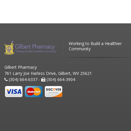
Working to Build a Healthier
Community
Gilbert Pharmacy
761 Larry Joe Harless Drive, Gilbert, WV 25621
(304) 664-6337 -
(304) 664-3904