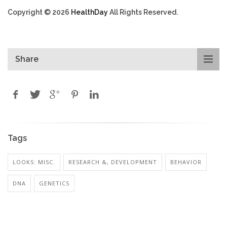
Copyright © 2026
HealthDay
All Rights Reserved.
Share
Tags
LOOKS: MISC.
RESEARCH &, DEVELOPMENT
BEHAVIOR
DNA
GENETICS