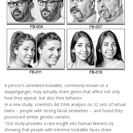
A person's unrelated lookalike, commonly known as a
doppelganger, may actually share genes that affect not only
how they appear, but also their behavior.
In a new study, scientists did DNA analysis on 32 sets of virtual
twins -- people with strong facial similarities -- and found they
possessed similar genetic variants.
"Our study provides a rare insight into human likeness by
showing that people with extreme lookalike faces share