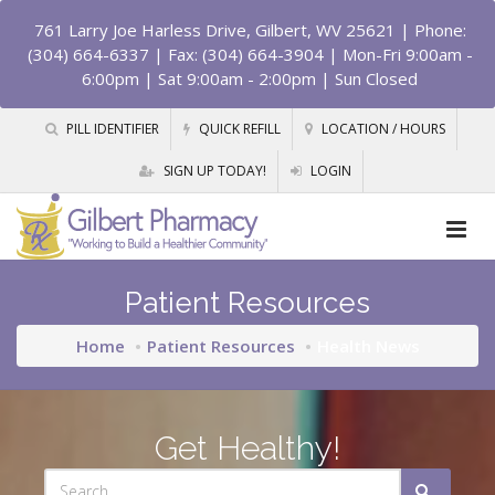
761 Larry Joe Harless Drive, Gilbert, WV 25621
| Phone:
(304) 664-6337 | Fax: (304) 664-3904 | Mon-Fri 9:00am -
6:00pm | Sat 9:00am - 2:00pm | Sun Closed
PILL IDENTIFIER
QUICK REFILL
LOCATION / HOURS
SIGN UP TODAY!
LOGIN
Patient Resources
Home
Patient Resources
Health News
Get Healthy!