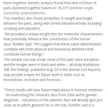
them together. Genetic analysis found that nine of these 16
pairs clustered together based on 19,277 common
single-
nucleotide polymorphisms
.
The scientists also found similarities in weight and height
between the pairs, along with similar behavioral traits including
smoking and education.
"We provided a unique insight into the molecular characteristics
that potentially influence the construction of the human
face,"Esteller said. "We suggest that these same determinants
correlate with both physical and behavioral attributes that
constitute human beings."
The sample size was small, most of the pairs were European
and the images were in black and white -- all study limitations.
Still, the findings, published Aug. 23 in the journal
Cell Reports,
may provide a basis for future work in fields such as
biomedicine, evolution and forensics.
"These results will have future implications in forensic medicine -
- reconstructing the criminal's face from DNA and in genetic
diagnosis -- the photo of the patient's face will already give you
clues as to which genome he or she has,"Esteller said in a