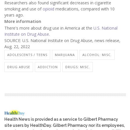
Researchers also found significant decreases in cigarette
smoking and use of
opioid
medications, compared with 10
years ago.
More information
There's more about drug use in America at the
U.S. National
Institute on Drug Abuse
.
SOURCE: U.S. National Institute on Drug Abuse, news release,
Aug. 22, 2022
ADOLESCENTS / TEENS
MARIJUANA
ALCOHOL: MISC.
DRUG ABUSE
ADDICTION
DRUGS: MISC.
Health News is provided as a service to Gilbert Pharmacy
site users by HealthDay. Gilbert Pharmacy nor its employees,