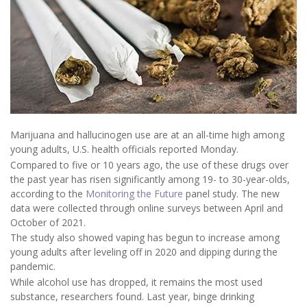
Marijuana and hallucinogen use are at an all-time high among
young adults, U.S. health officials reported Monday.
Compared to five or 10 years ago, the use of these drugs over
the past year has risen significantly among 19- to 30-year-olds,
according to the
Monitoring the Future
panel study. The new
data were collected through online surveys between April and
October of 2021.
The study also showed vaping has begun to increase among
young adults after leveling off in 2020 and dipping during the
pandemic.
While alcohol use has dropped, it remains the most used
substance, researchers found. Last year, binge drinking