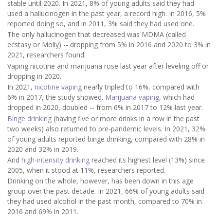
stable until 2020. In 2021, 8% of young adults said they had
used a hallucinogen in the past year, a record high. In 2016, 5%
reported doing so, and in 2011, 3% said they had used one.
The only hallucinogen that decreased was MDMA (called
ecstasy or Molly) -- dropping from 5% in 2016 and 2020 to 3% in
2021, researchers found.
Vaping nicotine and marijuana rose last year after leveling off or
dropping in 2020.
In 2021,
nicotine vaping
nearly tripled to 16%, compared with
6% in 2017, the study showed.
Marijuana vaping
, which had
dropped in 2020, doubled -- from 6% in 2017 to 12% last year.
Binge drinking
(having five or more drinks in a row in the past
two weeks) also returned to pre-pandemic levels. In 2021, 32%
of young adults reported binge drinking, compared with 28% in
2020 and 32% in 2019.
And
high-intensity drinking
reached its highest level (13%) since
2005, when it stood at 11%, researchers reported.
Drinking on the whole, however, has been down in this age
group over the past decade. In 2021, 66% of young adults said
they had used alcohol in the past month, compared to 70% in
2016 and 69% in 2011.