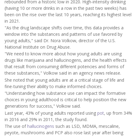
rebounded from a historic low in 2020. High-intensity drinking
(having 10 or more drinks in a row in the past two weeks) has
been on the rise over the last 10 years, reaching its highest level
in 2021.
"As the drug landscape shifts over time, this data provides a
window into the substances and patterns of use favored by
young adults," said Dr. Nora Volkow, director of the U.S.
National Institute on Drug Abuse.
"We need to know more about how young adults are using
drugs like marijuana and hallucinogens, and the health effects
that result from consuming different potencies and forms of
these substances," Volkow said in an agency news release.
She noted that young adults are at a critical stage of life and
fine-tuning their ability to make informed choices.
"Understanding how substance use can impact the formative
choices in young adulthood is critical to help position the new
generations for success," Volkow said.
Last year, 43% of young adults reported using
pot
, up from 34%
in 2016 and 29% in 2011, the study found.
The use of
hallucinogens
such as LSD, MDMA, mescaline,
peyote, mushrooms and PCP also rose last year after being