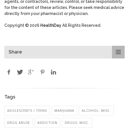
agents, or contractors, review, control, or take responsibility
for the content of these articles. Please seek medical advice
directly from your pharmacist or physician.
Copyright © 2026
HealthDay
All Rights Reserved.
Share
Tags
ADOLESCENTS / TEENS
MARIJUANA
ALCOHOL: MISC.
DRUG ABUSE
ADDICTION
DRUGS: MISC.