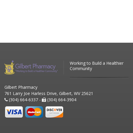
Working to Build a Healthier
Community
Gilbert Pharmacy
761 Larry Joe Harless Drive, Gilbert, WV 25621
(304) 664-6337 -
(304) 664-3904