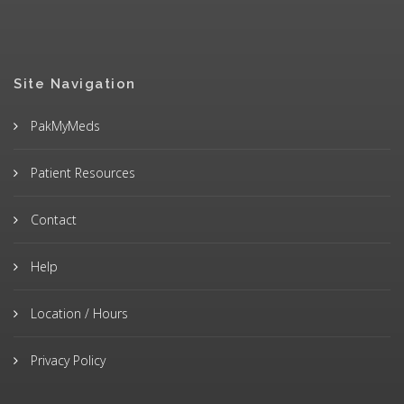
Site Navigation
PakMyMeds
Patient Resources
Contact
Help
Location / Hours
Privacy Policy