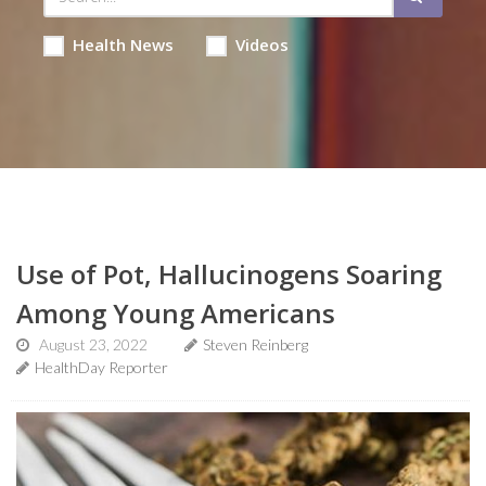
Health News
Videos
Use of Pot, Hallucinogens Soaring
Among Young Americans
August 23, 2022
Steven Reinberg
HealthDay Reporter