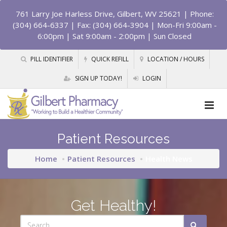
761 Larry Joe Harless Drive, Gilbert, WV 25621
| Phone:
(304) 664-6337 | Fax: (304) 664-3904 | Mon-Fri 9:00am -
6:00pm | Sat 9:00am - 2:00pm | Sun Closed
PILL IDENTIFIER
QUICK REFILL
LOCATION / HOURS
SIGN UP TODAY!
LOGIN
Patient Resources
Home
Patient Resources
Health News
Get Healthy!