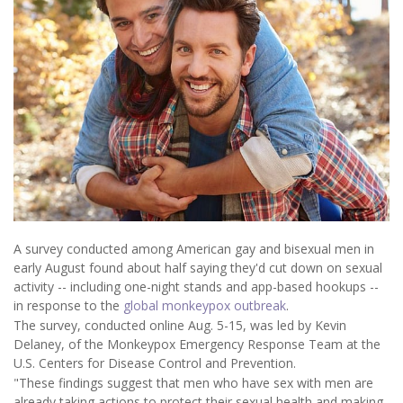
A survey conducted among American gay and bisexual men in
early August found about half saying they'd cut down on sexual
activity -- including one-night stands and app-based hookups --
in response to the
global monkeypox outbreak
.
The survey, conducted online Aug. 5-15, was led by Kevin
Delaney, of the Monkeypox Emergency Response Team at the
U.S. Centers for Disease Control and Prevention.
"These findings suggest that men who have sex with men are
already taking actions to protect their sexual health and making