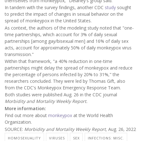
themselves from monkeypox," Delaney's group said.
In tandem with the survey findings, another CDC
study
sought
to predict the impact of changes in sexual behavior on the
spread of monkeypox in the United States.
As context, the authors of the modeling study noted that "one-
time partnerships, which account for 3% of daily sexual
partnerships [among gay/bisexual men] and 16% of daily sex
acts, account for approximately 50% of daily monkeypox virus
transmission."
Within that framework, "a 40% reduction in one-time
partnerships might delay the spread of monkeypox and reduce
the percentage of persons infected by 20% to 31%," the
researchers concluded. They were led by Thomas Gift, also
from the CDC's Monkeypox Emergency Response Team.
Both studies were published Aug. 26 in the CDC journal
Morbidity and Mortality Weekly Report.
More information:
Find out more about
monkeypox
at the World Health
Organization.
SOURCE:
Morbidity and Mortality Weekly Report,
Aug. 26, 2022
HOMOSEXUALITY
VIRUSES
SEX
INFECTIONS: MISC.