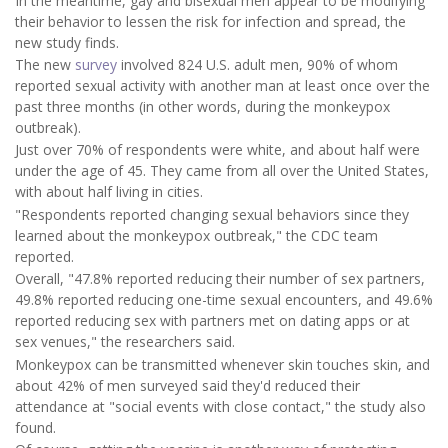
In the meantime, gay and bisexual men appear to be modifying
their behavior to lessen the risk for infection and spread, the
new study finds.
The new
survey
involved 824 U.S. adult men, 90% of whom
reported sexual activity with another man at least once over the
past three months (in other words, during the monkeypox
outbreak).
Just over 70% of respondents were white, and about half were
under the age of 45. They came from all over the United States,
with about half living in cities.
"Respondents reported changing sexual behaviors since they
learned about the monkeypox outbreak," the CDC team
reported.
Overall, "47.8% reported reducing their number of sex partners,
49.8% reported reducing one-time sexual encounters, and 49.6%
reported reducing sex with partners met on dating apps or at
sex venues," the researchers said.
Monkeypox can be transmitted whenever skin touches skin, and
about 42% of men surveyed said they'd reduced their
attendance at "social events with close contact," the study also
found.