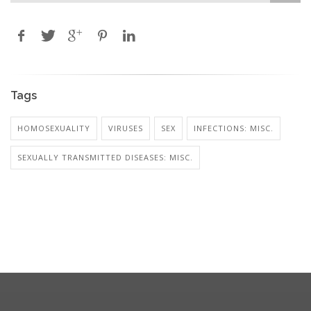
Tags
HOMOSEXUALITY
VIRUSES
SEX
INFECTIONS: MISC.
SEXUALLY TRANSMITTED DISEASES: MISC.