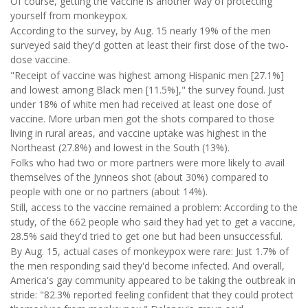
Of course, getting the vaccine is another way of protecting
yourself from monkeypox.
According to the survey, by Aug. 15 nearly 19% of the men
surveyed said they'd gotten at least their first dose of the two-
dose vaccine.
"Receipt of vaccine was highest among Hispanic men [27.1%]
and lowest among Black men [11.5%]," the survey found. Just
under 18% of white men had received at least one dose of
vaccine. More urban men got the shots compared to those
living in rural areas, and vaccine uptake was highest in the
Northeast (27.8%) and lowest in the South (13%).
Folks who had two or more partners were more likely to avail
themselves of the Jynneos shot (about 30%) compared to
people with one or no partners (about 14%).
Still, access to the vaccine remained a problem: According to the
study, of the 662 people who said they had yet to get a vaccine,
28.5% said they'd tried to get one but had been unsuccessful.
By Aug. 15, actual cases of monkeypox were rare: Just 1.7% of
the men responding said they'd become infected. And overall,
America's gay community appeared to be taking the outbreak in
stride: "82.3% reported feeling confident that they could protect