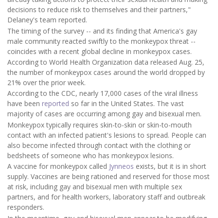
decisions to reduce risk to themselves and their partners,"
Delaney's team reported.
The timing of the survey -- and its finding that America's gay
male community reacted swiftly to the monkeypox threat --
coincides with a recent global decline in monkeypox cases.
According to World Health Organization data released Aug. 25,
the number of monkeypox cases around the world dropped by
21% over the prior week.
According to the CDC, nearly 17,000 cases of the viral illness
have been
reported
so far in the United States. The vast
majority of cases are occurring among gay and bisexual men.
Monkeypox typically requires skin-to-skin or skin-to-mouth
contact with an infected patient's lesions to spread. People can
also become infected through contact with the clothing or
bedsheets of someone who has monkeypox lesions.
A vaccine for monkeypox called
Jynneos
exists, but it is in short
supply. Vaccines are being rationed and reserved for those most
at risk, including gay and bisexual men with multiple sex
partners, and for health workers, laboratory staff and outbreak
responders.